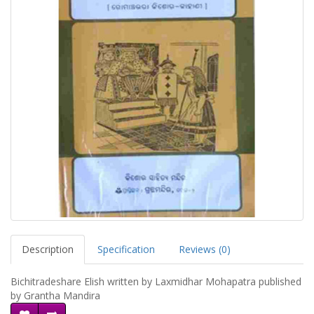
Description
Specification
Reviews (0)
Bichitradeshare Elish written by Laxmidhar Mohapatra published
by Grantha Mandira