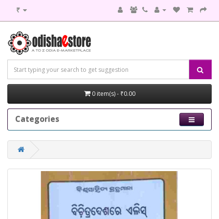
₹
0 item(s) - ₹0.00
Categories