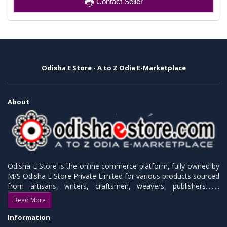
Contact Seller
Odisha E Store - A to Z Odia E-Marketplace
About
Odisha E Store is the online commerce platform, fully owned by
M/S Odisha E Store Private Limited for various products sourced
from artisans, writers, craftsmen, weavers, publishers.........
Read More
Information