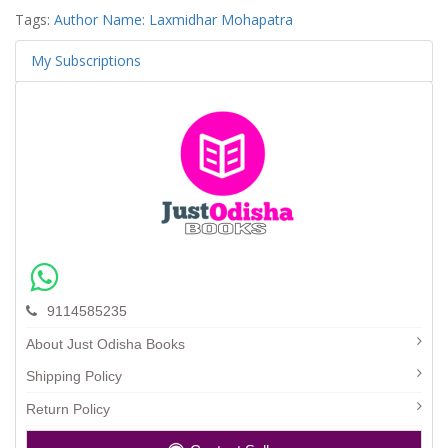
Tags:
Author Name: Laxmidhar Mohapatra
My Subscriptions
9114585235
About Just Odisha Books
Shipping Policy
Return Policy