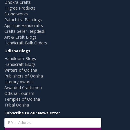
Dhokra Crafts
Filigree Products
Stone works
Patachitra Paintings
Applique Handicrafts
Crafts Seller Helpdesk
Art & Craft Blogs
Handicraft Bulk Orders
Odisha Blogs
Handloom Blogs
Handicraft Blogs
Writers of Odisha
Publishers of Odisha
Literary Awards
Awarded Craftsmen
Odisha Tourism
Temples of Odisha
Tribal Odisha
Subscribe to our Newsletter