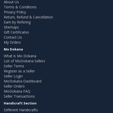
About Us
Terms & Conditions
Privacy Policy
Return, Refund & Cancellation
Earn by Refering
Sitemaps
Gift Certificates
Contact Us
My Orders
Mo Dokana
What is Mo Dokana
List of MoDokana Sellers
Seller Terms
Register as a Seller
Seller Login
MoDokana Dashboard
Seller Orders
MoDokana FAQ
Seller Transactions
Handicraft Section
Different Handicrafts