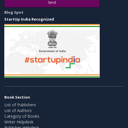
Send
Blog Spot
StartUp India Recognized
Book Section
List of Publishers
List of Authors
Category of Books
Writer Helpdesk
Publisher Helpdesk