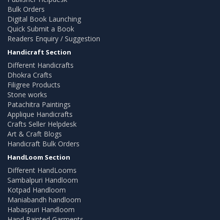
Bulk Orders
Digital Book Launching
Quick Submit a Book
Readers Enquiry / Suggestion
Handicraft Section
Different Handicrafts
Dhokra Crafts
Filigree Products
Stone works
Patachitra Paintings
Applique Handicrafts
Crafts Seller Helpdesk
Art & Craft Blogs
Handicraft Bulk Orders
HandLoom Section
Different HandLooms
Sambalpuri Handloom
Kotpad Handloom
Maniabandh handloom
Habaspuri Handloom
Hand Painted Garments