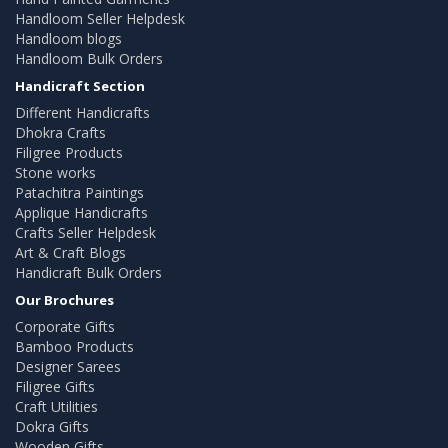
Handloom Seller Helpdesk
Handloom blogs
Handloom Bulk Orders
Handicraft Section
Different Handicrafts
Dhokra Crafts
Filigree Products
Stone works
Patachitra Paintings
Applique Handicrafts
Crafts Seller Helpdesk
Art & Craft Blogs
Handicraft Bulk Orders
Our Brochures
Corporate Gifts
Bamboo Products
Designer Sarees
Filigree Gifts
Craft Utilities
Dokra Gifts
Wooden Gifts