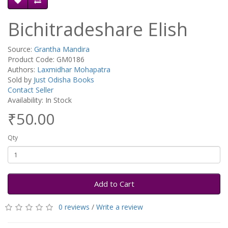
Bichitradeshare Elish
Source:
Grantha Mandira
Product Code: GM0186
Authors:
Laxmidhar Mohapatra
Sold by
Just Odisha Books
Contact Seller
Availability: In Stock
₹50.00
Qty
Add to Cart
0 reviews
/
Write a review