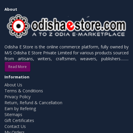
About
Odisha E Store is the online commerce platform, fully owned by
M/S Odisha E Store Private Limited for various products sourced
from artisans, writers, craftsmen, weavers, publishers.........
Read More
Information
About Us
Terms & Conditions
Privacy Policy
Return, Refund & Cancellation
Earn by Refering
Sitemaps
Gift Certificates
Contact Us
My Orders