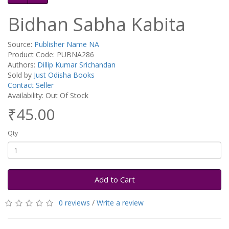
Bidhan Sabha Kabita
Source:
Publisher Name NA
Product Code: PUBNA286
Authors:
Dillip Kumar Srichandan
Sold by
Just Odisha Books
Contact Seller
Availability: Out Of Stock
₹45.00
Qty
Add to Cart
0 reviews
/
Write a review