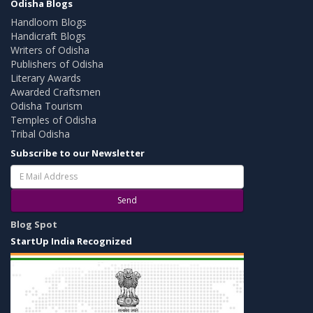
Odisha Blogs
Handloom Blogs
Handicraft Blogs
Writers of Odisha
Publishers of Odisha
Literary Awards
Awarded Craftsmen
Odisha Tourism
Temples of Odisha
Tribal Odisha
Subscribe to our Newsletter
Send
Blog Spot
StartUp India Recognized