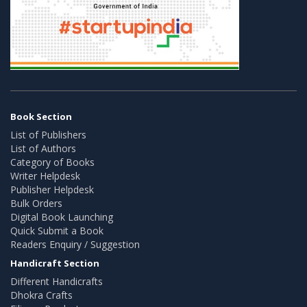
Book Section
List of Publishers
List of Authors
Category of Books
Writer Helpdesk
Publisher Helpdesk
Bulk Orders
Digital Book Launching
Quick Submit a Book
Readers Enquiry / Suggestion
Handicraft Section
Different Handicrafts
Dhokra Crafts