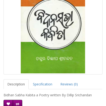
Description
Specification
Reviews (0)
Bidhan Sabha Kabita a Poetry written By Dillip Srichandan