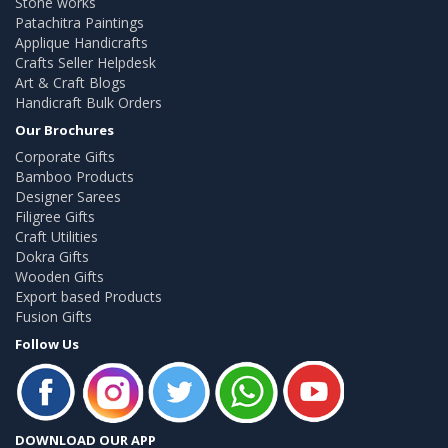
Stone works
Patachitra Paintings
Applique Handicrafts
Crafts Seller Helpdesk
Art & Craft Blogs
Handicraft Bulk Orders
Our Brochures
Corporate Gifts
Bamboo Products
Designer Sarees
Filigree Gifts
Craft Utilities
Dokra Gifts
Wooden Gifts
Export based Products
Fusion Gifts
Follow Us
DOWNLOAD OUR APP