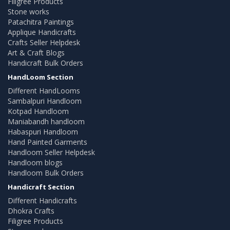
Filigree Products
Stone works
Patachitra Paintings
Applique Handicrafts
Crafts Seller Helpdesk
Art & Craft Blogs
Handicraft Bulk Orders
HandLoom Section
Different HandLooms
Sambalpuri Handloom
Kotpad Handloom
Maniabandh handloom
Habaspuri Handloom
Hand Painted Garments
Handloom Seller Helpdesk
Handloom blogs
Handloom Bulk Orders
Handicraft Section
Different Handicrafts
Dhokra Crafts
Filigree Products