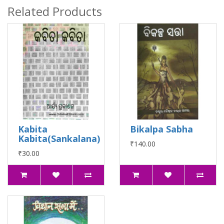
Related Products
Kabita
Bikalpa Sabha
Kabita(Sankalana)
₹140.00
₹30.00