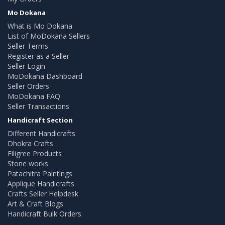
Mo Dokana
What is Mo Dokana
List of MoDokana Sellers
Seller Terms
Register as a Seller
Seller Login
MoDokana Dashboard
Seller Orders
MoDokana FAQ
Seller Transactions
Handicraft Section
Different Handicrafts
Dhokra Crafts
Filigree Products
Stone works
Patachitra Paintings
Applique Handicrafts
Crafts Seller Helpdesk
Art & Craft Blogs
Handicraft Bulk Orders