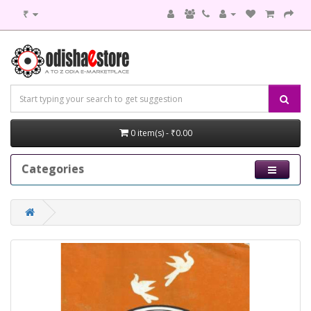
₹
0 item(s) - ₹0.00
Categories