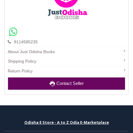
9114585235
About Just Odisha Books
Shipping Policy
Return Policy
Contact Seller
Odisha E Store - A to Z Odia E-Marketplace