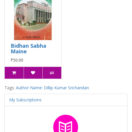
Bidhan Sabha
Maine
₹50.00
Tags:
Author Name: Dillip Kumar Srichandan
My Subscriptions