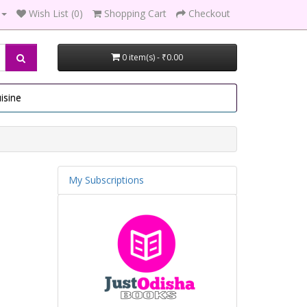
Wish List (0)
Shopping Cart
Checkout
0 item(s) - ₹0.00
isine
My Subscriptions