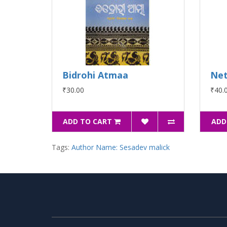
Bidrohi Atmaa
Net
₹30.00
₹40.
ADD TO CART
ADD
Tags:
Author Name: Sesadev malick