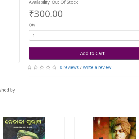
Availability: Out Of Stock
₹300.00
Qty
Add to Cart
0 reviews
/
Write a review
ished by