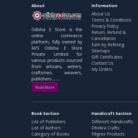
About
Information
About Us
Terms & Conditions
Privacy Policy
Odisha E Store is the
Return, Refund &
online commerce
Cancellation
platform, fully owned by
Earn by Refering
M/S Odisha E Store
Sitemaps
Private Limited for
Gift Certificates
various products sourced
Contact Us
from artisans, writers,
My Orders
craftsmen, weavers,
publishers.........
Read More
Book Section
Handicraft Section
List of Publishers
Different Handicrafts
List of Authors
Dhokra Crafts
Category of Books
Filigree Products