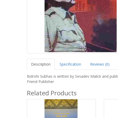
Description
Specification
Reviews (0)
Bidrohi Subhas is written by Sesadev Malick and publ
Friend Publisher
Related Products