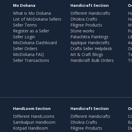
Mo Dokana
Handicraft Section
O
What is Mo Dokana
Different Handicrafts
H
List of MoDokana Sellers
Dhokra Crafts
Ha
Seller Terms
Filigree Products
Wr
Register as a Seller
Stone works
Pu
Seller Login
Patachitra Paintings
Li
MoDokana Dashboard
Applique Handicrafts
A
Seller Orders
Crafts Seller Helpdesk
O
MoDokana FAQ
Art & Craft Blogs
T
Seller Transactions
Handicraft Bulk Orders
Tr
HandLoom Section
Handicraft Section
O
Different HandLooms
Different Handicrafts
Co
Sambalpuri Handloom
Dhokra Crafts
B
Kotpad Handloom
Filigree Products
D