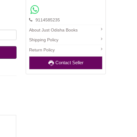
9114585235
About Just Odisha Books
Shipping Policy
Return Policy
Contact Seller