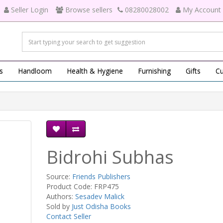
Seller Login
Browse sellers
08280028002
My Account
s
Handloom
Health & Hygiene
Furnishing
Gifts
Cu
Bidrohi Subhas
Source:
Friends Publishers
Product Code: FRP475
Authors:
Sesadev Malick
Sold by
Just Odisha Books
Contact Seller