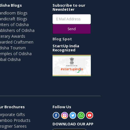
disha Blogs
Subscribe to our
Newsletter
andloom Blogs
ndicraft Blogs
iters of Odisha
Send
blishers of Odisha
terary Awards
Blog Spot
warded Craftsmen
StartUp India
disha Tourism
Recognized
emples of Odisha
ibal Odisha
ur Brochures
Follow Us
rporate Gifts
amboo Products
DOWNLOAD OUR APP
esigner Sarees