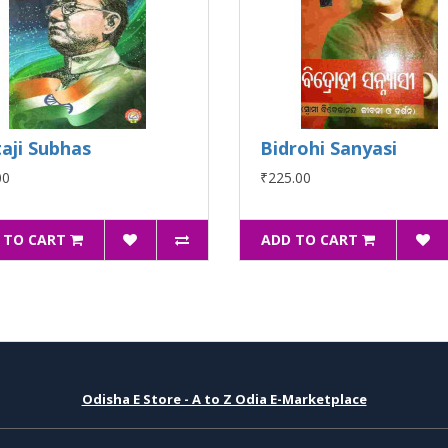
aji Subhas
Bidrohi Sanyasi
00
₹225.00
 TO CART
ADD TO CART
Odisha E Store - A to Z Odia E-Marketplace