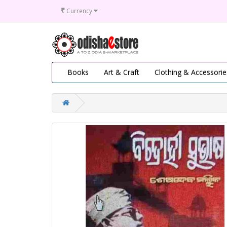
₹
Currency
Books
Art & Craft
Clothing & Accessorie