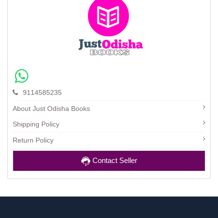
9114585235
About Just Odisha Books
Shipping Policy
Return Policy
Contact Seller