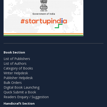
Book Section
List of Publishers
List of Authors
Category of Books
Writer Helpdesk
Publisher Helpdesk
Bulk Orders
Digital Book Launching
Quick Submit a Book
Readers Enquiry / Suggestion
Handicraft Section