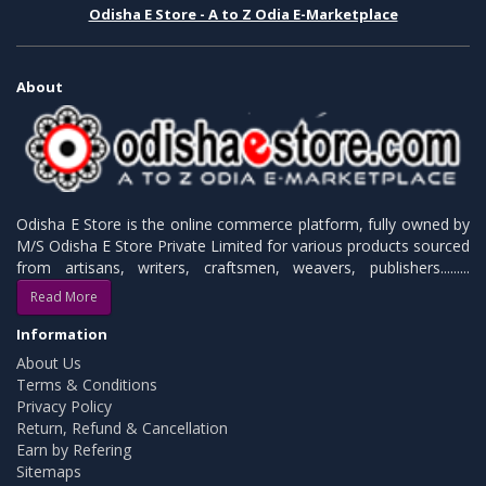
Odisha E Store - A to Z Odia E-Marketplace
About
Odisha E Store is the online commerce platform, fully owned by
M/S Odisha E Store Private Limited for various products sourced
from artisans, writers, craftsmen, weavers, publishers.........
Read More
Information
About Us
Terms & Conditions
Privacy Policy
Return, Refund & Cancellation
Earn by Refering
Sitemaps