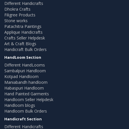
Different Handicrafts
Dhokra Crafts
Filigree Products
Stone works
Patachitra Paintings
Applique Handicrafts
Crafts Seller Helpdesk
Art & Craft Blogs
Handicraft Bulk Orders
HandLoom Section
Different HandLooms
Sambalpuri Handloom
Kotpad Handloom
Maniabandh handloom
Habaspuri Handloom
Hand Painted Garments
Handloom Seller Helpdesk
Handloom blogs
Handloom Bulk Orders
Handicraft Section
Different Handicrafts