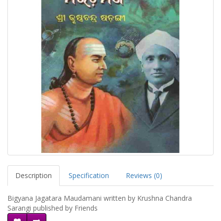
Description
Specification
Reviews (0)
Bigyana Jagatara Maudamani written by Krushna Chandra
Sarangi published by Friends