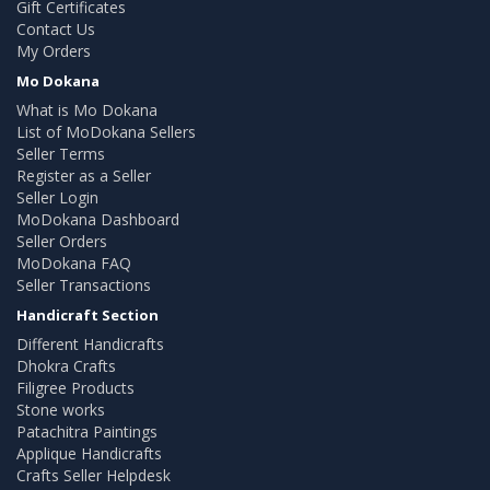
Gift Certificates
Contact Us
My Orders
Mo Dokana
What is Mo Dokana
List of MoDokana Sellers
Seller Terms
Register as a Seller
Seller Login
MoDokana Dashboard
Seller Orders
MoDokana FAQ
Seller Transactions
Handicraft Section
Different Handicrafts
Dhokra Crafts
Filigree Products
Stone works
Patachitra Paintings
Applique Handicrafts
Crafts Seller Helpdesk