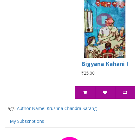
Bigyana Kahani I
₹25.00
Tags:
Author Name: Krushna Chandra Sarangi
My Subscriptions