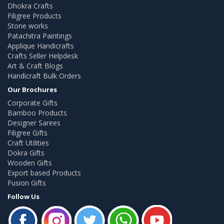
Dhokra Crafts
Filigree Products
Stone works
Patachitra Paintings
Applique Handicrafts
Crafts Seller Helpdesk
Art & Craft Blogs
Handicraft Bulk Orders
Our Brochures
Corporate Gifts
Bamboo Products
Designer Sarees
Filigree Gifts
Craft Utilities
Dokra Gifts
Wooden Gifts
Export based Products
Fusion Gifts
Follow Us