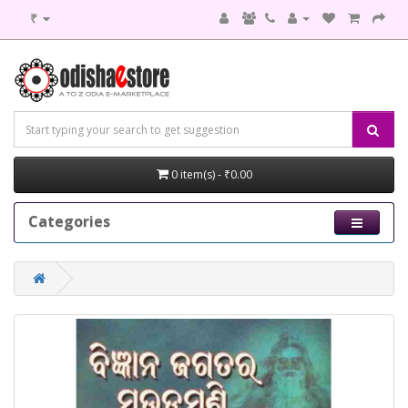
₹
0 item(s) - ₹0.00
Categories