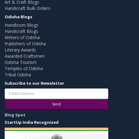
Art & Craft Blogs
Handicraft Bulk Orders
Odisha Blogs
Handloom Blogs
Handicraft Blogs
Writers of Odisha
Publishers of Odisha
Literary Awards
Awarded Craftsmen
Odisha Tourism
Temples of Odisha
Tribal Odisha
Subscribe to our Newsletter
Send
Blog Spot
StartUp India Recognized