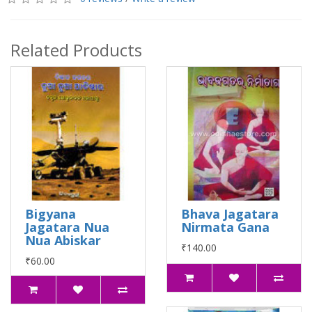
Related Products
Bigyana
Bhava Jagatara
Jagatara Nua
Nirmata Gana
Nua Abiskar
₹140.00
₹60.00