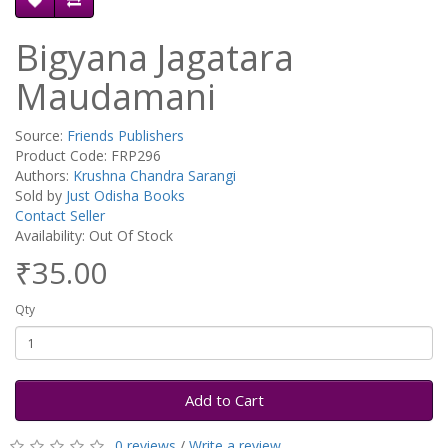
Bigyana Jagatara
Maudamani
Source:
Friends Publishers
Product Code: FRP296
Authors:
Krushna Chandra Sarangi
Sold by
Just Odisha Books
Contact Seller
Availability: Out Of Stock
₹35.00
Qty
Add to Cart
0 reviews
/
Write a review