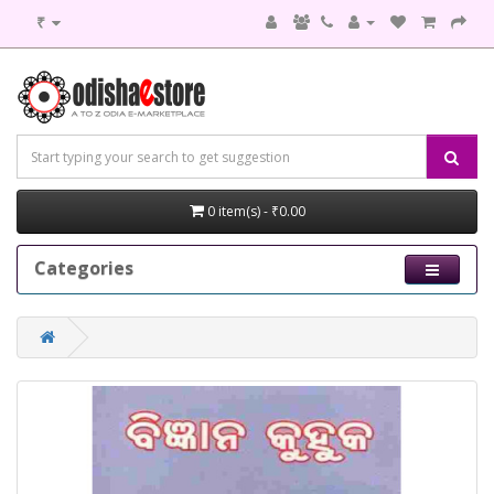
₹
0 item(s) - ₹0.00
Categories