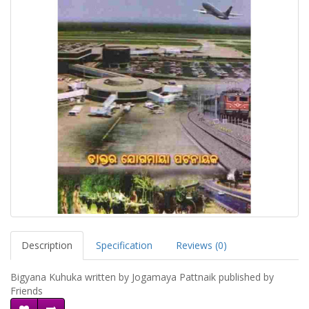
Description
Specification
Reviews (0)
Bigyana Kuhuka written by Jogamaya Pattnaik published by
Friends