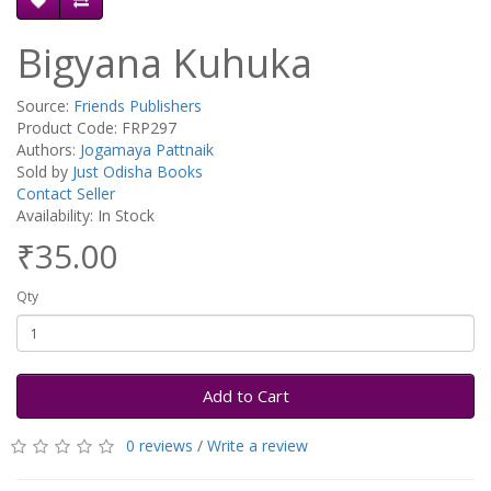
Bigyana Kuhuka
Source:
Friends Publishers
Product Code: FRP297
Authors:
Jogamaya Pattnaik
Sold by
Just Odisha Books
Contact Seller
Availability: In Stock
₹35.00
Qty
Add to Cart
0 reviews
/
Write a review