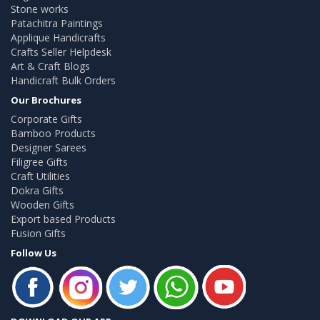
Stone works
Patachitra Paintings
Applique Handicrafts
Crafts Seller Helpdesk
Art & Craft Blogs
Handicraft Bulk Orders
Our Brochures
Corporate Gifts
Bamboo Products
Designer Sarees
Filigree Gifts
Craft Utilities
Dokra Gifts
Wooden Gifts
Export based Products
Fusion Gifts
Follow Us