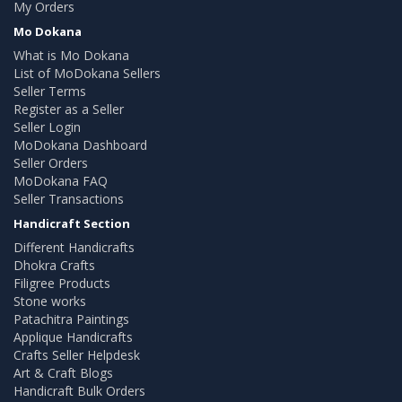
My Orders
Mo Dokana
What is Mo Dokana
List of MoDokana Sellers
Seller Terms
Register as a Seller
Seller Login
MoDokana Dashboard
Seller Orders
MoDokana FAQ
Seller Transactions
Handicraft Section
Different Handicrafts
Dhokra Crafts
Filigree Products
Stone works
Patachitra Paintings
Applique Handicrafts
Crafts Seller Helpdesk
Art & Craft Blogs
Handicraft Bulk Orders