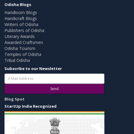
Odisha Blogs
Handloom Blogs
Handicraft Blogs
Writers of Odisha
Publishers of Odisha
Literary Awards
Awarded Craftsmen
Odisha Tourism
Temples of Odisha
Tribal Odisha
Subscribe to our Newsletter
Send
Blog Spot
StartUp India Recognized