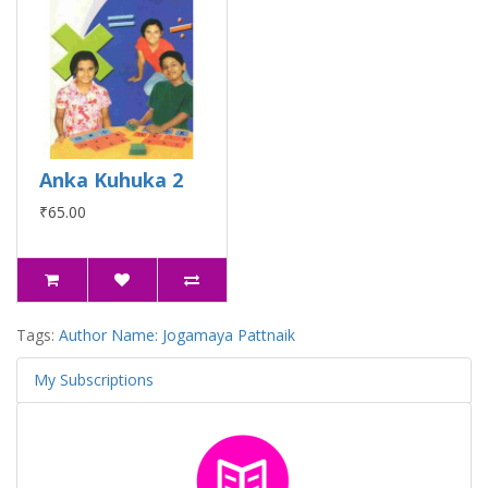
Anka Kuhuka 2
₹65.00
Tags:
Author Name: Jogamaya Pattnaik
My Subscriptions