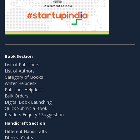
Book Section
List of Publishers
List of Authors
Category of Books
Writer Helpdesk
Publisher Helpdesk
Bulk Orders
Digital Book Launching
Quick Submit a Book
Readers Enquiry / Suggestion
Handicraft Section
Different Handicrafts
Dhokra Crafts