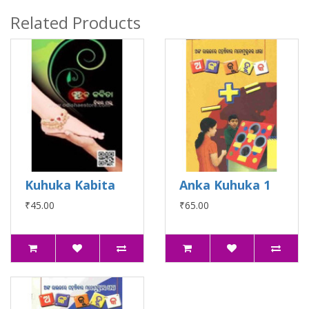
Related Products
Kuhuka Kabita
Anka Kuhuka 1
₹45.00
₹65.00