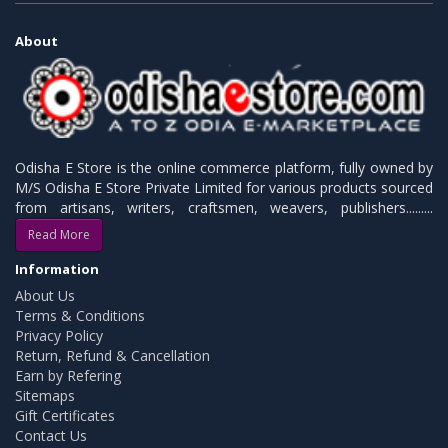
About
Odisha E Store is the online commerce platform, fully owned by
M/S Odisha E Store Private Limited for various products sourced
from artisans, writers, craftsmen, weavers, publishers.........
Read More
Information
About Us
Terms & Conditions
Privacy Policy
Return, Refund & Cancellation
Earn by Refering
Sitemaps
Gift Certificates
Contact Us