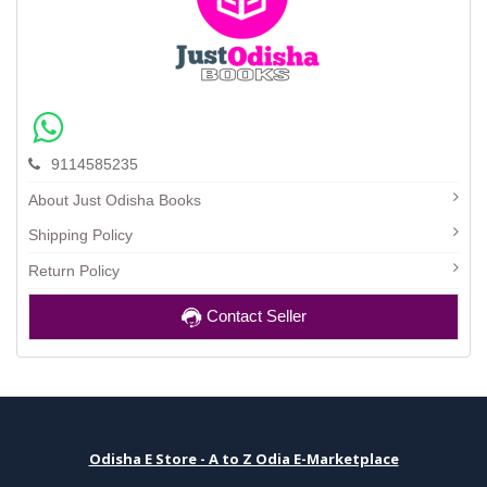
9114585235
About Just Odisha Books
Shipping Policy
Return Policy
Contact Seller
Odisha E Store - A to Z Odia E-Marketplace