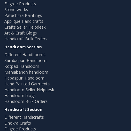
Filigree Products
Stone works
Patachitra Paintings
Applique Handicrafts
Crafts Seller Helpdesk
Art & Craft Blogs
Handicraft Bulk Orders
HandLoom Section
Different HandLooms
Sambalpuri Handloom
Kotpad Handloom
Maniabandh handloom
Habaspuri Handloom
Hand Painted Garments
Handloom Seller Helpdesk
Handloom blogs
Handloom Bulk Orders
Handicraft Section
Different Handicrafts
Dhokra Crafts
Filigree Products