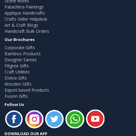
Stone works
Patachitra Paintings
Applique Handicrafts
Crafts Seller Helpdesk
Art & Craft Blogs
Handicraft Bulk Orders
Our Brochures
Corporate Gifts
Bamboo Products
Designer Sarees
Filigree Gifts
Craft Utilities
Dokra Gifts
Wooden Gifts
Export based Products
Fusion Gifts
Follow Us
DOWNLOAD OUR APP