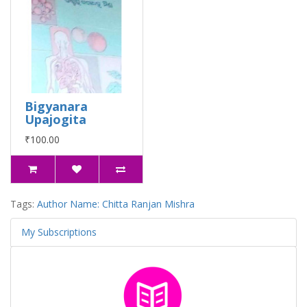
Bigyanara
Upajogita
₹100.00
Tags:
Author Name: Chitta Ranjan Mishra
My Subscriptions