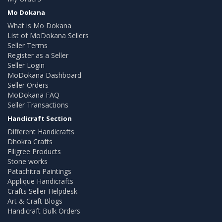
Mo Dokana
What is Mo Dokana
List of MoDokana Sellers
Seller Terms
Register as a Seller
Seller Login
MoDokana Dashboard
Seller Orders
MoDokana FAQ
Seller Transactions
Handicraft Section
Different Handicrafts
Dhokra Crafts
Filigree Products
Stone works
Patachitra Paintings
Applique Handicrafts
Crafts Seller Helpdesk
Art & Craft Blogs
Handicraft Bulk Orders