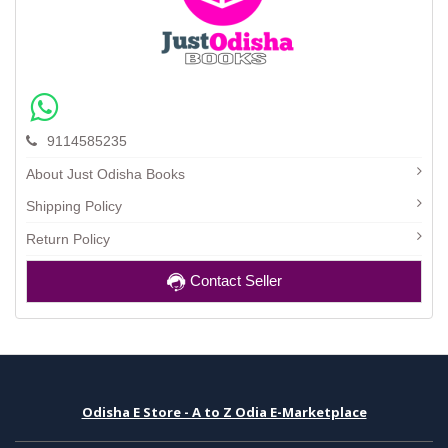
9114585235
About Just Odisha Books
Shipping Policy
Return Policy
Contact Seller
Odisha E Store - A to Z Odia E-Marketplace