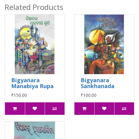
Related Products
Bigyanara
Bigyanara
Manabiya Rupa
Sankhanada
₹150.00
₹100.00