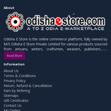
About
Odisha E Store is the online commerce platform, fully owned by
M/S Odisha E Store Private Limited for various products sourced
from artisans, writers, craftsmen, weavers, publishers.........
Read More
Information
About Us
Terms & Conditions
Privacy Policy
Return, Refund & Cancellation
Earn by Refering
Sitemaps
Gift Certificates
Contact Us
My Orders