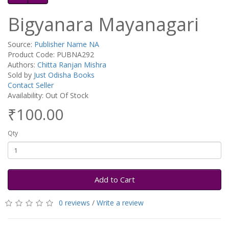
Bigyanara Mayanagari
Source:
Publisher Name NA
Product Code: PUBNA292
Authors:
Chitta Ranjan Mishra
Sold by
Just Odisha Books
Contact Seller
Availability: Out Of Stock
₹100.00
Qty
Add to Cart
0 reviews
/
Write a review