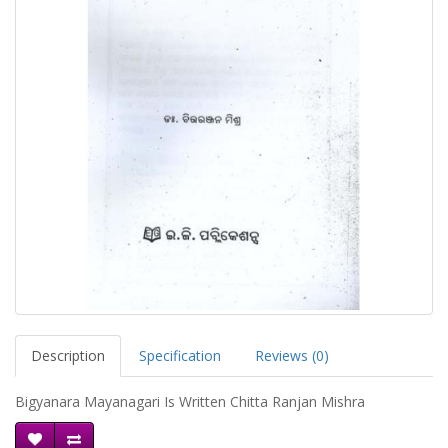
Description
Specification
Reviews (0)
Bigyanara Mayanagari Is Written Chitta Ranjan Mishra