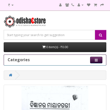
₹
0 item(s) - ₹0.00
Categories