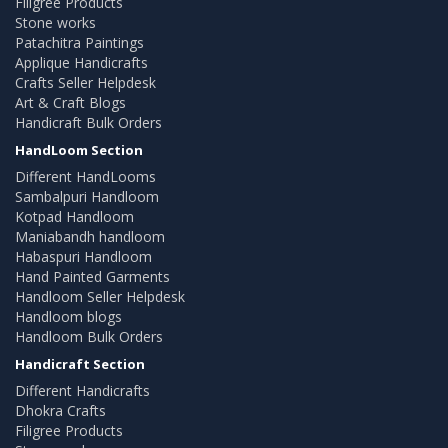
Filigree Products
Stone works
Patachitra Paintings
Applique Handicrafts
Crafts Seller Helpdesk
Art & Craft Blogs
Handicraft Bulk Orders
HandLoom Section
Different HandLooms
Sambalpuri Handloom
Kotpad Handloom
Maniabandh handloom
Habaspuri Handloom
Hand Painted Garments
Handloom Seller Helpdesk
Handloom blogs
Handloom Bulk Orders
Handicraft Section
Different Handicrafts
Dhokra Crafts
Filigree Products