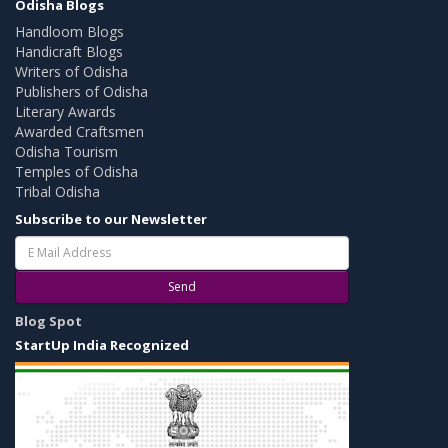
Odisha Blogs
Handloom Blogs
Handicraft Blogs
Writers of Odisha
Publishers of Odisha
Literary Awards
Awarded Craftsmen
Odisha Tourism
Temples of Odisha
Tribal Odisha
Subscribe to our Newsletter
Send
Blog Spot
StartUp India Recognized