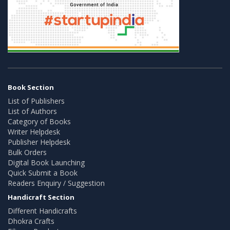
Book Section
List of Publishers
List of Authors
Category of Books
Writer Helpdesk
Publisher Helpdesk
Bulk Orders
Digital Book Launching
Quick Submit a Book
Readers Enquiry / Suggestion
Handicraft Section
Different Handicrafts
Dhokra Crafts