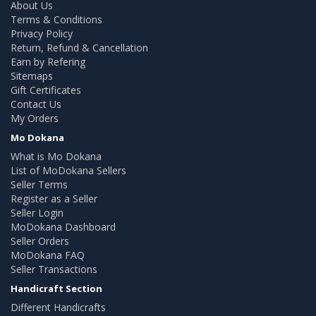
About Us
Terms & Conditions
Privacy Policy
Return, Refund & Cancellation
Earn by Refering
Sitemaps
Gift Certificates
Contact Us
My Orders
Mo Dokana
What is Mo Dokana
List of MoDokana Sellers
Seller Terms
Register as a Seller
Seller Login
MoDokana Dashboard
Seller Orders
MoDokana FAQ
Seller Transactions
Handicraft Section
Different Handicrafts