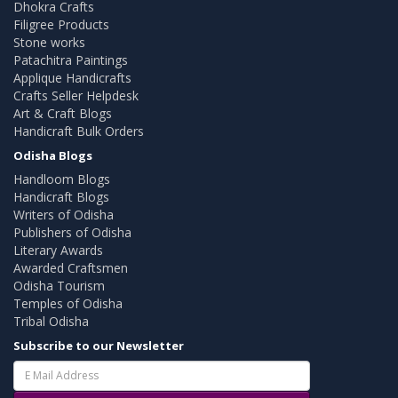
Dhokra Crafts
Filigree Products
Stone works
Patachitra Paintings
Applique Handicrafts
Crafts Seller Helpdesk
Art & Craft Blogs
Handicraft Bulk Orders
Odisha Blogs
Handloom Blogs
Handicraft Blogs
Writers of Odisha
Publishers of Odisha
Literary Awards
Awarded Craftsmen
Odisha Tourism
Temples of Odisha
Tribal Odisha
Subscribe to our Newsletter