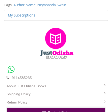
Tags:
Author Name: Nityananda Swain
My Subscriptions
9114585235
About Just Odisha Books
Shipping Policy
Return Policy