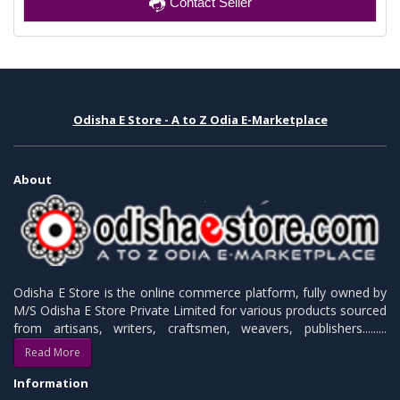
Contact Seller
Odisha E Store - A to Z Odia E-Marketplace
About
Odisha E Store is the online commerce platform, fully owned by
M/S Odisha E Store Private Limited for various products sourced
from artisans, writers, craftsmen, weavers, publishers.........
Read More
Information