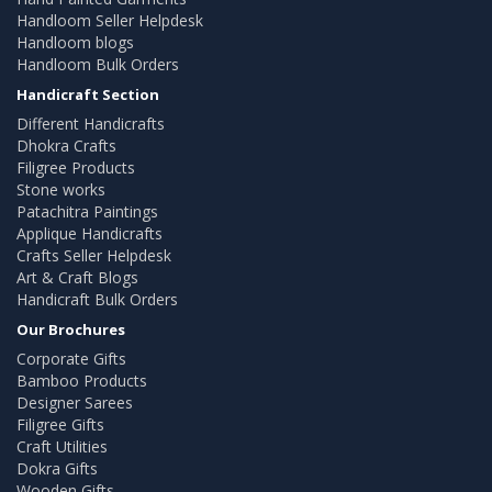
Handloom Seller Helpdesk
Handloom blogs
Handloom Bulk Orders
Handicraft Section
Different Handicrafts
Dhokra Crafts
Filigree Products
Stone works
Patachitra Paintings
Applique Handicrafts
Crafts Seller Helpdesk
Art & Craft Blogs
Handicraft Bulk Orders
Our Brochures
Corporate Gifts
Bamboo Products
Designer Sarees
Filigree Gifts
Craft Utilities
Dokra Gifts
Wooden Gifts