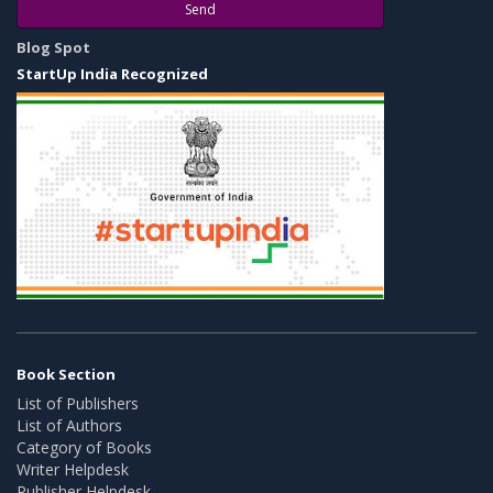
Send
Blog Spot
StartUp India Recognized
Book Section
List of Publishers
List of Authors
Category of Books
Writer Helpdesk
Publisher Helpdesk