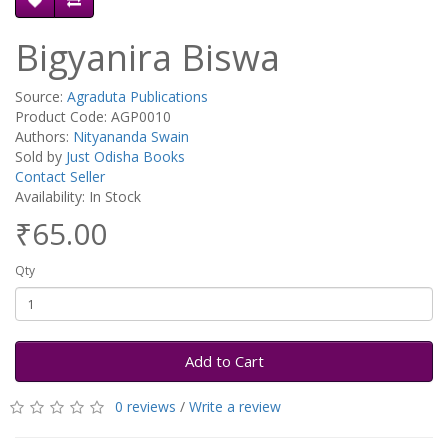
Bigyanira Biswa
Source:
Agraduta Publications
Product Code: AGP0010
Authors:
Nityananda Swain
Sold by
Just Odisha Books
Contact Seller
Availability: In Stock
₹65.00
Qty
Add to Cart
0 reviews
/
Write a review