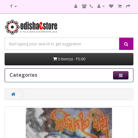
₹
0 item(s) - ₹0.00
Categories