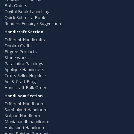
Bulk Orders
Digital Book Launching
Quick Submit a Book
Readers Enquiry / Suggestion
Handicraft Section
Different Handicrafts
Dhokra Crafts
Filigree Products
Stone works
Patachitra Paintings
Applique Handicrafts
Crafts Seller Helpdesk
Art & Craft Blogs
Handicraft Bulk Orders
HandLoom Section
Different HandLooms
Sambalpuri Handloom
Kotpad Handloom
Maniabandh handloom
Habaspuri Handloom
Hand Painted Garments