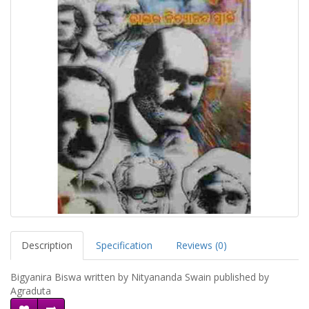
Description
Specification
Reviews (0)
Bigyanira Biswa written by Nityananda Swain published by
Agraduta