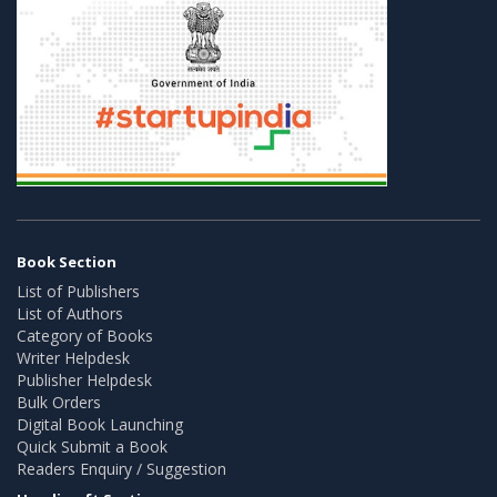
Book Section
List of Publishers
List of Authors
Category of Books
Writer Helpdesk
Publisher Helpdesk
Bulk Orders
Digital Book Launching
Quick Submit a Book
Readers Enquiry / Suggestion