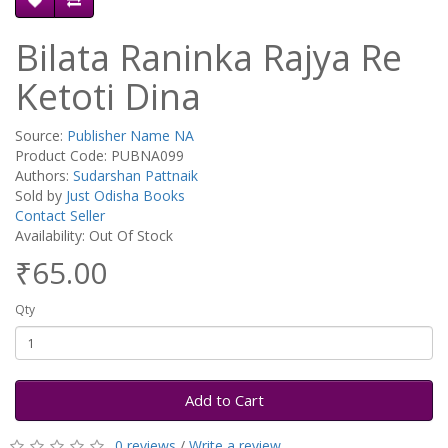
Bilata Raninka Rajya Re
Ketoti Dina
Source:
Publisher Name NA
Product Code: PUBNA099
Authors:
Sudarshan Pattnaik
Sold by
Just Odisha Books
Contact Seller
Availability: Out Of Stock
₹65.00
Qty
Add to Cart
0 reviews
/
Write a review