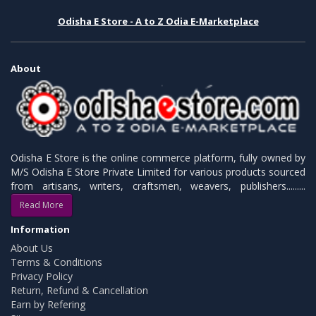
Odisha E Store - A to Z Odia E-Marketplace
About
Odisha E Store is the online commerce platform, fully owned by
M/S Odisha E Store Private Limited for various products sourced
from artisans, writers, craftsmen, weavers, publishers.........
Read More
Information
About Us
Terms & Conditions
Privacy Policy
Return, Refund & Cancellation
Earn by Refering