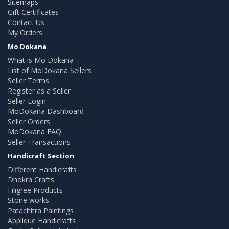
Sitemaps
Gift Certificates
Contact Us
My Orders
Mo Dokana
What is Mo Dokana
List of MoDokana Sellers
Seller Terms
Register as a Seller
Seller Login
MoDokana Dashboard
Seller Orders
MoDokana FAQ
Seller Transactions
Handicraft Section
Different Handicrafts
Dhokra Crafts
Filigree Products
Stone works
Patachitra Paintings
Applique Handicrafts