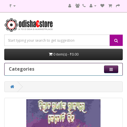
₹
0 item(s) - ₹0.00
Categories