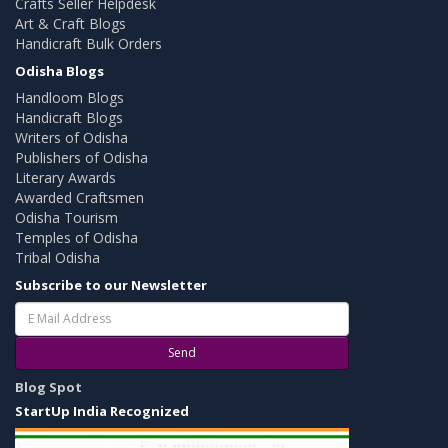
Crafts Seller Helpdesk
Art & Craft Blogs
Handicraft Bulk Orders
Odisha Blogs
Handloom Blogs
Handicraft Blogs
Writers of Odisha
Publishers of Odisha
Literary Awards
Awarded Craftsmen
Odisha Tourism
Temples of Odisha
Tribal Odisha
Subscribe to our Newsletter
Send
Blog Spot
StartUp India Recognized