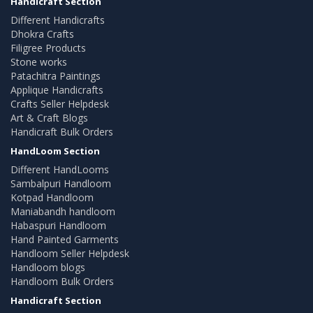
Handicraft Section
Different Handicrafts
Dhokra Crafts
Filigree Products
Stone works
Patachitra Paintings
Applique Handicrafts
Crafts Seller Helpdesk
Art & Craft Blogs
Handicraft Bulk Orders
HandLoom Section
Different HandLooms
Sambalpuri Handloom
Kotpad Handloom
Maniabandh handloom
Habaspuri Handloom
Hand Painted Garments
Handloom Seller Helpdesk
Handloom blogs
Handloom Bulk Orders
Handicraft Section