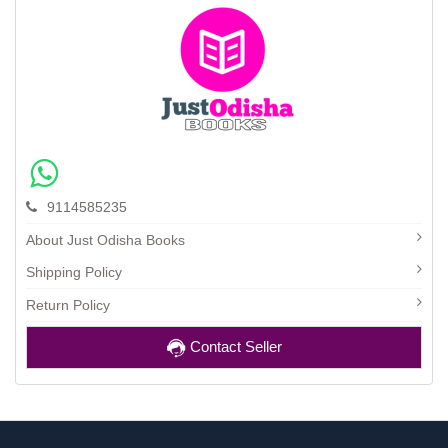
9114585235
About Just Odisha Books
Shipping Policy
Return Policy
Contact Seller