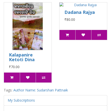
Dadana Rajya
₹80.00
Kalapanire
Ketoti Dina
₹70.00
Tags:
Author Name: Sudarshan Pattnaik
My Subscriptions