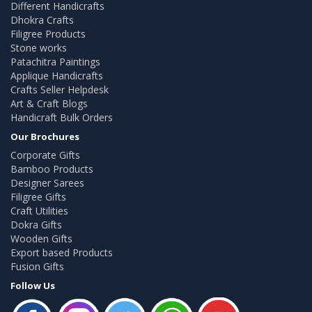
Different Handicrafts
Dhokra Crafts
Filigree Products
Stone works
Patachitra Paintings
Applique Handicrafts
Crafts Seller Helpdesk
Art & Craft Blogs
Handicraft Bulk Orders
Our Brochures
Corporate Gifts
Bamboo Products
Designer Sarees
Filigree Gifts
Craft Utilities
Dokra Gifts
Wooden Gifts
Export based Products
Fusion Gifts
Follow Us