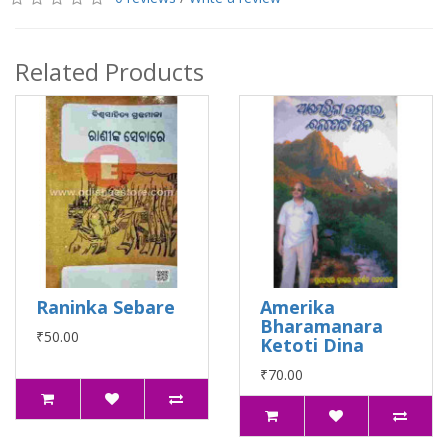
Related Products
Raninka Sebare
Amerika
Bharamanara
₹50.00
Ketoti Dina
₹70.00