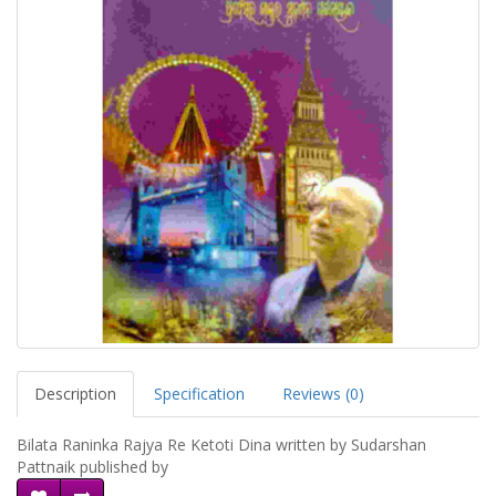
Description
Specification
Reviews (0)
Bilata Raninka Rajya Re Ketoti Dina written by Sudarshan
Pattnaik published by