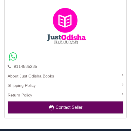
9114585235
About Just Odisha Books
Shipping Policy
Return Policy
Contact Seller