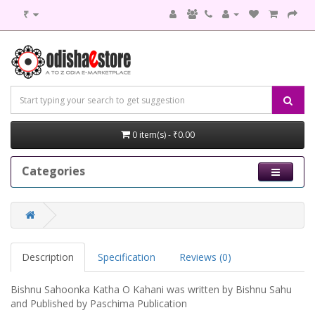
₹
0 item(s) - ₹0.00
Categories
Description
Specification
Reviews (0)
Bishnu Sahoonka Katha O Kahani was written by Bishnu Sahu
and Published by Paschima Publication