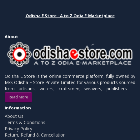
Odisha E Store - A to Z Odia E-Marketplace
About
Odisha E Store is the online commerce platform, fully owned by
M/S Odisha E Store Private Limited for various products sourced
from artisans, writers, craftsmen, weavers, publishers.........
Read More
Information
About Us
Terms & Conditions
Privacy Policy
Return, Refund & Cancellation