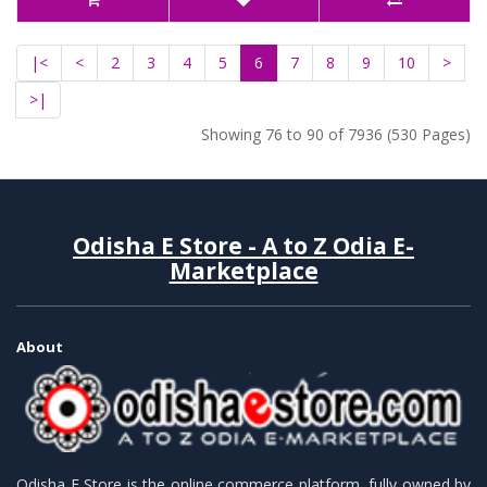
|<
<
2
3
4
5
6
7
8
9
10
>
>|
Showing 76 to 90 of 7936 (530 Pages)
Odisha E Store - A to Z Odia E-
Marketplace
About
Odisha E Store is the online commerce platform, fully owned by