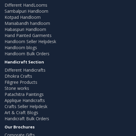
Different HandLooms
Sambalpuri Handloom
Kotpad Handloom
Maniabandh handloom
Habaspuri Handloom
Hand Painted Garments
Handloom Seller Helpdesk
Handloom blogs
Handloom Bulk Orders
Handicraft Section
Different Handicrafts
Dhokra Crafts
Filigree Products
Stone works
Patachitra Paintings
Applique Handicrafts
Crafts Seller Helpdesk
Art & Craft Blogs
Handicraft Bulk Orders
Our Brochures
Corporate Gifts