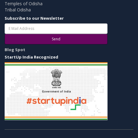
Temples of Odisha
Tribal Odisha
Subscribe to our Newsletter
Send
Blog Spot
StartUp India Recognized