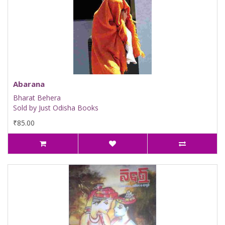
Abarana
Bharat Behera
Sold by Just Odisha Books
₹85.00