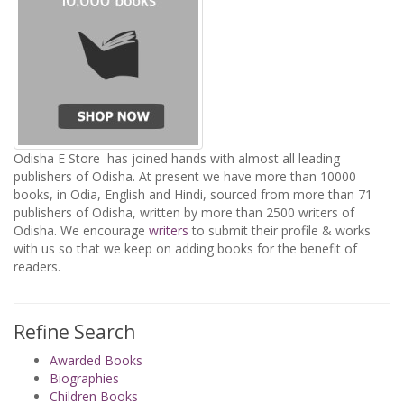
Odisha E Store has joined hands with almost all leading
publishers of Odisha. At present we have more than 10000
books, in Odia, English and Hindi, sourced from more than 71
publishers of Odisha, written by more than 2500 writers of
Odisha. We encourage
writers
to submit their profile & works
with us so that we keep on adding books for the benefit of
readers.
Refine Search
Awarded Books
Biographies
Children Books