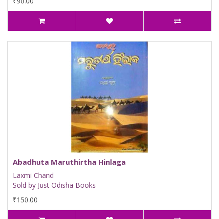
₹90.00
Abadhuta Maruthirtha Hinlaga
Laxmi Chand
Sold by Just Odisha Books
₹150.00