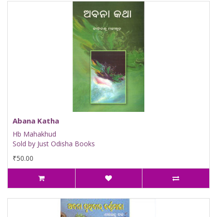
Abana Katha
Hb Mahakhud
Sold by Just Odisha Books
₹50.00