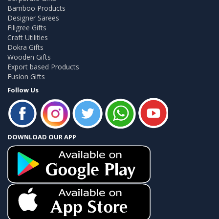
Bamboo Products
Designer Sarees
Filigree Gifts
Craft Utilities
Dokra Gifts
Wooden Gifts
Export based Products
Fusion Gifts
Follow Us
DOWNLOAD OUR APP