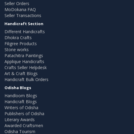
Seller Orders
MoDokana FAQ
Seller Transactions
Handicraft Section
Different Handicrafts
Dhokra Crafts
Filigree Products
Stone works
Patachitra Paintings
Applique Handicrafts
Crafts Seller Helpdesk
Art & Craft Blogs
Handicraft Bulk Orders
Odisha Blogs
Handloom Blogs
Handicraft Blogs
Writers of Odisha
Publishers of Odisha
Literary Awards
Awarded Craftsmen
Odisha Tourism