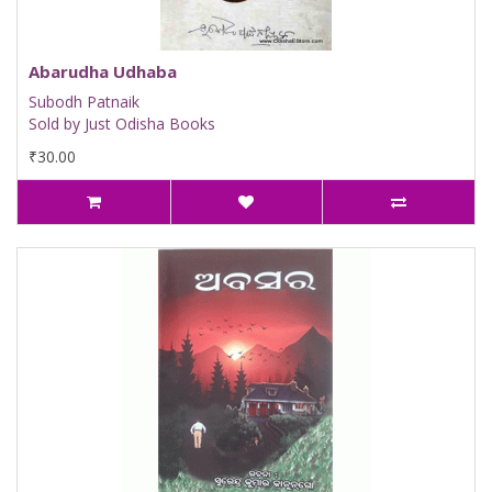
Abarudha Udhaba
Subodh Patnaik
Sold by Just Odisha Books
₹30.00