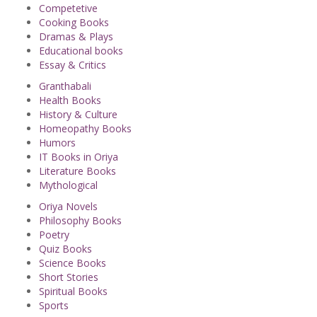
Competetive
Cooking Books
Dramas & Plays
Educational books
Essay & Critics
Granthabali
Health Books
History & Culture
Homeopathy Books
Humors
IT Books in Oriya
Literature Books
Mythological
Oriya Novels
Philosophy Books
Poetry
Quiz Books
Science Books
Short Stories
Spiritual Books
Sports