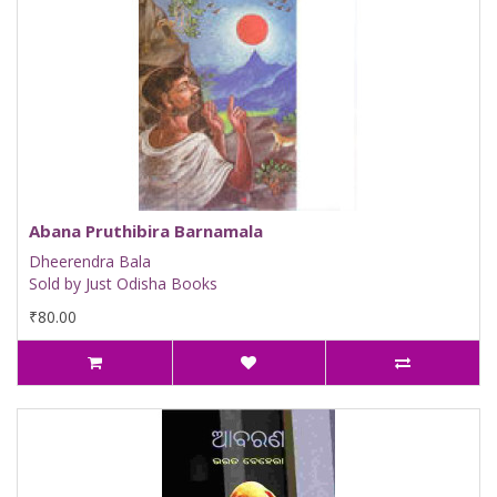
Abana Pruthibira Barnamala
Dheerendra Bala
Sold by Just Odisha Books
₹80.00