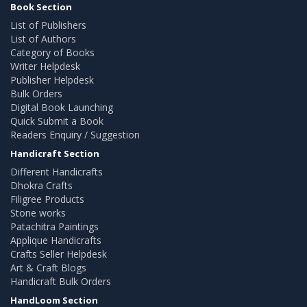
Book Section
List of Publishers
List of Authors
Category of Books
Writer Helpdesk
Publisher Helpdesk
Bulk Orders
Digital Book Launching
Quick Submit a Book
Readers Enquiry / Suggestion
Handicraft Section
Different Handicrafts
Dhokra Crafts
Filigree Products
Stone works
Patachitra Paintings
Applique Handicrafts
Crafts Seller Helpdesk
Art & Craft Blogs
Handicraft Bulk Orders
HandLoom Section