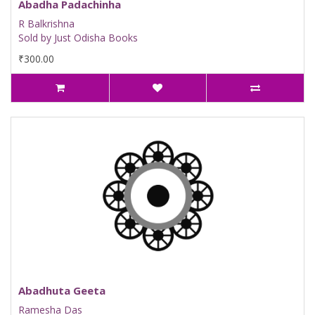
Abadha Padachinha
R Balkrishna
Sold by Just Odisha Books
₹300.00
Abadhuta Geeta
Ramesha Das