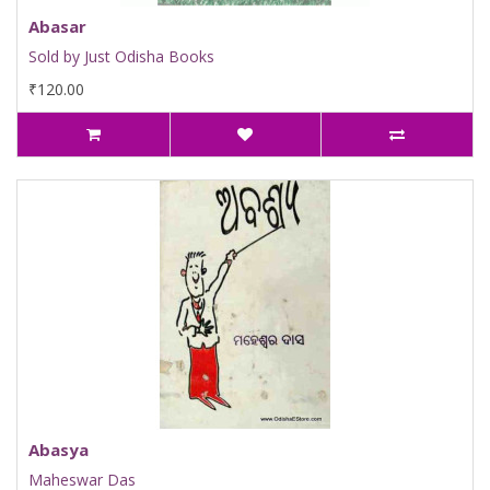
Abasar
Sold by Just Odisha Books
₹120.00
Abasya
Maheswar Das