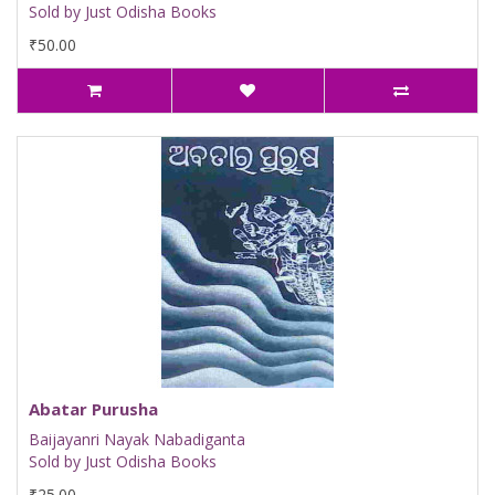
Sold by Just Odisha Books
₹50.00
Abatar Purusha
Baijayanri Nayak Nabadiganta
Sold by Just Odisha Books
₹25.00