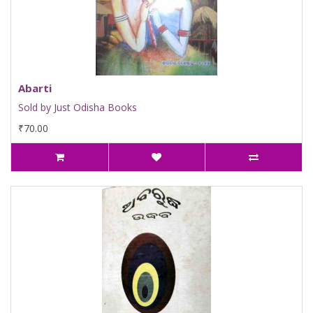
Abarti
Sold by Just Odisha Books
₹70.00