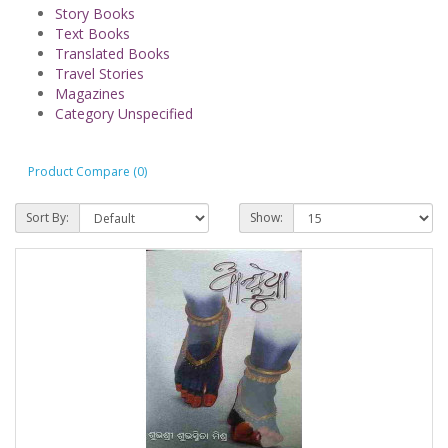
Story Books
Text Books
Translated Books
Travel Stories
Magazines
Category Unspecified
Product Compare (0)
Sort By:
Show: