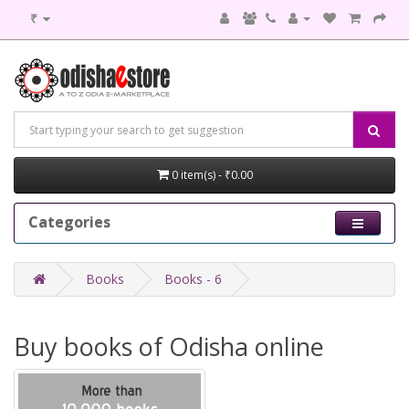
₹
0 item(s) - ₹0.00
Categories
Books
Books - 6
Buy books of Odisha online