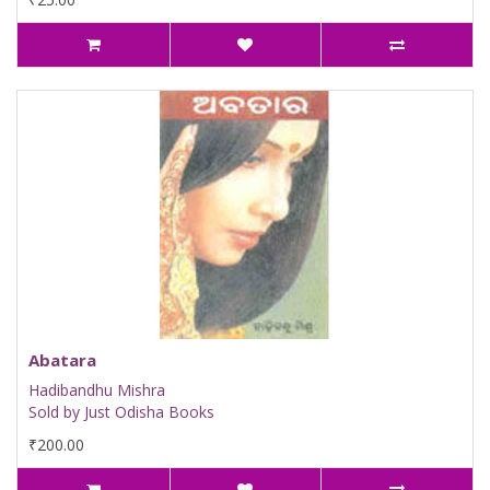
Abatara
Hadibandhu Mishra
Sold by Just Odisha Books
₹200.00