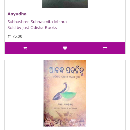
Aayudha
Subhashree Subhasmita Mishra
Sold by Just Odisha Books
₹175.00