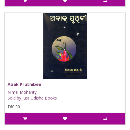
Abak Pruthibee
Nimai Mohanty
Sold by Just Odisha Books
₹60.00