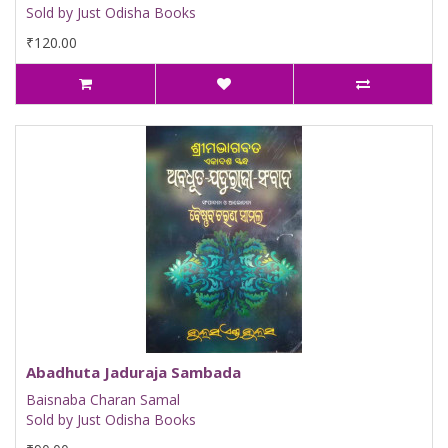
Sold by Just Odisha Books
₹120.00
Abadhuta Jaduraja Sambada
Baisnaba Charan Samal
Sold by Just Odisha Books