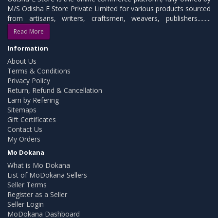
M/S Odisha E Store Private Limited for various products sourced
from artisans, writers, craftsmen, weavers, publishers.........
Read More
Information
About Us
Terms & Conditions
Privacy Policy
Return, Refund & Cancellation
Earn by Refering
Sitemaps
Gift Certificates
Contact Us
My Orders
Mo Dokana
What is Mo Dokana
List of MoDokana Sellers
Seller Terms
Register as a Seller
Seller Login
MoDokana Dashboard