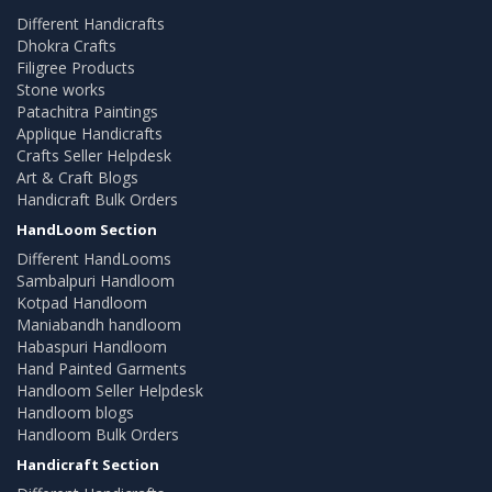
Different Handicrafts
Dhokra Crafts
Filigree Products
Stone works
Patachitra Paintings
Applique Handicrafts
Crafts Seller Helpdesk
Art & Craft Blogs
Handicraft Bulk Orders
HandLoom Section
Different HandLooms
Sambalpuri Handloom
Kotpad Handloom
Maniabandh handloom
Habaspuri Handloom
Hand Painted Garments
Handloom Seller Helpdesk
Handloom blogs
Handloom Bulk Orders
Handicraft Section