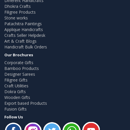
Different Handicrafts
Dhokra Crafts
Filigree Products
Stone works
Patachitra Paintings
Applique Handicrafts
Crafts Seller Helpdesk
Art & Craft Blogs
Handicraft Bulk Orders
Our Brochures
Corporate Gifts
Bamboo Products
Designer Sarees
Filigree Gifts
Craft Utilities
Dokra Gifts
Wooden Gifts
Export based Products
Fusion Gifts
Follow Us