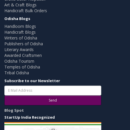
Art & Craft Blogs
Handicraft Bulk Orders
Odisha Blogs
Handloom Blogs
Handicraft Blogs
Writers of Odisha
Publishers of Odisha
Literary Awards
Awarded Craftsmen
Odisha Tourism
Temples of Odisha
Tribal Odisha
Subscribe to our Newsletter
Send
Blog Spot
StartUp India Recognized