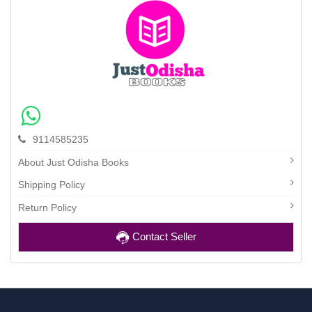
9114585235
About Just Odisha Books
Shipping Policy
Return Policy
Contact Seller