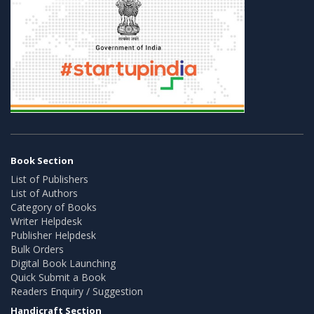
Book Section
List of Publishers
List of Authors
Category of Books
Writer Helpdesk
Publisher Helpdesk
Bulk Orders
Digital Book Launching
Quick Submit a Book
Readers Enquiry / Suggestion
Handicraft Section