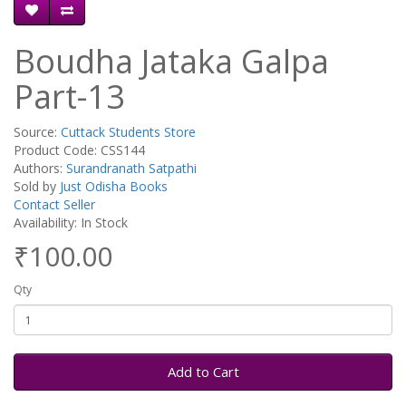
Boudha Jataka Galpa
Part-13
Source:
Cuttack Students Store
Product Code: CSS144
Authors:
Surandranath Satpathi
Sold by
Just Odisha Books
Contact Seller
Availability: In Stock
₹100.00
Qty
Add to Cart