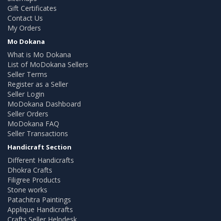
Gift Certificates
Contact Us
My Orders
Mo Dokana
What is Mo Dokana
List of MoDokana Sellers
Seller Terms
Register as a Seller
Seller Login
MoDokana Dashboard
Seller Orders
MoDokana FAQ
Seller Transactions
Handicraft Section
Different Handicrafts
Dhokra Crafts
Filigree Products
Stone works
Patachitra Paintings
Applique Handicrafts
Crafts Seller Helpdesk