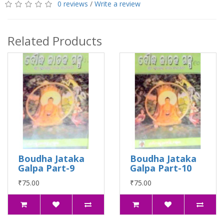
0 reviews
/
Write a review
Related Products
Boudha Jataka
Boudha Jataka
Galpa Part-9
Galpa Part-10
₹75.00
₹75.00