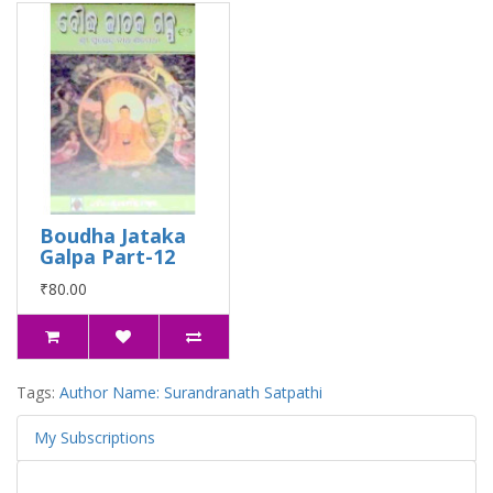
Boudha Jataka
Galpa Part-12
₹80.00
Tags:
Author Name: Surandranath Satpathi
My Subscriptions