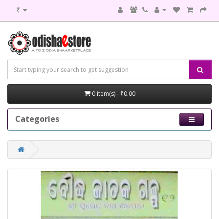
₹
0 item(s) - ₹0.00
Categories