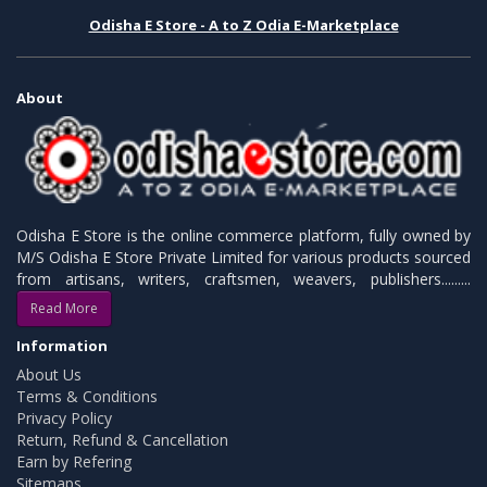
Odisha E Store - A to Z Odia E-Marketplace
About
Odisha E Store is the online commerce platform, fully owned by
M/S Odisha E Store Private Limited for various products sourced
from artisans, writers, craftsmen, weavers, publishers.........
Read More
Information
About Us
Terms & Conditions
Privacy Policy
Return, Refund & Cancellation
Earn by Refering
Sitemaps