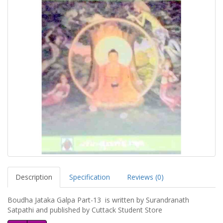
Description
Specification
Reviews (0)
Boudha Jataka Galpa Part-13 is written by Surandranath
Satpathi and published by Cuttack Student Store