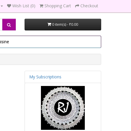
Wish List (0)
Shopping Cart
Checkout
0 item(s) - ₹0.00
isine
My Subscriptions