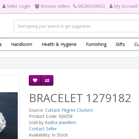
Seller Login
Browse sellers
08280028002
My Account
s
Handloom
Health & Hygiene
Furnishing
Gifts
Cu
BRACELET 1279182
Source:
Cuttack Filigree Clusters
Product Code: RJ0058
Sold by
Radha Jewellers
Contact Seller
Availability: In Stock