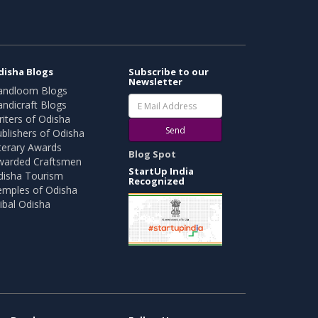
disha Blogs
Subscribe to our
Newsletter
andloom Blogs
ndicraft Blogs
iters of Odisha
Send
blishers of Odisha
terary Awards
Blog Spot
warded Craftsmen
StartUp India
disha Tourism
Recognized
emples of Odisha
ibal Odisha