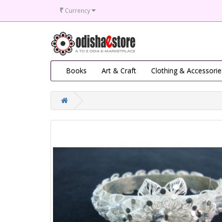
₹
Currency
Books
Art & Craft
Clothing & Accessorie