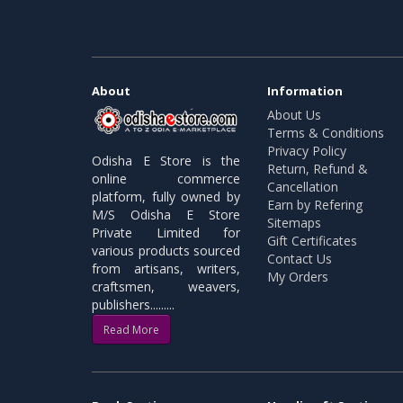
About
Information
About Us
Terms & Conditions
Privacy Policy
Odisha E Store is the
Return, Refund &
online commerce
Cancellation
platform, fully owned by
Earn by Refering
M/S Odisha E Store
Sitemaps
Private Limited for
Gift Certificates
various products sourced
Contact Us
from artisans, writers,
My Orders
craftsmen, weavers,
publishers.........
Read More