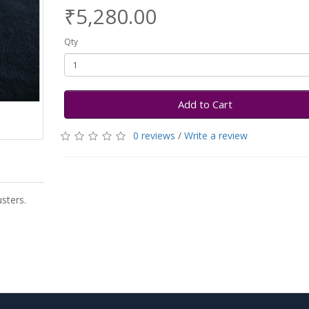
₹5,280.00
Qty
Add to Cart
0 reviews
/
Write a review
sters.