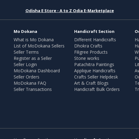
Odisha E Store - A to Z Odia E-Marketplace
Mo Dokana
Handicraft Section
O
What is Mo Dokana
Different Handicrafts
H
List of MoDokana Sellers
Dhokra Crafts
Ha
Seller Terms
Filigree Products
Wr
Register as a Seller
Stone works
Pu
Seller Login
Patachitra Paintings
Li
MoDokana Dashboard
Applique Handicrafts
A
Seller Orders
Crafts Seller Helpdesk
O
MoDokana FAQ
Art & Craft Blogs
T
Seller Transactions
Handicraft Bulk Orders
Tr