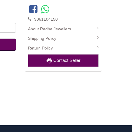
9861104150
About Radha Jewellers
Shipping Policy
Return Policy
Contact Seller