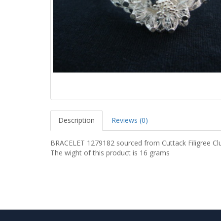
Description
Reviews (0)
BRACELET 1279182 sourced from Cuttack Filigree Clu
The wight of this product is 16 grams