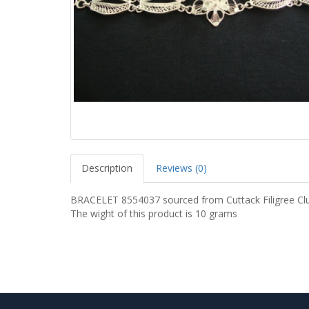
Description
Reviews (0)
BRACELET 8554037 sourced from Cuttack Filigree Clu
The wight of this product is 10 grams