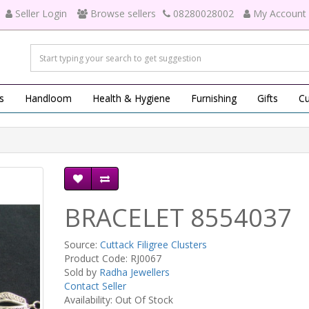
Seller Login
Browse sellers
08280028002
My Account
s
Handloom
Health & Hygiene
Furnishing
Gifts
Cu
BRACELET 8554037
Source:
Cuttack Filigree Clusters
Product Code: RJ0067
Sold by
Radha Jewellers
Contact Seller
Availability: Out Of Stock