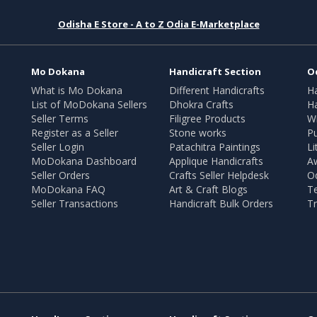
Odisha E Store - A to Z Odia E-Marketplace
Mo Dokana
Handicraft Section
O
What is Mo Dokana
Different Handicrafts
H
List of MoDokana Sellers
Dhokra Crafts
Ha
Seller Terms
Filigree Products
Wr
Register as a Seller
Stone works
Pu
Seller Login
Patachitra Paintings
Li
MoDokana Dashboard
Applique Handicrafts
A
Seller Orders
Crafts Seller Helpdesk
O
MoDokana FAQ
Art & Craft Blogs
T
Seller Transactions
Handicraft Bulk Orders
Tr