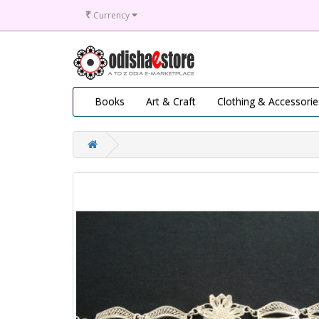
₹
Currency
Books
Art & Craft
Clothing & Accessorie