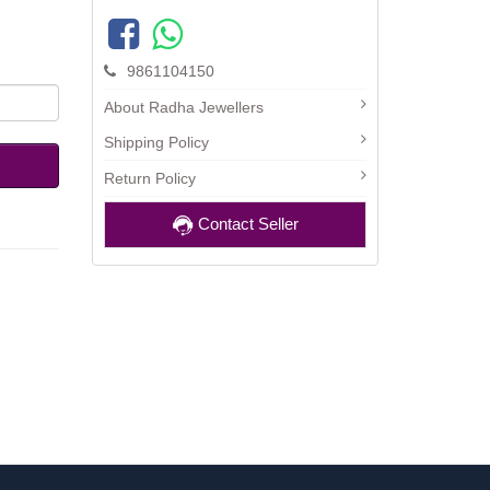
9861104150
About Radha Jewellers
Shipping Policy
Return Policy
Contact Seller