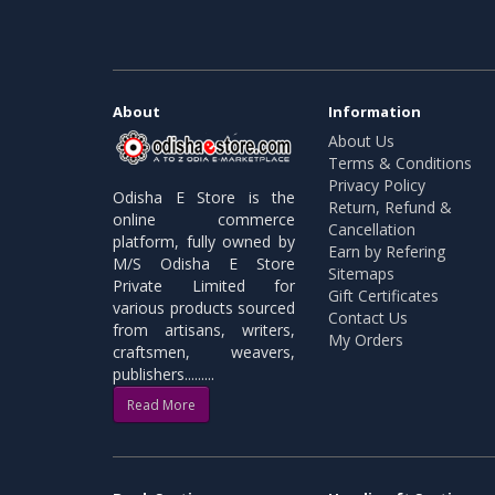
About
Information
About Us
Terms & Conditions
Privacy Policy
Odisha E Store is the
Return, Refund &
online commerce
Cancellation
platform, fully owned by
Earn by Refering
M/S Odisha E Store
Sitemaps
Private Limited for
Gift Certificates
various products sourced
Contact Us
from artisans, writers,
My Orders
craftsmen, weavers,
publishers.........
Read More