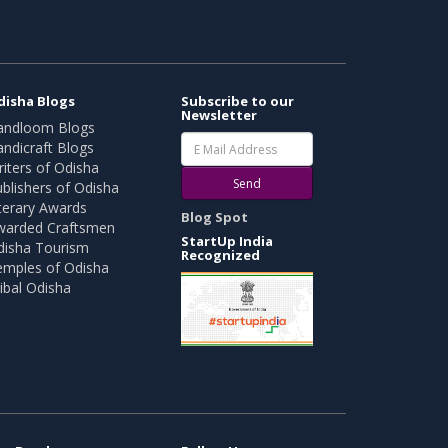
disha Blogs
Subscribe to our
Newsletter
andloom Blogs
ndicraft Blogs
iters of Odisha
Send
blishers of Odisha
terary Awards
Blog Spot
warded Craftsmen
StartUp India
disha Tourism
Recognized
emples of Odisha
ibal Odisha