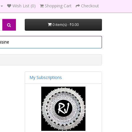
Wish List (0)
Shopping Cart
Checkout
0 item(s) - ₹0.00
isine
My Subscriptions