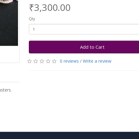
₹3,300.00
Qty
Add to Cart
0 reviews
/
Write a review
sters.