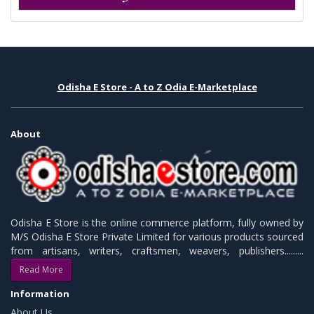
Odisha E Store - A to Z Odia E-Marketplace
About
Odisha E Store is the online commerce platform, fully owned by
M/S Odisha E Store Private Limited for various products sourced
from artisans, writers, craftsmen, weavers, publishers.........
Read More
Information
About Us