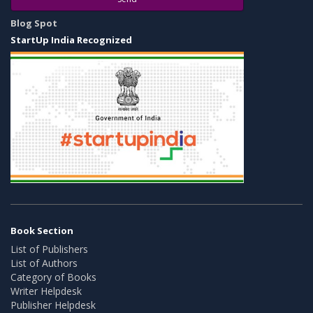
Blog Spot
StartUp India Recognized
Book Section
List of Publishers
List of Authors
Category of Books
Writer Helpdesk
Publisher Helpdesk