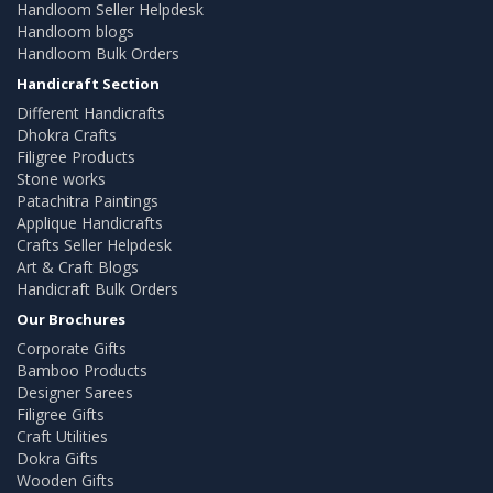
Handloom Seller Helpdesk
Handloom blogs
Handloom Bulk Orders
Handicraft Section
Different Handicrafts
Dhokra Crafts
Filigree Products
Stone works
Patachitra Paintings
Applique Handicrafts
Crafts Seller Helpdesk
Art & Craft Blogs
Handicraft Bulk Orders
Our Brochures
Corporate Gifts
Bamboo Products
Designer Sarees
Filigree Gifts
Craft Utilities
Dokra Gifts
Wooden Gifts