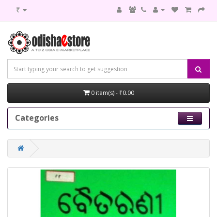
₹
0 item(s) - ₹0.00
Categories