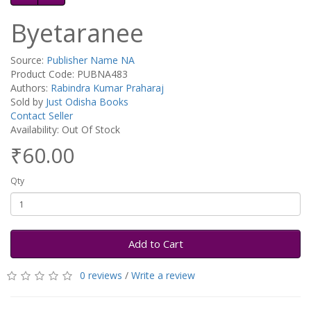
Byetaranee
Source:
Publisher Name NA
Product Code: PUBNA483
Authors:
Rabindra Kumar Praharaj
Sold by
Just Odisha Books
Contact Seller
Availability: Out Of Stock
₹60.00
Qty
Add to Cart
0 reviews
/
Write a review