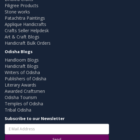
Filigree Products
Stone works
Patachitra Paintings
Applique Handicrafts
Crafts Seller Helpdesk
Art & Craft Blogs
Handicraft Bulk Orders
Odisha Blogs
Handloom Blogs
Handicraft Blogs
Writers of Odisha
Publishers of Odisha
Literary Awards
Awarded Craftsmen
Odisha Tourism
Temples of Odisha
Tribal Odisha
Subscribe to our Newsletter
Send