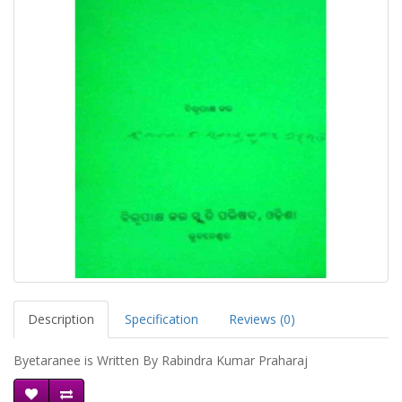
Description
Specification
Reviews (0)
Byetaranee is Written By Rabindra Kumar Praharaj