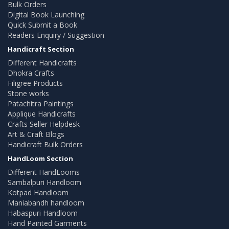
Bulk Orders
Digital Book Launching
Quick Submit a Book
Readers Enquiry / Suggestion
Handicraft Section
Different Handicrafts
Dhokra Crafts
Filigree Products
Stone works
Patachitra Paintings
Applique Handicrafts
Crafts Seller Helpdesk
Art & Craft Blogs
Handicraft Bulk Orders
HandLoom Section
Different HandLooms
Sambalpuri Handloom
Kotpad Handloom
Maniabandh handloom
Habaspuri Handloom
Hand Painted Garments