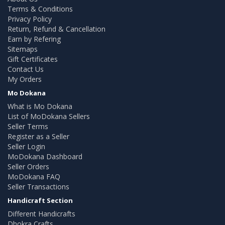
Terms & Conditions
Privacy Policy
Return, Refund & Cancellation
Earn by Refering
Sitemaps
Gift Certificates
Contact Us
My Orders
Mo Dokana
What is Mo Dokana
List of MoDokana Sellers
Seller Terms
Register as a Seller
Seller Login
MoDokana Dashboard
Seller Orders
MoDokana FAQ
Seller Transactions
Handicraft Section
Different Handicrafts
Dhokra Crafts