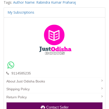
Tags:
Author Name: Rabindra Kumar Praharaj
My Subscriptions
9114585235
About Just Odisha Books
Shipping Policy
Return Policy
Contact Seller