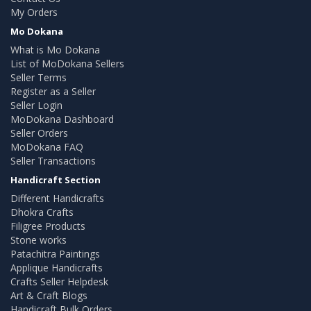
My Orders
Mo Dokana
What is Mo Dokana
List of MoDokana Sellers
Seller Terms
Register as a Seller
Seller Login
MoDokana Dashboard
Seller Orders
MoDokana FAQ
Seller Transactions
Handicraft Section
Different Handicrafts
Dhokra Crafts
Filigree Products
Stone works
Patachitra Paintings
Applique Handicrafts
Crafts Seller Helpdesk
Art & Craft Blogs
Handicraft Bulk Orders