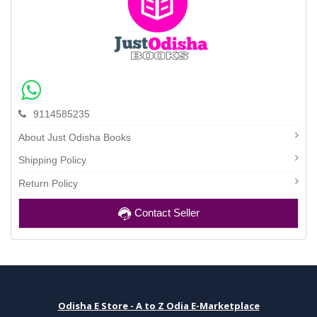
9114585235
About Just Odisha Books
Shipping Policy
Return Policy
Contact Seller
Odisha E Store - A to Z Odia E-Marketplace