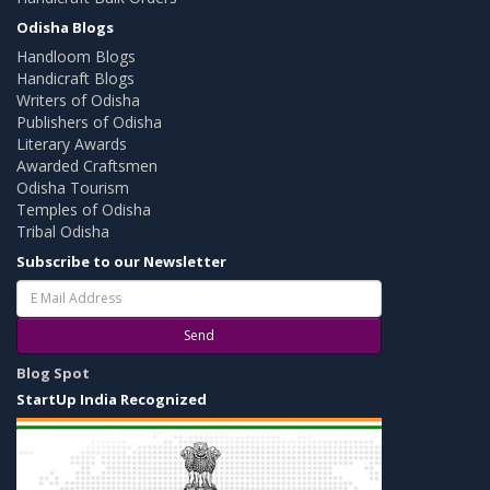
Odisha Blogs
Handloom Blogs
Handicraft Blogs
Writers of Odisha
Publishers of Odisha
Literary Awards
Awarded Craftsmen
Odisha Tourism
Temples of Odisha
Tribal Odisha
Subscribe to our Newsletter
Send
Blog Spot
StartUp India Recognized