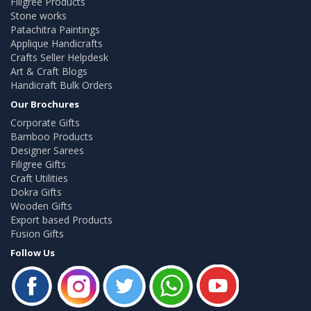
Filigree Products
Stone works
Patachitra Paintings
Applique Handicrafts
Crafts Seller Helpdesk
Art & Craft Blogs
Handicraft Bulk Orders
Our Brochures
Corporate Gifts
Bamboo Products
Designer Sarees
Filigree Gifts
Craft Utilities
Dokra Gifts
Wooden Gifts
Export based Products
Fusion Gifts
Follow Us