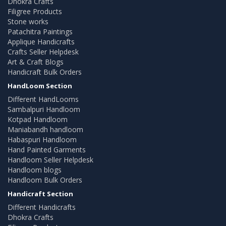
Dhokra Crafts
Filigree Products
Stone works
Patachitra Paintings
Applique Handicrafts
Crafts Seller Helpdesk
Art & Craft Blogs
Handicraft Bulk Orders
HandLoom Section
Different HandLooms
Sambalpuri Handloom
Kotpad Handloom
Maniabandh handloom
Habaspuri Handloom
Hand Painted Garments
Handloom Seller Helpdesk
Handloom blogs
Handloom Bulk Orders
Handicraft Section
Different Handicrafts
Dhokra Crafts