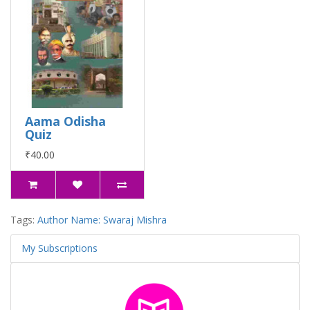
Aama Odisha
Quiz
₹40.00
Tags:
Author Name: Swaraj Mishra
My Subscriptions