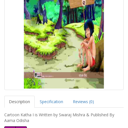
Description
Specification
Reviews (0)
Cartoon Katha I is Written by Swaraj Mishra & Published By
Aama Odisha