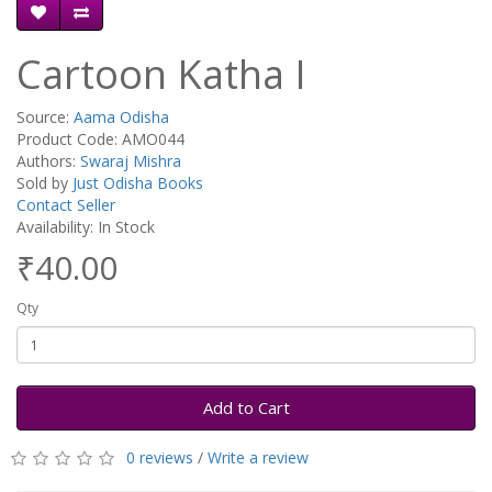
Cartoon Katha I
Source:
Aama Odisha
Product Code: AMO044
Authors:
Swaraj Mishra
Sold by
Just Odisha Books
Contact Seller
Availability: In Stock
₹40.00
Qty
Add to Cart
0 reviews
/
Write a review