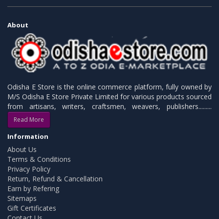
About
Odisha E Store is the online commerce platform, fully owned by
M/S Odisha E Store Private Limited for various products sourced
from artisans, writers, craftsmen, weavers, publishers.........
Read More
Information
About Us
Terms & Conditions
Privacy Policy
Return, Refund & Cancellation
Earn by Refering
Sitemaps
Gift Certificates
Contact Us