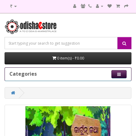
₹
0 item(s) - ₹0.00
Categories