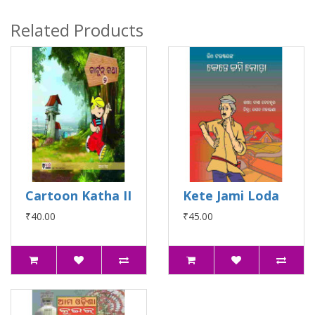
Related Products
Cartoon Katha II
Kete Jami Loda
₹40.00
₹45.00