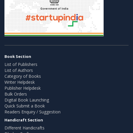
Book Section
List of Publishers
List of Authors
Category of Books
Writer Helpdesk
Publisher Helpdesk
Bulk Orders
Digital Book Launching
Quick Submit a Book
Readers Enquiry / Suggestion
Handicraft Section
Different Handicrafts