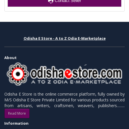
Contact Seller
Odisha E Store - A to Z Odia E-Marketplace
About
Odisha E Store is the online commerce platform, fully owned by
M/S Odisha E Store Private Limited for various products sourced
from artisans, writers, craftsmen, weavers, publishers.........
Read More
Information