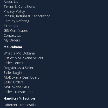
About Us
Terms & Conditions
Privacy Policy
Return, Refund & Cancellation
Earn by Refering
Sitemaps
Gift Certificates
Contact Us
My Orders
Mo Dokana
What is Mo Dokana
List of MoDokana Sellers
Seller Terms
Register as a Seller
Seller Login
MoDokana Dashboard
Seller Orders
MoDokana FAQ
Seller Transactions
Handicraft Section
Different Handicrafts