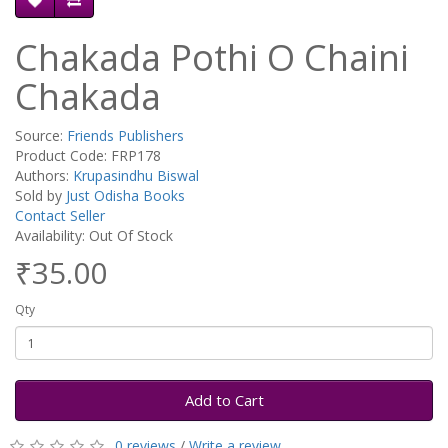
Chakada Pothi O Chaini
Chakada
Source:
Friends Publishers
Product Code: FRP178
Authors:
Krupasindhu Biswal
Sold by
Just Odisha Books
Contact Seller
Availability: Out Of Stock
₹35.00
Qty
Add to Cart
0 reviews
/
Write a review