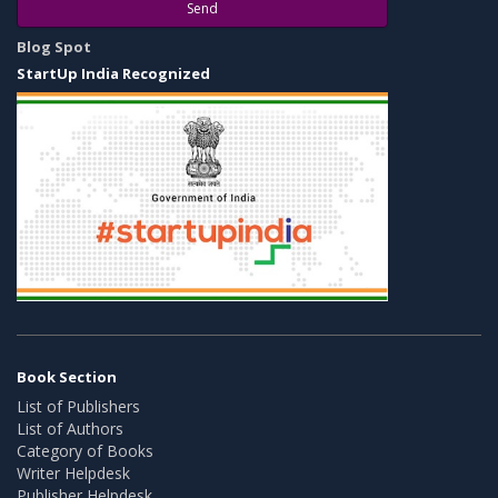
Send
Blog Spot
StartUp India Recognized
Book Section
List of Publishers
List of Authors
Category of Books
Writer Helpdesk
Publisher Helpdesk