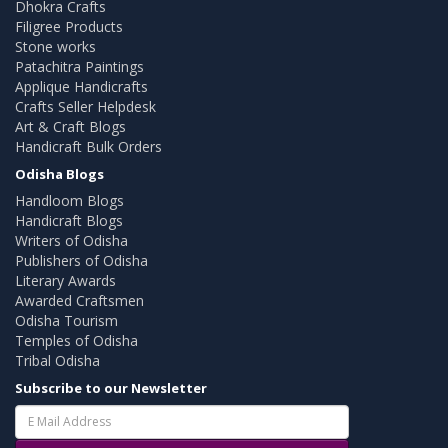
Dhokra Crafts
Filigree Products
Stone works
Patachitra Paintings
Applique Handicrafts
Crafts Seller Helpdesk
Art & Craft Blogs
Handicraft Bulk Orders
Odisha Blogs
Handloom Blogs
Handicraft Blogs
Writers of Odisha
Publishers of Odisha
Literary Awards
Awarded Craftsmen
Odisha Tourism
Temples of Odisha
Tribal Odisha
Subscribe to our Newsletter