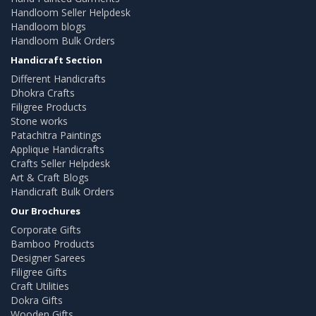
Handloom Seller Helpdesk
Handloom blogs
Handloom Bulk Orders
Handicraft Section
Different Handicrafts
Dhokra Crafts
Filigree Products
Stone works
Patachitra Paintings
Applique Handicrafts
Crafts Seller Helpdesk
Art & Craft Blogs
Handicraft Bulk Orders
Our Brochures
Corporate Gifts
Bamboo Products
Designer Sarees
Filigree Gifts
Craft Utilities
Dokra Gifts
Wooden Gifts