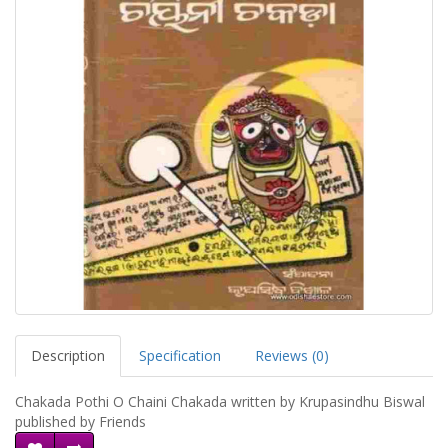
Description
Specification
Reviews (0)
Chakada Pothi O Chaini Chakada written by Krupasindhu Biswal
published by Friends