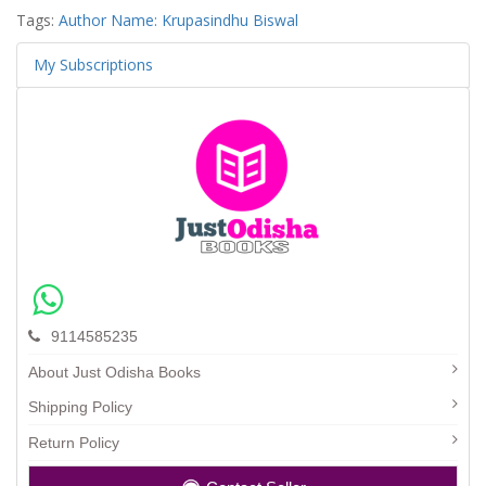
Tags:
Author Name: Krupasindhu Biswal
My Subscriptions
9114585235
About Just Odisha Books
Shipping Policy
Return Policy