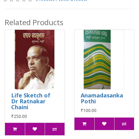
Related Products
Life Sketch of
Anamadasanka
Dr Ratnakar
Pothi
Chaini
₹100.00
₹250.00