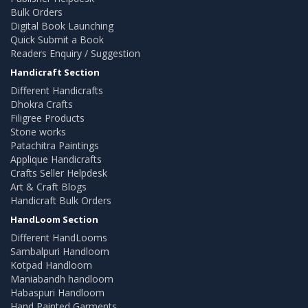
Bulk Orders
Digital Book Launching
Quick Submit a Book
Readers Enquiry / Suggestion
Handicraft Section
Different Handicrafts
Dhokra Crafts
Filigree Products
Stone works
Patachitra Paintings
Applique Handicrafts
Crafts Seller Helpdesk
Art & Craft Blogs
Handicraft Bulk Orders
HandLoom Section
Different HandLooms
Sambalpuri Handloom
Kotpad Handloom
Maniabandh handloom
Habaspuri Handloom
Hand Painted Garments