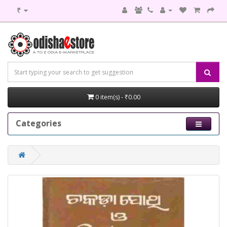
₹
0 item(s) - ₹0.00
Categories