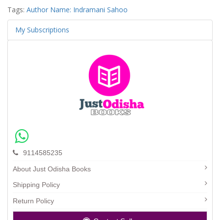
Tags:
Author Name: Indramani Sahoo
My Subscriptions
9114585235
About Just Odisha Books
Shipping Policy
Return Policy