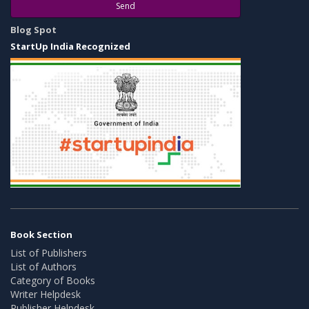
Send
Blog Spot
StartUp India Recognized
Book Section
List of Publishers
List of Authors
Category of Books
Writer Helpdesk
Publisher Helpdesk