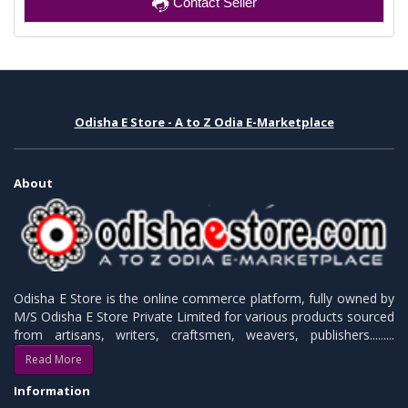
Contact Seller
Odisha E Store - A to Z Odia E-Marketplace
About
Odisha E Store is the online commerce platform, fully owned by
M/S Odisha E Store Private Limited for various products sourced
from artisans, writers, craftsmen, weavers, publishers.........
Read More
Information