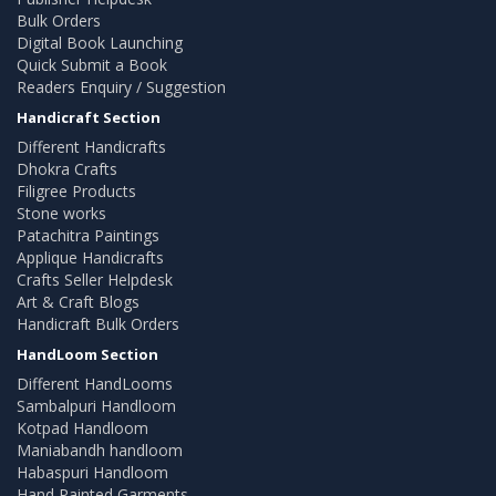
Bulk Orders
Digital Book Launching
Quick Submit a Book
Readers Enquiry / Suggestion
Handicraft Section
Different Handicrafts
Dhokra Crafts
Filigree Products
Stone works
Patachitra Paintings
Applique Handicrafts
Crafts Seller Helpdesk
Art & Craft Blogs
Handicraft Bulk Orders
HandLoom Section
Different HandLooms
Sambalpuri Handloom
Kotpad Handloom
Maniabandh handloom
Habaspuri Handloom
Hand Painted Garments