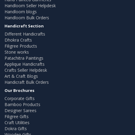
Handloom Seller Helpdesk
Handloom blogs
Handloom Bulk Orders
Handicraft Section
Different Handicrafts
Dhokra Crafts
Filigree Products
Stone works
Patachitra Paintings
Applique Handicrafts
Crafts Seller Helpdesk
Art & Craft Blogs
Handicraft Bulk Orders
Our Brochures
Corporate Gifts
Bamboo Products
Designer Sarees
Filigree Gifts
Craft Utilities
Dokra Gifts
Wooden Gifts