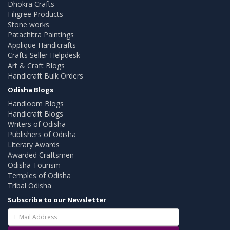
Dhokra Crafts
Filigree Products
Stone works
Patachitra Paintings
Applique Handicrafts
Crafts Seller Helpdesk
Art & Craft Blogs
Handicraft Bulk Orders
Odisha Blogs
Handloom Blogs
Handicraft Blogs
Writers of Odisha
Publishers of Odisha
Literary Awards
Awarded Craftsmen
Odisha Tourism
Temples of Odisha
Tribal Odisha
Subscribe to our Newsletter