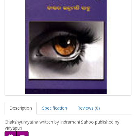
Description
Specification
Reviews (0)
Chakshyurayatna written by Indramani Sahoo published by
Vidyapuri