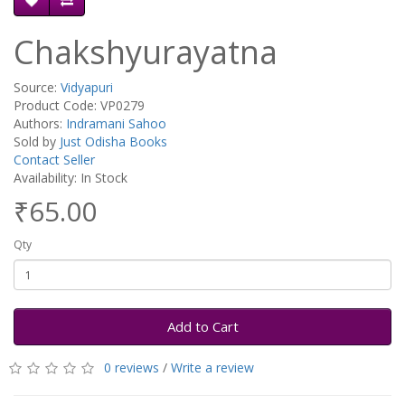
Chakshyurayatna
Source:
Vidyapuri
Product Code: VP0279
Authors:
Indramani Sahoo
Sold by
Just Odisha Books
Contact Seller
Availability: In Stock
₹65.00
Qty
Add to Cart
0 reviews
/
Write a review