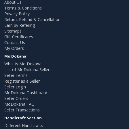
About Us
Terms & Conditions
Privacy Policy
Return, Refund & Cancellation
Earn by Refering
Sitemaps
Gift Certificates
Contact Us
My Orders
Mo Dokana
What is Mo Dokana
List of MoDokana Sellers
Seller Terms
Register as a Seller
Seller Login
MoDokana Dashboard
Seller Orders
MoDokana FAQ
Seller Transactions
Handicraft Section
Different Handicrafts