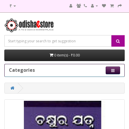
₹
0 item(s) - ₹0.00
Categories