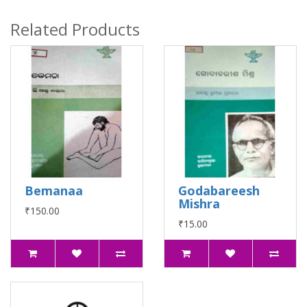
Related Products
Bemanaa
Godabareesh
Mishra
₹150.00
₹15.00