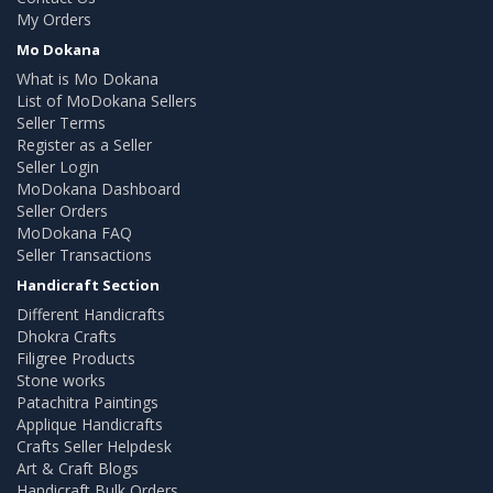
My Orders
Mo Dokana
What is Mo Dokana
List of MoDokana Sellers
Seller Terms
Register as a Seller
Seller Login
MoDokana Dashboard
Seller Orders
MoDokana FAQ
Seller Transactions
Handicraft Section
Different Handicrafts
Dhokra Crafts
Filigree Products
Stone works
Patachitra Paintings
Applique Handicrafts
Crafts Seller Helpdesk
Art & Craft Blogs
Handicraft Bulk Orders