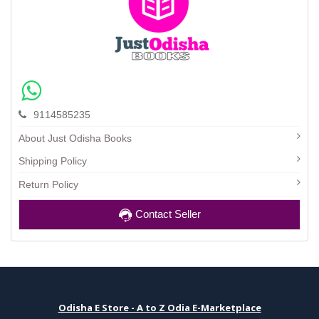
9114585235
About Just Odisha Books
Shipping Policy
Return Policy
Contact Seller
Odisha E Store - A to Z Odia E-Marketplace