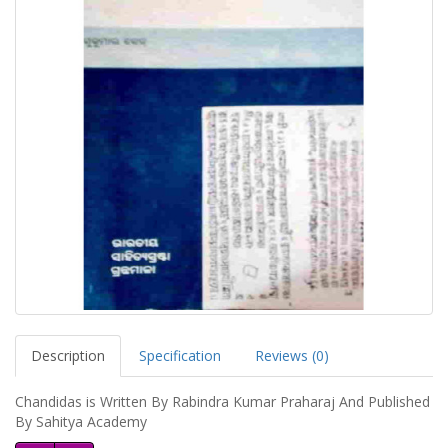
Description
Specification
Reviews (0)
Chandidas is Written By Rabindra Kumar Praharaj And Published
By Sahitya Academy