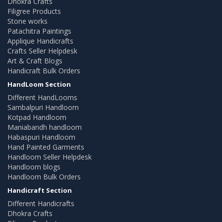
Dhokra Crafts
Filigree Products
Stone works
Patachitra Paintings
Applique Handicrafts
Crafts Seller Helpdesk
Art & Craft Blogs
Handicraft Bulk Orders
HandLoom Section
Different HandLooms
Sambalpuri Handloom
Kotpad Handloom
Maniabandh handloom
Habaspuri Handloom
Hand Painted Garments
Handloom Seller Helpdesk
Handloom blogs
Handloom Bulk Orders
Handicraft Section
Different Handicrafts
Dhokra Crafts