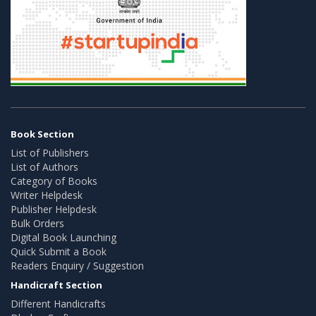
Book Section
List of Publishers
List of Authors
Category of Books
Writer Helpdesk
Publisher Helpdesk
Bulk Orders
Digital Book Launching
Quick Submit a Book
Readers Enquiry / Suggestion
Handicraft Section
Different Handicrafts