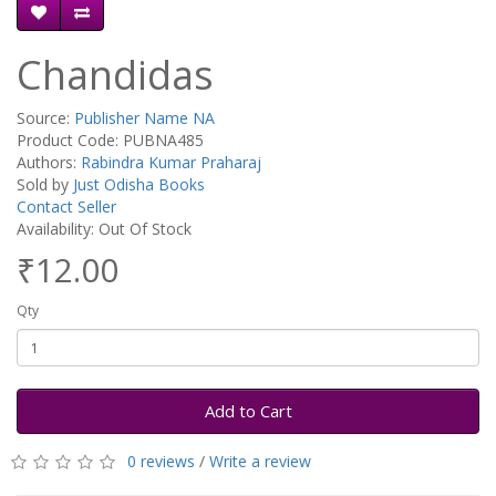
Chandidas
Source:
Publisher Name NA
Product Code: PUBNA485
Authors:
Rabindra Kumar Praharaj
Sold by
Just Odisha Books
Contact Seller
Availability: Out Of Stock
₹12.00
Qty
Add to Cart
0 reviews
/
Write a review