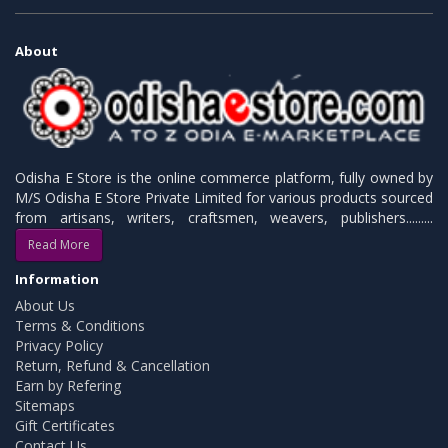
About
Odisha E Store is the online commerce platform, fully owned by
M/S Odisha E Store Private Limited for various products sourced
from artisans, writers, craftsmen, weavers, publishers.........
Read More
Information
About Us
Terms & Conditions
Privacy Policy
Return, Refund & Cancellation
Earn by Refering
Sitemaps
Gift Certificates
Contact Us