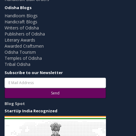
Odisha Blogs
Handloom Blogs
Handicraft Blogs
Writers of Odisha
Publishers of Odisha
Literary Awards
Awarded Craftsmen
Odisha Tourism
Temples of Odisha
Tribal Odisha
Subscribe to our Newsletter
Send
Blog Spot
StartUp India Recognized