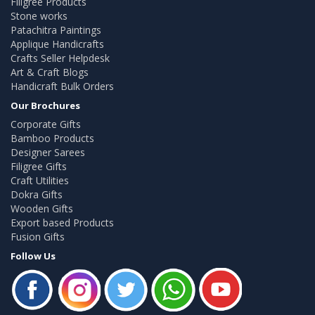
Filigree Products
Stone works
Patachitra Paintings
Applique Handicrafts
Crafts Seller Helpdesk
Art & Craft Blogs
Handicraft Bulk Orders
Our Brochures
Corporate Gifts
Bamboo Products
Designer Sarees
Filigree Gifts
Craft Utilities
Dokra Gifts
Wooden Gifts
Export based Products
Fusion Gifts
Follow Us