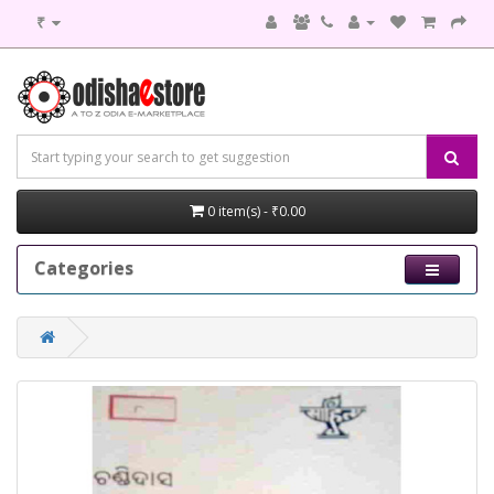
₹
0 item(s) - ₹0.00
Categories