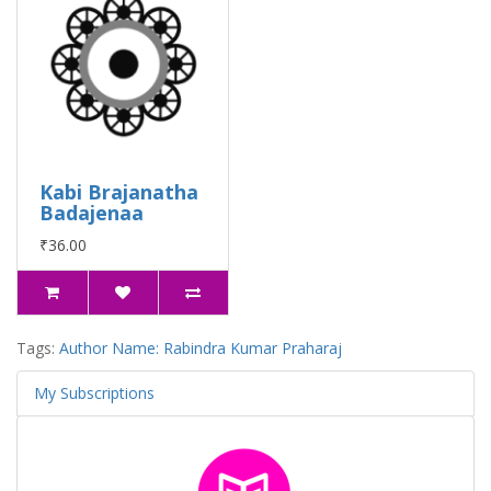
Kabi Brajanatha
Badajenaa
₹36.00
Tags:
Author Name: Rabindra Kumar Praharaj
My Subscriptions