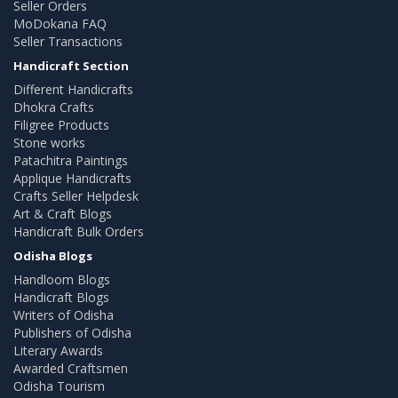
Seller Orders
MoDokana FAQ
Seller Transactions
Handicraft Section
Different Handicrafts
Dhokra Crafts
Filigree Products
Stone works
Patachitra Paintings
Applique Handicrafts
Crafts Seller Helpdesk
Art & Craft Blogs
Handicraft Bulk Orders
Odisha Blogs
Handloom Blogs
Handicraft Blogs
Writers of Odisha
Publishers of Odisha
Literary Awards
Awarded Craftsmen
Odisha Tourism