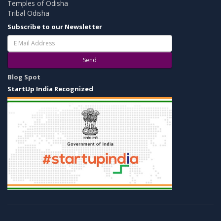
Temples of Odisha
Tribal Odisha
Subscribe to our Newsletter
Send
Blog Spot
StartUp India Recognized