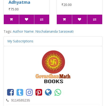
Adhyatma
₹20.00
₹75.00
Tags:
Author Name: Nischalananda Saraswati
My Subscriptions
9114585235