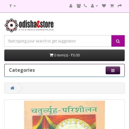
₹
0 item(s) - ₹0.00
Categories