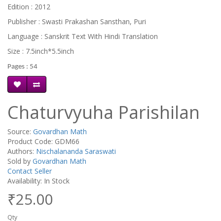
Edition : 2012
Publisher : Swasti Prakashan Sansthan, Puri
Language : Sanskrit Text With Hindi Translation
Size : 7.5inch*5.5inch
Pages : 54
Chaturvyuha Parishilan
Source:
Govardhan Math
Product Code: GDM66
Authors:
Nischalananda Saraswati
Sold by
Govardhan Math
Contact Seller
Availability: In Stock
₹25.00
Qty