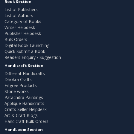
Book Section
List of Publishers
List of Authors
Category of Books
Writer Helpdesk
Publisher Helpdesk
Bulk Orders
Digital Book Launching
Quick Submit a Book
Readers Enquiry / Suggestion
Handicraft Section
Different Handicrafts
Dhokra Crafts
Filigree Products
Stone works
Patachitra Paintings
Applique Handicrafts
Crafts Seller Helpdesk
Art & Craft Blogs
Handicraft Bulk Orders
HandLoom Section