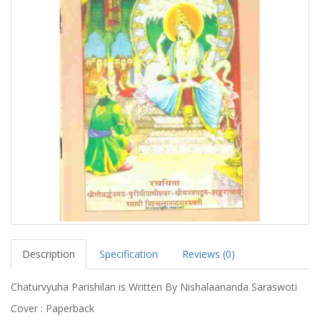
Description
Specification
Reviews (0)
Chaturvyuha Parishilan is Written By Nishalaananda Saraswoti
Cover : Paperback