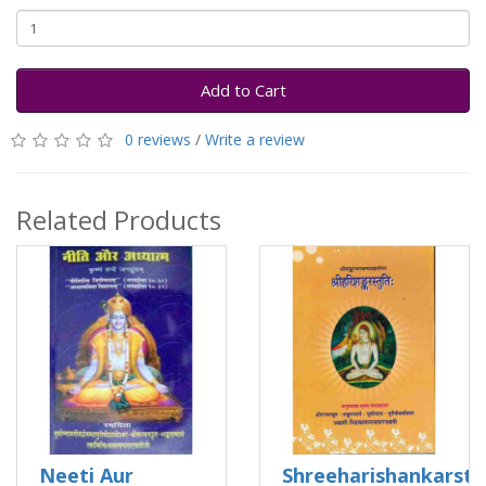
Add to Cart
0 reviews
/
Write a review
Related Products
Neeti Aur
Shreeharishankarstu