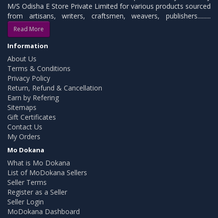
M/S Odisha E Store Private Limited for various products sourced
from artisans, writers, craftsmen, weavers, publishers.........
Read More
Information
About Us
Terms & Conditions
Privacy Policy
Return, Refund & Cancellation
Earn by Refering
Sitemaps
Gift Certificates
Contact Us
My Orders
Mo Dokana
What is Mo Dokana
List of MoDokana Sellers
Seller Terms
Register as a Seller
Seller Login
MoDokana Dashboard