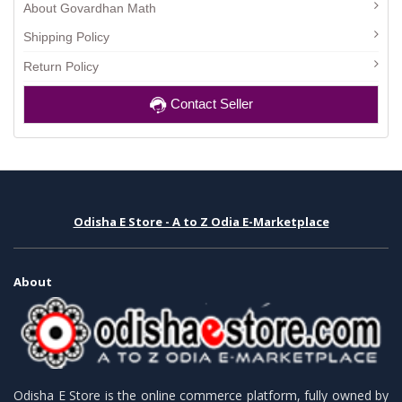
About Govardhan Math
Shipping Policy
Return Policy
Contact Seller
Odisha E Store - A to Z Odia E-Marketplace
About
Odisha E Store is the online commerce platform, fully owned by