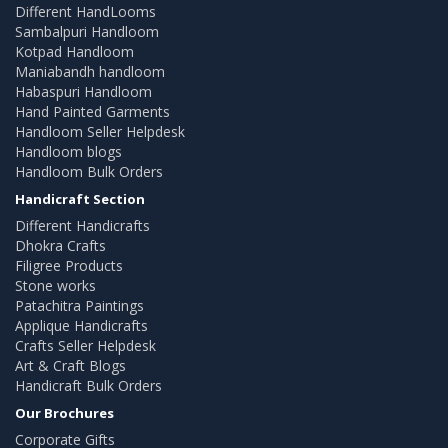
Different HandLooms
Sambalpuri Handloom
Kotpad Handloom
Maniabandh handloom
Habaspuri Handloom
Hand Painted Garments
Handloom Seller Helpdesk
Handloom blogs
Handloom Bulk Orders
Handicraft Section
Different Handicrafts
Dhokra Crafts
Filigree Products
Stone works
Patachitra Paintings
Applique Handicrafts
Crafts Seller Helpdesk
Art & Craft Blogs
Handicraft Bulk Orders
Our Brochures
Corporate Gifts