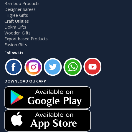
Bamboo Products
Designer Sarees
Filigree Gifts
Craft Utilities
Dokra Gifts
Wooden Gifts
Export based Products
Fusion Gifts
Follow Us
DOWNLOAD OUR APP