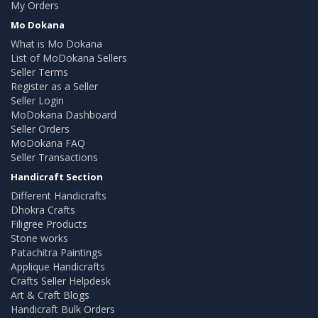
My Orders
Mo Dokana
What is Mo Dokana
List of MoDokana Sellers
Seller Terms
Register as a Seller
Seller Login
MoDokana Dashboard
Seller Orders
MoDokana FAQ
Seller Transactions
Handicraft Section
Different Handicrafts
Dhokra Crafts
Filigree Products
Stone works
Patachitra Paintings
Applique Handicrafts
Crafts Seller Helpdesk
Art & Craft Blogs
Handicraft Bulk Orders