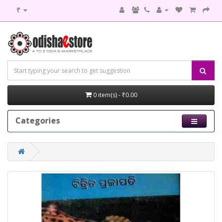
₹
0 item(s) - ₹0.00
Categories