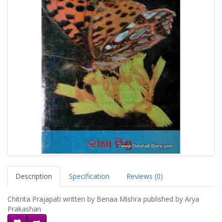
Description
Specification
Reviews (0)
Chitrita Prajapati written by Benaa Mishra published by Arya
Prakashan