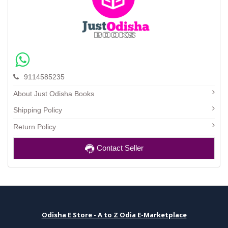
9114585235
About Just Odisha Books
Shipping Policy
Return Policy
Contact Seller
Odisha E Store - A to Z Odia E-Marketplace