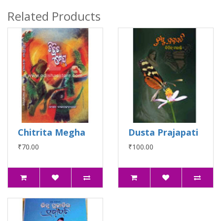
Related Products
Chitrita Megha
Dusta Prajapati
₹70.00
₹100.00