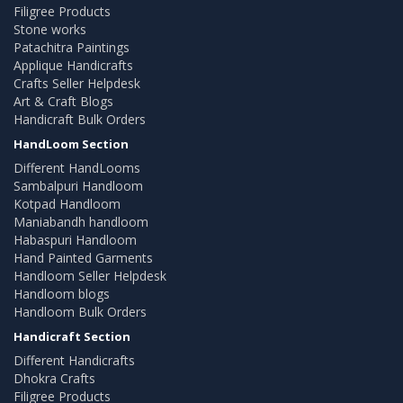
Filigree Products
Stone works
Patachitra Paintings
Applique Handicrafts
Crafts Seller Helpdesk
Art & Craft Blogs
Handicraft Bulk Orders
HandLoom Section
Different HandLooms
Sambalpuri Handloom
Kotpad Handloom
Maniabandh handloom
Habaspuri Handloom
Hand Painted Garments
Handloom Seller Helpdesk
Handloom blogs
Handloom Bulk Orders
Handicraft Section
Different Handicrafts
Dhokra Crafts
Filigree Products