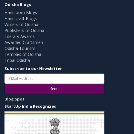
Odisha Blogs
Handloom Blogs
Handicraft Blogs
Writers of Odisha
Publishers of Odisha
Literary Awards
Awarded Craftsmen
Odisha Tourism
Temples of Odisha
Tribal Odisha
Subscribe to our Newsletter
Send
Blog Spot
StartUp India Recognized