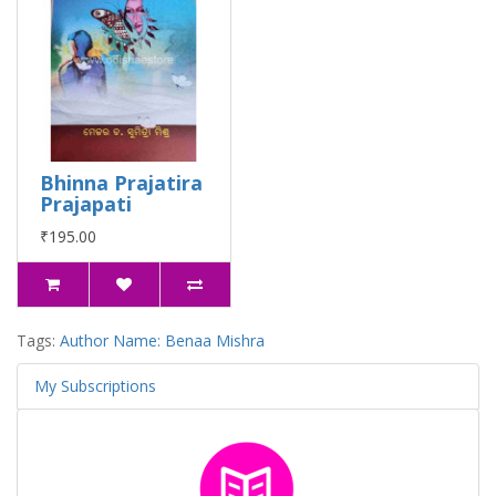
Bhinna Prajatira
Prajapati
₹195.00
Tags:
Author Name: Benaa Mishra
My Subscriptions