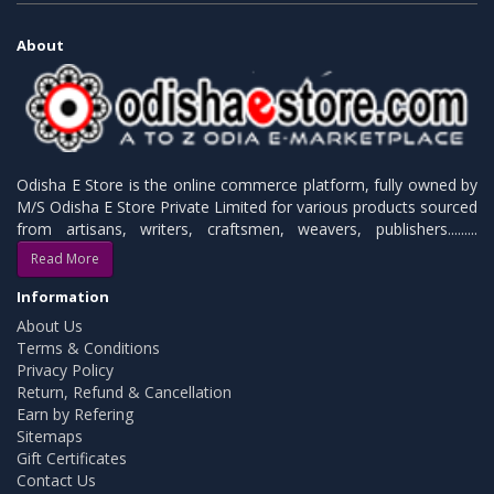
About
Odisha E Store is the online commerce platform, fully owned by
M/S Odisha E Store Private Limited for various products sourced
from artisans, writers, craftsmen, weavers, publishers.........
Read More
Information
About Us
Terms & Conditions
Privacy Policy
Return, Refund & Cancellation
Earn by Refering
Sitemaps
Gift Certificates
Contact Us