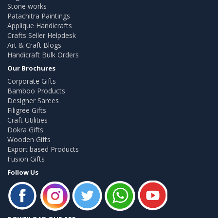
Stone works
Patachitra Paintings
Applique Handicrafts
Crafts Seller Helpdesk
Art & Craft Blogs
Handicraft Bulk Orders
Our Brochures
Corporate Gifts
Bamboo Products
Designer Sarees
Filigree Gifts
Craft Utilities
Dokra Gifts
Wooden Gifts
Export based Products
Fusion Gifts
Follow Us