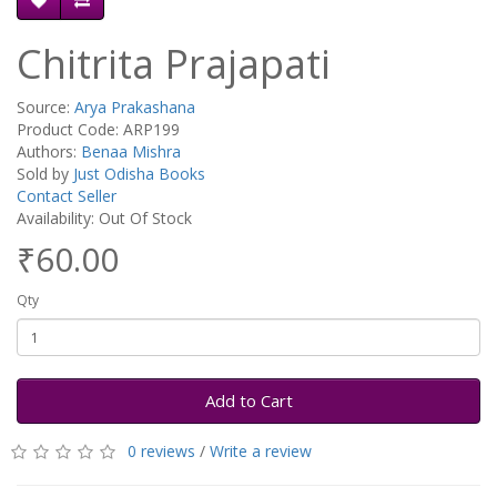
Chitrita Prajapati
Source:
Arya Prakashana
Product Code: ARP199
Authors:
Benaa Mishra
Sold by
Just Odisha Books
Contact Seller
Availability: Out Of Stock
₹60.00
Qty
Add to Cart
0 reviews
/
Write a review