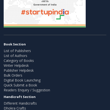
Book Section
List of Publishers
List of Authors
Category of Books
Writer Helpdesk
Publisher Helpdesk
Bulk Orders
Digital Book Launching
Quick Submit a Book
Readers Enquiry / Suggestion
Handicraft Section
Different Handicrafts
Dhokra Crafts