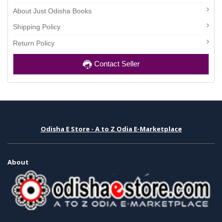
About Just Odisha Books
Shipping Policy
Return Policy
Contact Seller
Odisha E Store - A to Z Odia E-Marketplace
About