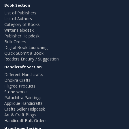
Book Section
List of Publishers
List of Authors
Category of Books
Writer Helpdesk
Publisher Helpdesk
Bulk Orders
Digital Book Launching
Quick Submit a Book
Readers Enquiry / Suggestion
Handicraft Section
Different Handicrafts
Dhokra Crafts
Filigree Products
Stone works
Patachitra Paintings
Applique Handicrafts
Crafts Seller Helpdesk
Art & Craft Blogs
Handicraft Bulk Orders
HandLoom Section