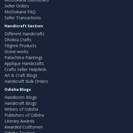
Seller Orders
MoDokana FAQ
Seller Transactions
Handicraft Section
Different Handicrafts
Dhokra Crafts
Filigree Products
Stone works
Patachitra Paintings
Applique Handicrafts
Crafts Seller Helpdesk
Art & Craft Blogs
Handicraft Bulk Orders
Odisha Blogs
Handloom Blogs
Handicraft Blogs
Writers of Odisha
Publishers of Odisha
Literary Awards
Awarded Craftsmen
Odisha Tourism