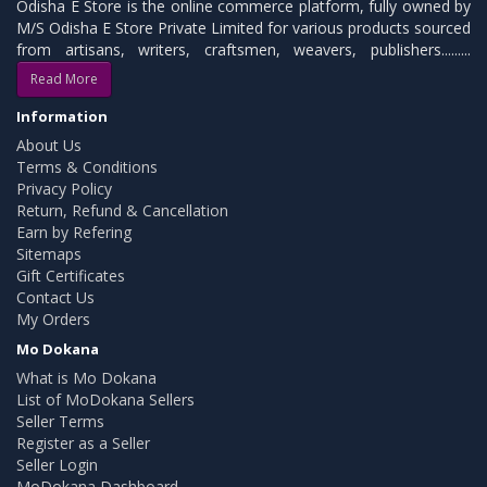
Odisha E Store is the online commerce platform, fully owned by
M/S Odisha E Store Private Limited for various products sourced
from artisans, writers, craftsmen, weavers, publishers.........
Read More
Information
About Us
Terms & Conditions
Privacy Policy
Return, Refund & Cancellation
Earn by Refering
Sitemaps
Gift Certificates
Contact Us
My Orders
Mo Dokana
What is Mo Dokana
List of MoDokana Sellers
Seller Terms
Register as a Seller
Seller Login
MoDokana Dashboard