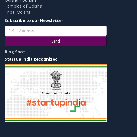
Temples of Odisha
Tribal Odisha
Subscribe to our Newsletter
Send
Blog Spot
StartUp India Recognized