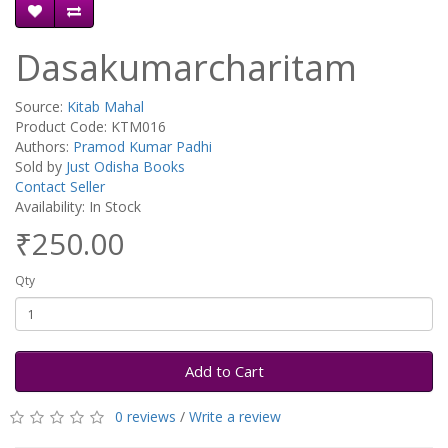
Dasakumarcharitam
Source:
Kitab Mahal
Product Code: KTM016
Authors:
Pramod Kumar Padhi
Sold by
Just Odisha Books
Contact Seller
Availability: In Stock
₹250.00
Qty
Add to Cart
0 reviews
/
Write a review