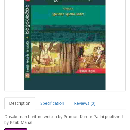
Description
Specification
Reviews (0)
Dasakumarcharitam written by Pramod Kumar Padhi published
by Kitab Mahal