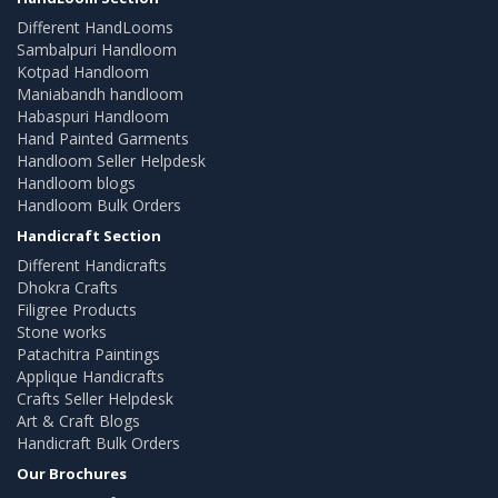
Different HandLooms
Sambalpuri Handloom
Kotpad Handloom
Maniabandh handloom
Habaspuri Handloom
Hand Painted Garments
Handloom Seller Helpdesk
Handloom blogs
Handloom Bulk Orders
Handicraft Section
Different Handicrafts
Dhokra Crafts
Filigree Products
Stone works
Patachitra Paintings
Applique Handicrafts
Crafts Seller Helpdesk
Art & Craft Blogs
Handicraft Bulk Orders
Our Brochures