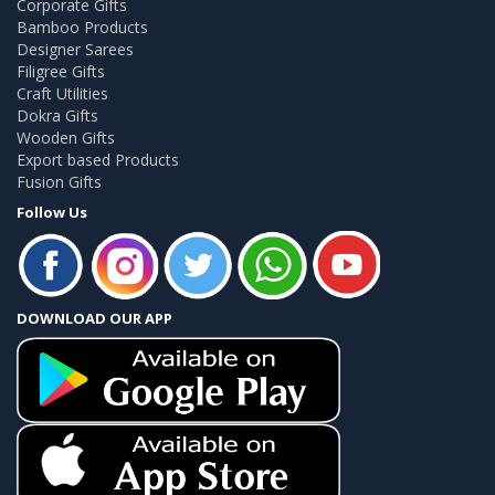
Corporate Gifts
Bamboo Products
Designer Sarees
Filigree Gifts
Craft Utilities
Dokra Gifts
Wooden Gifts
Export based Products
Fusion Gifts
Follow Us
DOWNLOAD OUR APP