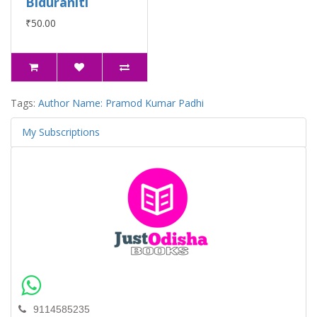
Biduraniti
₹50.00
Tags:
Author Name: Pramod Kumar Padhi
My Subscriptions
9114585235