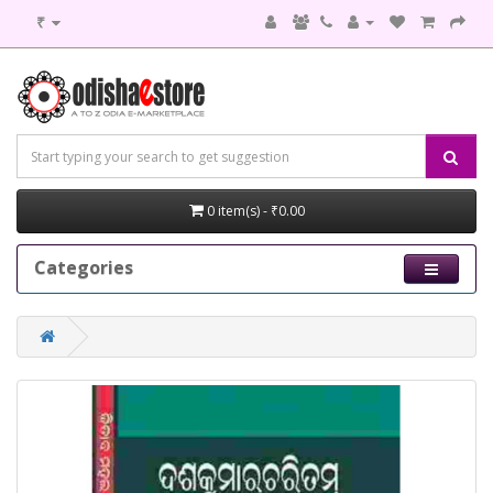
₹
0 item(s) - ₹0.00
Categories