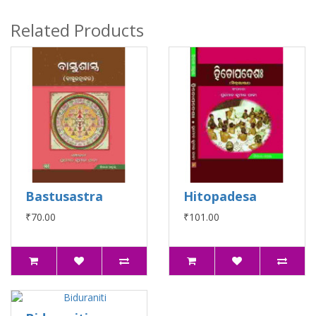
Related Products
Bastusastra
Hitopadesa
₹70.00
₹101.00