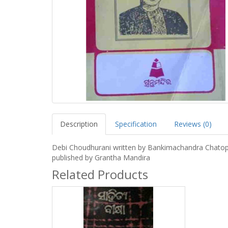
Description
Specification
Reviews (0)
Debi Choudhurani written by Bankimachandra Chato
published by Grantha Mandira
Related Products