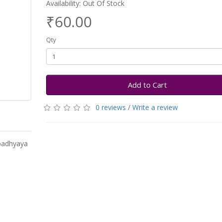
Availability: Out Of Stock
₹60.00
Qty
Add to Cart
0 reviews
/
Write a review
padhyaya