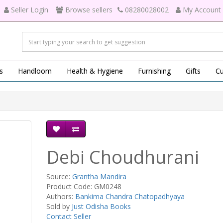
Seller Login
Browse sellers
08280028002
My Account
s
Handloom
Health & Hygiene
Furnishing
Gifts
Cu
Debi Choudhurani
Source:
Grantha Mandira
Product Code: GM0248
Authors:
Bankima Chandra Chatopadhyaya
Sold by
Just Odisha Books
Contact Seller