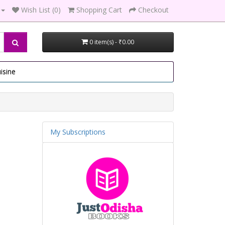
Wish List (0)
Shopping Cart
Checkout
0 item(s) - ₹0.00
isine
My Subscriptions