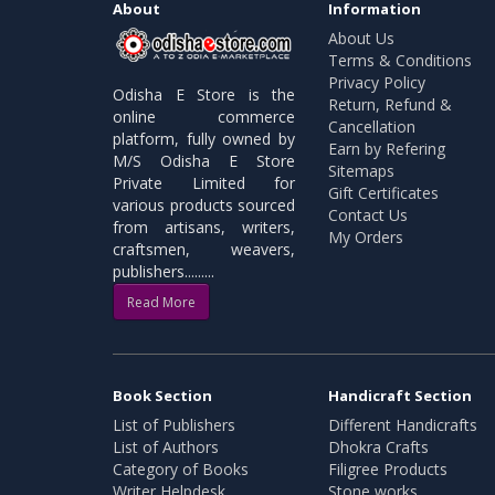
About
Information
About Us
Terms & Conditions
Privacy Policy
Odisha E Store is the
Return, Refund &
online commerce
Cancellation
platform, fully owned by
Earn by Refering
M/S Odisha E Store
Sitemaps
Private Limited for
Gift Certificates
various products sourced
Contact Us
from artisans, writers,
My Orders
craftsmen, weavers,
publishers.........
Read More
Book Section
Handicraft Section
List of Publishers
Different Handicrafts
List of Authors
Dhokra Crafts
Category of Books
Filigree Products
Writer Helpdesk
Stone works