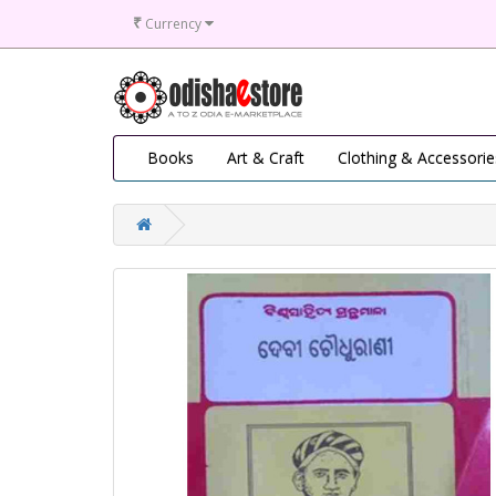
₹
Currency
Books
Art & Craft
Clothing & Accessorie