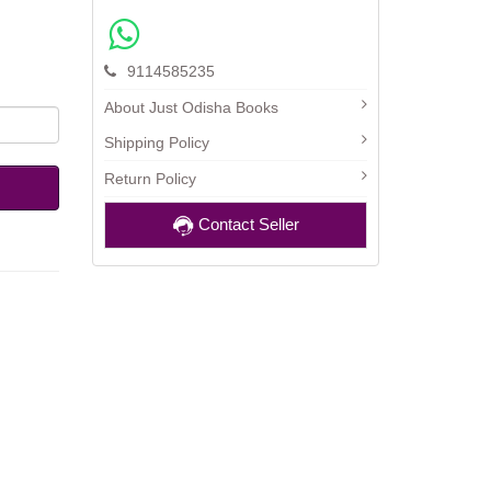
9114585235
About Just Odisha Books
Shipping Policy
Return Policy
Contact Seller