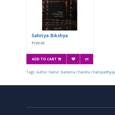
Sahitya Bikshya
₹100.00
ADD TO CART
Tags:
Author Name: Bankima Chandra Chatopadhya