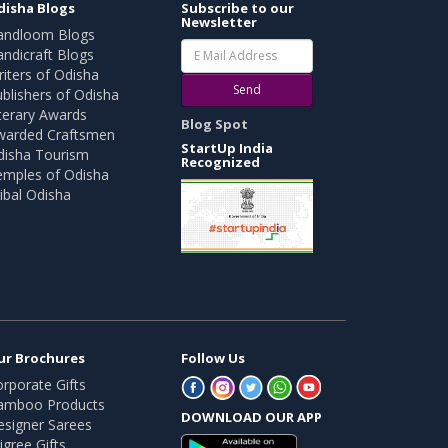
disha Blogs
Subscribe to our
Newsletter
andloom Blogs
ndicraft Blogs
iters of Odisha
Send
blishers of Odisha
terary Awards
Blog Spot
warded Craftsmen
StartUp India
disha Tourism
Recognized
emples of Odisha
ibal Odisha
ur Brochures
Follow Us
rporate Gifts
amboo Products
DOWNLOAD OUR APP
esigner Sarees
ligree Gifts