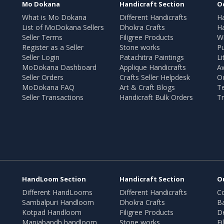
Mo Dokana
Handicraft Section
O
What is Mo Dokana
Different Handicrafts
H
List of MoDokana Sellers
Dhokra Crafts
Ha
Seller Terms
Filigree Products
Wr
Register as a Seller
Stone works
Pu
Seller Login
Patachitra Paintings
Li
MoDokana Dashboard
Applique Handicrafts
A
Seller Orders
Crafts Seller Helpdesk
O
MoDokana FAQ
Art & Craft Blogs
T
Seller Transactions
Handicraft Bulk Orders
Tr
HandLoom Section
Handicraft Section
O
Different HandLooms
Different Handicrafts
Co
Sambalpuri Handloom
Dhokra Crafts
B
Kotpad Handloom
Filigree Products
D
Maniabandh handloom
Stone works
Fi