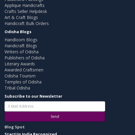
Applique Handicrafts
Crafts Seller Helpdesk
Art & Craft Blogs
Handicraft Bulk Orders
Odisha Blogs
Handloom Blogs
Handicraft Blogs
Writers of Odisha
Publishers of Odisha
Literary Awards
Awarded Craftsmen
Odisha Tourism
Temples of Odisha
Tribal Odisha
Subscribe to our Newsletter
Send
Blog Spot
StartUp India Recognized