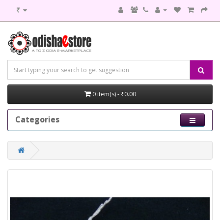
₹
0 item(s) - ₹0.00
Categories