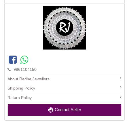
9861104150
About Radha Jewellers
Shipping Policy
Return Policy
Contact Seller