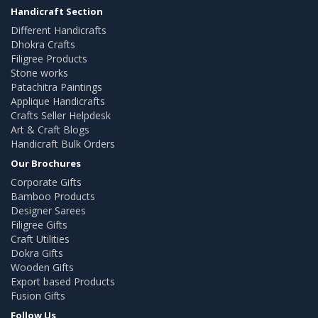
Handicraft Section
Different Handicrafts
Dhokra Crafts
Filigree Products
Stone works
Patachitra Paintings
Applique Handicrafts
Crafts Seller Helpdesk
Art & Craft Blogs
Handicraft Bulk Orders
Our Brochures
Corporate Gifts
Bamboo Products
Designer Sarees
Filigree Gifts
Craft Utilities
Dokra Gifts
Wooden Gifts
Export based Products
Fusion Gifts
Follow Us