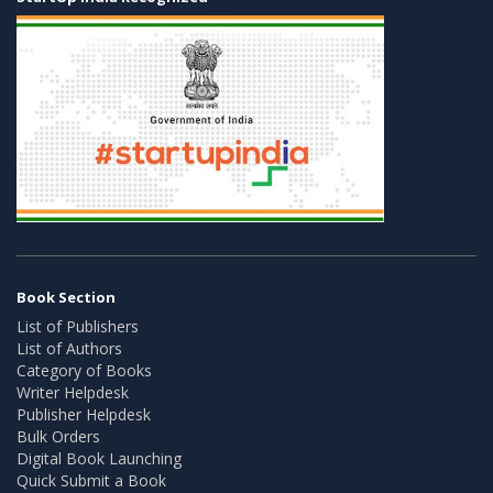
Book Section
List of Publishers
List of Authors
Category of Books
Writer Helpdesk
Publisher Helpdesk
Bulk Orders
Digital Book Launching
Quick Submit a Book