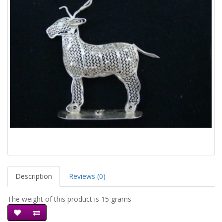
Description
Reviews (0)
The weight of this product is 15 grams