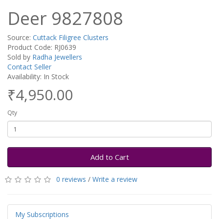
Deer 9827808
Source:
Cuttack Filigree Clusters
Product Code: RJ0639
Sold by
Radha Jewellers
Contact Seller
Availability: In Stock
₹4,950.00
Qty
Add to Cart
0 reviews
/
Write a review
My Subscriptions