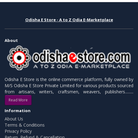
Odisha E Store - A to Z Odia E-Marketplace
About
Odisha E Store is the online commerce platform, fully owned by
M/S Odisha E Store Private Limited for various products sourced
from artisans, writers, craftsmen, weavers, publishers.........
Read More
Information
About Us
Terms & Conditions
Privacy Policy
Return, Refund & Cancellation