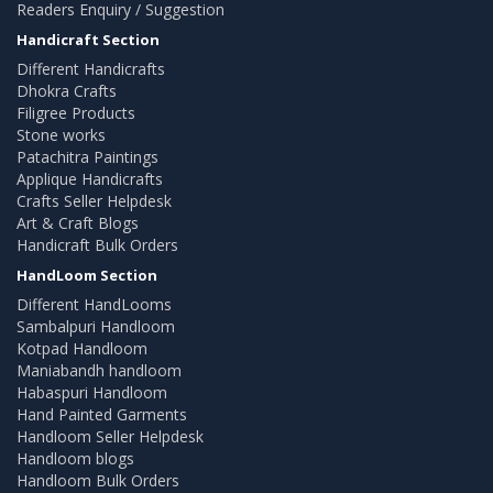
Readers Enquiry / Suggestion
Handicraft Section
Different Handicrafts
Dhokra Crafts
Filigree Products
Stone works
Patachitra Paintings
Applique Handicrafts
Crafts Seller Helpdesk
Art & Craft Blogs
Handicraft Bulk Orders
HandLoom Section
Different HandLooms
Sambalpuri Handloom
Kotpad Handloom
Maniabandh handloom
Habaspuri Handloom
Hand Painted Garments
Handloom Seller Helpdesk
Handloom blogs
Handloom Bulk Orders