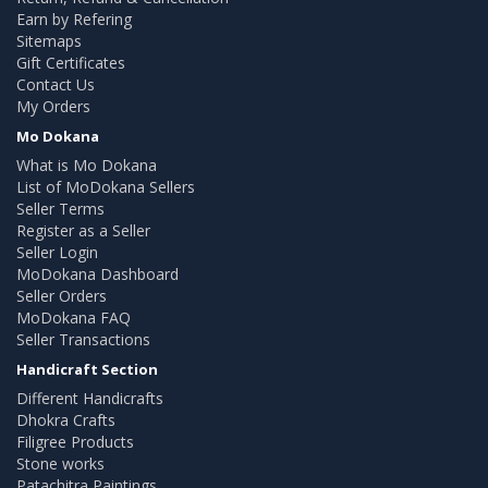
Earn by Refering
Sitemaps
Gift Certificates
Contact Us
My Orders
Mo Dokana
What is Mo Dokana
List of MoDokana Sellers
Seller Terms
Register as a Seller
Seller Login
MoDokana Dashboard
Seller Orders
MoDokana FAQ
Seller Transactions
Handicraft Section
Different Handicrafts
Dhokra Crafts
Filigree Products
Stone works
Patachitra Paintings