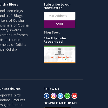
disha Blogs
Subscribe to our
Newsletter
andloom Blogs
ndicraft Blogs
iters of Odisha
Send
blishers of Odisha
terary Awards
Blog Spot
warded Craftsmen
StartUp India
disha Tourism
Recognized
emples of Odisha
ibal Odisha
ur Brochures
Follow Us
rporate Gifts
amboo Products
DOWNLOAD OUR APP
esigner Sarees