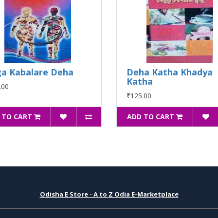
a Kabalare Deha
Deha Katha Khadya
Katha
.00
₹125.00
 TO CART
ADD TO CART
Odisha E Store - A to Z Odia E-Marketplace