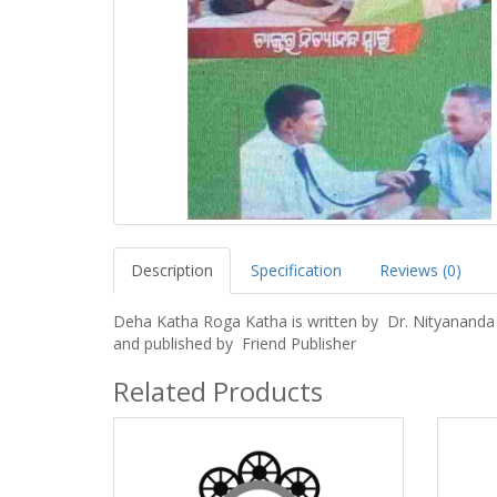
Description
Specification
Reviews (0)
Deha Katha Roga Katha is written by Dr. Nityananda
and published by Friend Publisher
Related Products