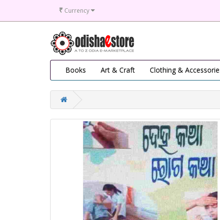
₹
Currency
Books
Art & Craft
Clothing & Accessorie