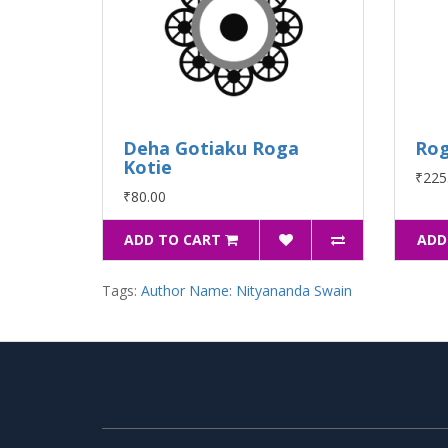
Deha Gotiaku Roga
Rog
Kotie
₹225
₹80.00
ADD TO CART
ADD
Tags:
Author Name: Nityananda Swain