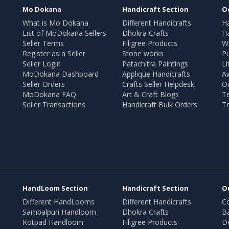
Mo Dokana
Handicraft Section
O
What is Mo Dokana
Different Handicrafts
H
List of MoDokana Sellers
Dhokra Crafts
Ha
Seller Terms
Filigree Products
Wr
Register as a Seller
Stone works
Pu
Seller Login
Patachitra Paintings
Li
MoDokana Dashboard
Applique Handicrafts
A
Seller Orders
Crafts Seller Helpdesk
O
MoDokana FAQ
Art & Craft Blogs
T
Seller Transactions
Handicraft Bulk Orders
Tr
HandLoom Section
Handicraft Section
O
Different HandLooms
Different Handicrafts
Co
Sambalpuri Handloom
Dhokra Crafts
B
Kotpad Handloom
Filigree Products
D