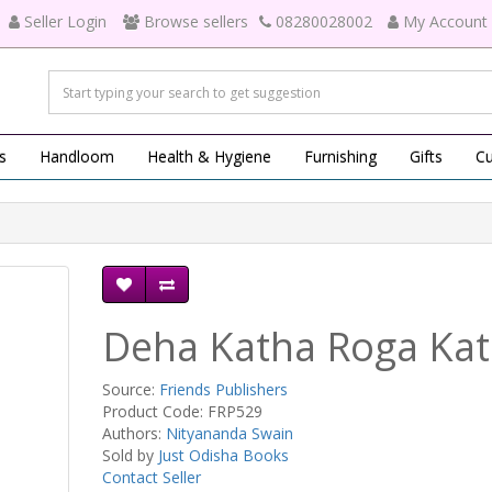
Seller Login
Browse sellers
08280028002
My Account
s
Handloom
Health & Hygiene
Furnishing
Gifts
Cu
Deha Katha Roga Ka
Source:
Friends Publishers
Product Code: FRP529
Authors:
Nityananda Swain
Sold by
Just Odisha Books
Contact Seller