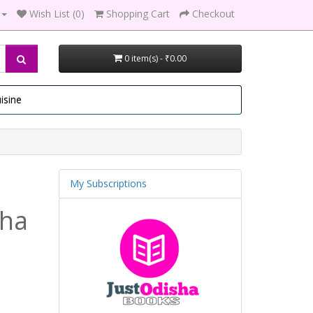
Wish List (0)
Shopping Cart
Checkout
0 item(s) - ₹0.00
isine
My Subscriptions
tha