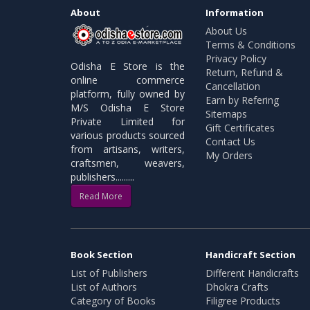
About
Information
About Us
Terms & Conditions
Privacy Policy
Odisha E Store is the
Return, Refund &
online commerce
Cancellation
platform, fully owned by
Earn by Refering
M/S Odisha E Store
Sitemaps
Private Limited for
Gift Certificates
various products sourced
Contact Us
from artisans, writers,
My Orders
craftsmen, weavers,
publishers.........
Read More
Book Section
Handicraft Section
List of Publishers
Different Handicrafts
List of Authors
Dhokra Crafts
Category of Books
Filigree Products