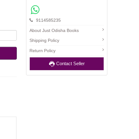
9114585235
About Just Odisha Books
Shipping Policy
Return Policy
Contact Seller