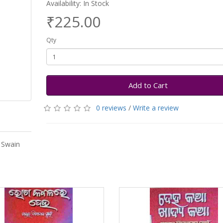
Availability: In Stock
₹225.00
Qty
Add to Cart
0 reviews
/
Write a review
 Swain