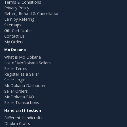
Terms & Conditions
Privacy Policy
Return, Refund & Cancellation
Earn by Refering
Sitemaps
Gift Certificates
Contact Us
My Orders
Mo Dokana
What is Mo Dokana
List of MoDokana Sellers
Seller Terms
Register as a Seller
Seller Login
MoDokana Dashboard
Seller Orders
MoDokana FAQ
Seller Transactions
Handicraft Section
Different Handicrafts
Dhokra Crafts