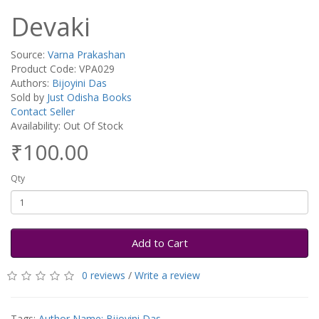
Devaki
Source:
Varna Prakashan
Product Code: VPA029
Authors:
Bijoyini Das
Sold by
Just Odisha Books
Contact Seller
Availability: Out Of Stock
₹100.00
Qty
Add to Cart
0 reviews
/
Write a review
Tags:
Author Name: Bijoyini Das