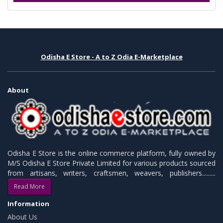
Odisha E Store - A to Z Odia E-Marketplace
About
Odisha E Store is the online commerce platform, fully owned by
M/S Odisha E Store Private Limited for various products sourced
from artisans, writers, craftsmen, weavers, publishers.........
Read More
Information
About Us