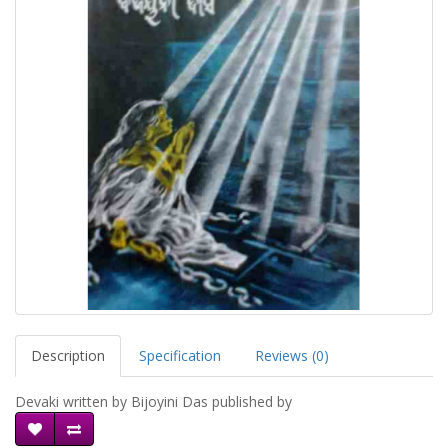
Description
Specification
Reviews (0)
Devaki written by Bijoyini Das published by