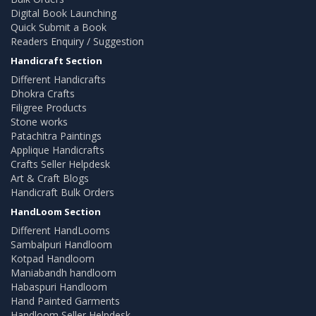
Digital Book Launching
Quick Submit a Book
Readers Enquiry / Suggestion
Handicraft Section
Different Handicrafts
Dhokra Crafts
Filigree Products
Stone works
Patachitra Paintings
Applique Handicrafts
Crafts Seller Helpdesk
Art & Craft Blogs
Handicraft Bulk Orders
HandLoom Section
Different HandLooms
Sambalpuri Handloom
Kotpad Handloom
Maniabandh handloom
Habaspuri Handloom
Hand Painted Garments
Handloom Seller Helpdesk