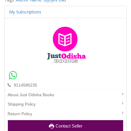
My Subscriptions
9114585235
About Just Odisha Books
Shipping Policy
Return Policy
Contact Seller