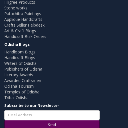
Filigree Products
Stone works
Patachitra Paintings
Applique Handicrafts
Crafts Seller Helpdesk
Art & Craft Blogs
Handicraft Bulk Orders
Odisha Blogs
Handloom Blogs
Handicraft Blogs
Writers of Odisha
Publishers of Odisha
Literary Awards
Awarded Craftsmen
Odisha Tourism
Temples of Odisha
Tribal Odisha
Subscribe to our Newsletter
Send