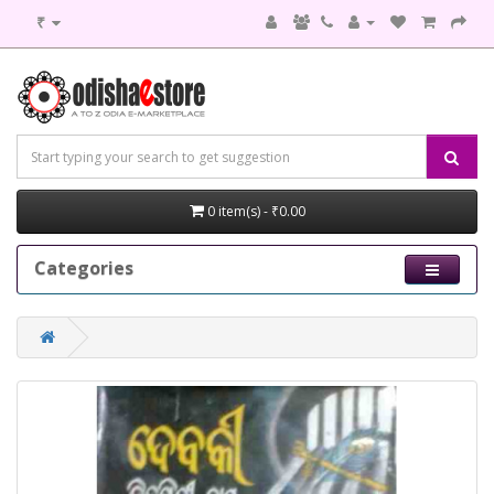
₹
0 item(s) - ₹0.00
Categories