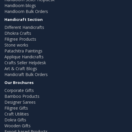
Handloom blogs
Handloom Bulk Orders
Handicraft Section
Different Handicrafts
Dhokra Crafts
Filigree Products
Stone works
Patachitra Paintings
Applique Handicrafts
Crafts Seller Helpdesk
Art & Craft Blogs
Handicraft Bulk Orders
Our Brochures
Corporate Gifts
Bamboo Products
Designer Sarees
Filigree Gifts
Craft Utilities
Dokra Gifts
Wooden Gifts
Export based Products