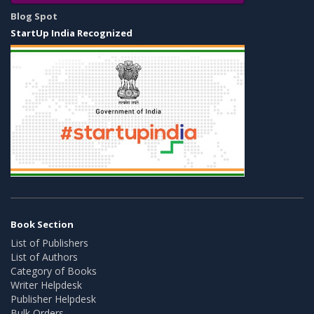
Blog Spot
StartUp India Recognized
Book Section
List of Publishers
List of Authors
Category of Books
Writer Helpdesk
Publisher Helpdesk
Bulk Orders