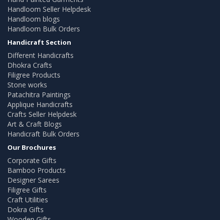
Handloom Seller Helpdesk
Handloom blogs
Handloom Bulk Orders
Handicraft Section
Different Handicrafts
Dhokra Crafts
Filigree Products
Stone works
Patachitra Paintings
Applique Handicrafts
Crafts Seller Helpdesk
Art & Craft Blogs
Handicraft Bulk Orders
Our Brochures
Corporate Gifts
Bamboo Products
Designer Sarees
Filigree Gifts
Craft Utilities
Dokra Gifts
Wooden Gifts