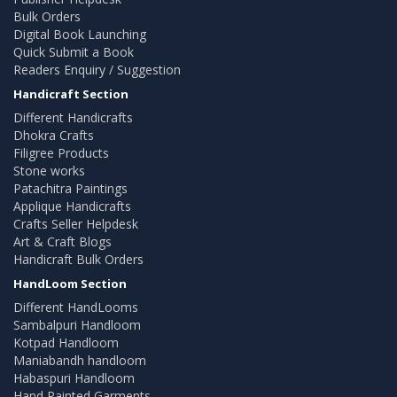
Bulk Orders
Digital Book Launching
Quick Submit a Book
Readers Enquiry / Suggestion
Handicraft Section
Different Handicrafts
Dhokra Crafts
Filigree Products
Stone works
Patachitra Paintings
Applique Handicrafts
Crafts Seller Helpdesk
Art & Craft Blogs
Handicraft Bulk Orders
HandLoom Section
Different HandLooms
Sambalpuri Handloom
Kotpad Handloom
Maniabandh handloom
Habaspuri Handloom
Hand Painted Garments