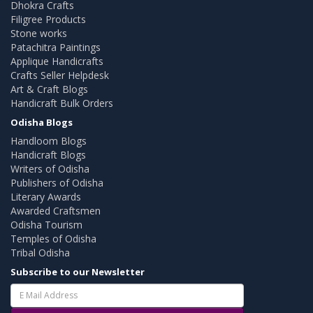
Dhokra Crafts
Filigree Products
Stone works
Patachitra Paintings
Applique Handicrafts
Crafts Seller Helpdesk
Art & Craft Blogs
Handicraft Bulk Orders
Odisha Blogs
Handloom Blogs
Handicraft Blogs
Writers of Odisha
Publishers of Odisha
Literary Awards
Awarded Craftsmen
Odisha Tourism
Temples of Odisha
Tribal Odisha
Subscribe to our Newsletter