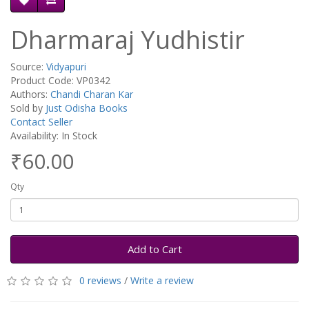
Dharmaraj Yudhistir
Source:
Vidyapuri
Product Code: VP0342
Authors:
Chandi Charan Kar
Sold by
Just Odisha Books
Contact Seller
Availability: In Stock
₹60.00
Qty
Add to Cart
0 reviews
/
Write a review