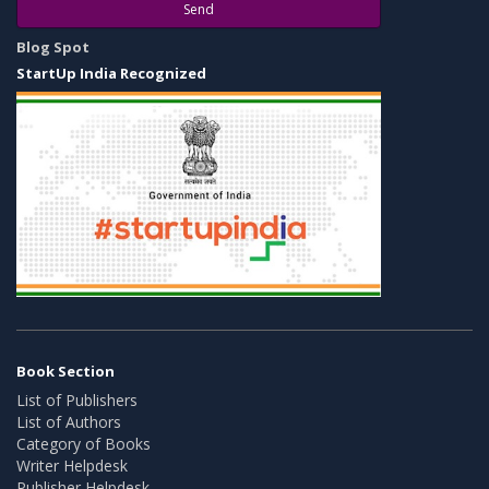
Send
Blog Spot
StartUp India Recognized
Book Section
List of Publishers
List of Authors
Category of Books
Writer Helpdesk
Publisher Helpdesk