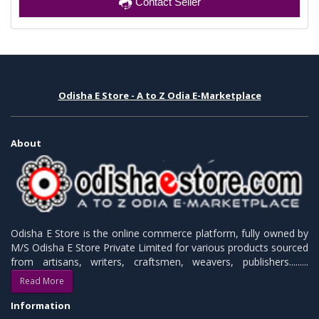
Contact Seller
Odisha E Store - A to Z Odia E-Marketplace
About
Odisha E Store is the online commerce platform, fully owned by
M/S Odisha E Store Private Limited for various products sourced
from artisans, writers, craftsmen, weavers, publishers.........
Read More
Information