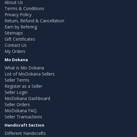
About Us
Terms & Conditions
Privacy Policy
Return, Refund & Cancellation
Earn by Refering
Sitemaps
Gift Certificates
Contact Us
My Orders
Mo Dokana
What is Mo Dokana
List of MoDokana Sellers
Seller Terms
Register as a Seller
Seller Login
MoDokana Dashboard
Seller Orders
MoDokana FAQ
Seller Transactions
Handicraft Section
Different Handicrafts