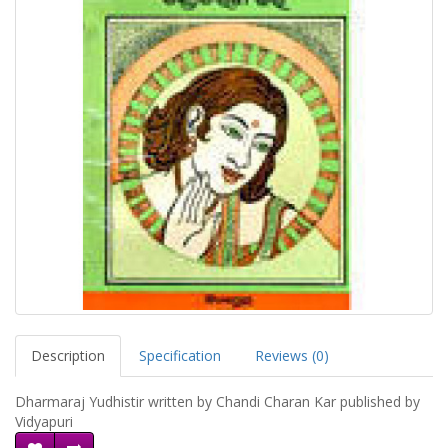
Description
Specification
Reviews (0)
Dharmaraj Yudhistir written by Chandi Charan Kar published by
Vidyapuri