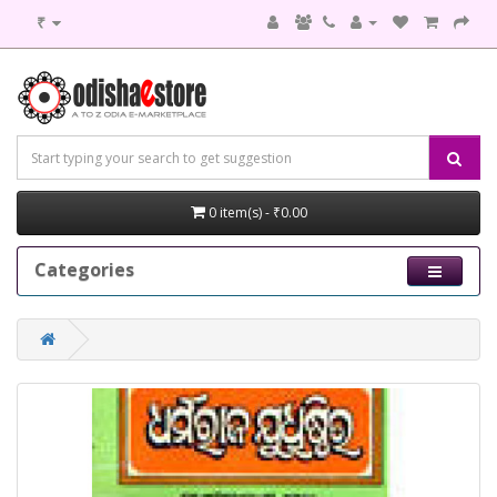
₹
0 item(s) - ₹0.00
Categories