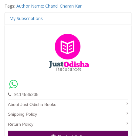
Tags:
Author Name: Chandi Charan Kar
My Subscriptions
9114585235
About Just Odisha Books
Shipping Policy
Return Policy