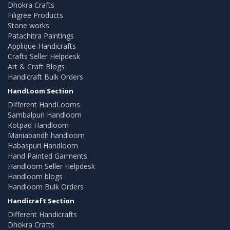
Dhokra Crafts
Filigree Products
Stone works
Patachitra Paintings
Applique Handicrafts
Crafts Seller Helpdesk
Art & Craft Blogs
Handicraft Bulk Orders
HandLoom Section
Different HandLooms
Sambalpuri Handloom
Kotpad Handloom
Maniabandh handloom
Habaspuri Handloom
Hand Painted Garments
Handloom Seller Helpdesk
Handloom blogs
Handloom Bulk Orders
Handicraft Section
Different Handicrafts
Dhokra Crafts