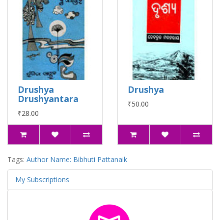
Drushya
Drushya
Drushyantara
₹50.00
₹28.00
Tags:
Author Name: Bibhuti Pattanaik
My Subscriptions