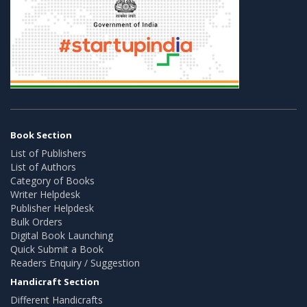
Book Section
List of Publishers
List of Authors
Category of Books
Writer Helpdesk
Publisher Helpdesk
Bulk Orders
Digital Book Launching
Quick Submit a Book
Readers Enquiry / Suggestion
Handicraft Section
Different Handicrafts