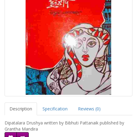
Description
Specification
Reviews (0)
Dipatalara Drushya written by Bibhuti Pattanaik published by
Grantha Mandira