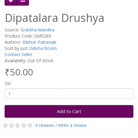
Dipatalara Drushya
Source:
Grantha Mandira
Product Code: GM0265
Authors:
Bibhuti Pattanaik
Sold by
Just Odisha Books
Contact Seller
Availability: Out Of Stock
₹50.00
Qty
Add to Cart
0 reviews
/
Write a review