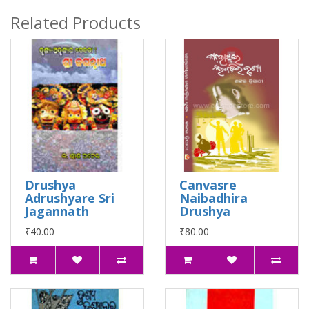
Related Products
Drushya
Canvasre
Adrushyare Sri
Naibadhira
Jagannath
Drushya
₹40.00
₹80.00