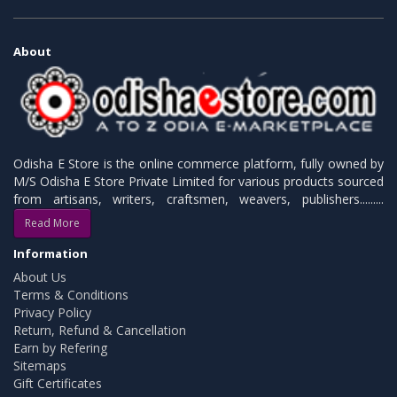
About
Odisha E Store is the online commerce platform, fully owned by
M/S Odisha E Store Private Limited for various products sourced
from artisans, writers, craftsmen, weavers, publishers.........
Read More
Information
About Us
Terms & Conditions
Privacy Policy
Return, Refund & Cancellation
Earn by Refering
Sitemaps
Gift Certificates