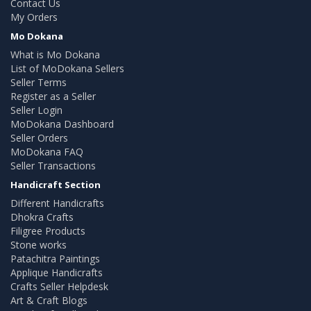
Contact Us
My Orders
Mo Dokana
What is Mo Dokana
List of MoDokana Sellers
Seller Terms
Register as a Seller
Seller Login
MoDokana Dashboard
Seller Orders
MoDokana FAQ
Seller Transactions
Handicraft Section
Different Handicrafts
Dhokra Crafts
Filigree Products
Stone works
Patachitra Paintings
Applique Handicrafts
Crafts Seller Helpdesk
Art & Craft Blogs