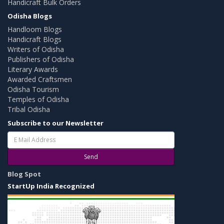
Handicraft Bulk Orders
Odisha Blogs
Handloom Blogs
Handicraft Blogs
Writers of Odisha
Publishers of Odisha
Literary Awards
Awarded Craftsmen
Odisha Tourism
Temples of Odisha
Tribal Odisha
Subscribe to our Newsletter
Send
Blog Spot
StartUp India Recognized