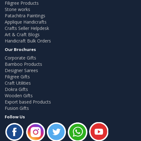
Filigree Products
Stone works
Patachitra Paintings
Applique Handicrafts
Crafts Seller Helpdesk
Art & Craft Blogs
Handicraft Bulk Orders
Our Brochures
Corporate Gifts
Bamboo Products
Designer Sarees
Filigree Gifts
Craft Utilities
Dokra Gifts
Wooden Gifts
Export based Products
Fusion Gifts
Follow Us