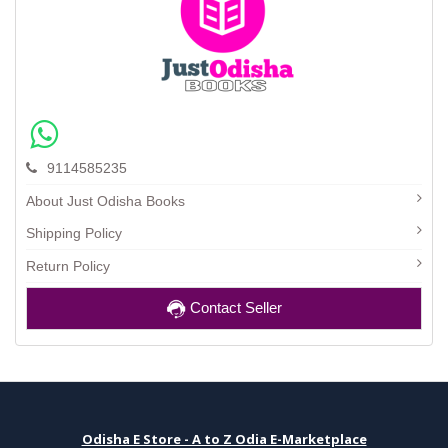
9114585235
About Just Odisha Books
Shipping Policy
Return Policy
Contact Seller
Odisha E Store - A to Z Odia E-Marketplace