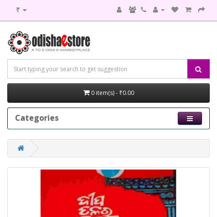
₹
0 item(s) - ₹0.00
Categories