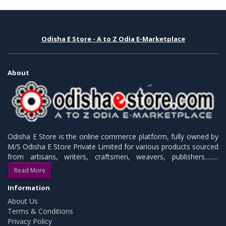
Odisha E Store - A to Z Odia E-Marketplace
About
Odisha E Store is the online commerce platform, fully owned by
M/S Odisha E Store Private Limited for various products sourced
from artisans, writers, craftsmen, weavers, publishers.........
Read More
Information
About Us
Terms & Conditions
Privacy Policy