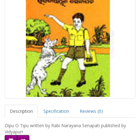
Description
Specification
Reviews (0)
Dipu O Tipu written by Rabi Narayana Senapati published by
Vidyapuri