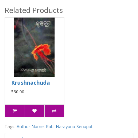
Related Products
Krushnachuda
₹30.00
Tags:
Author Name: Rabi Narayana Senapati