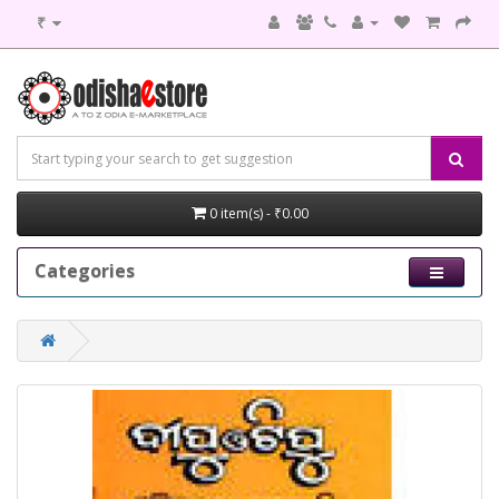
₹
0 item(s) - ₹0.00
Categories