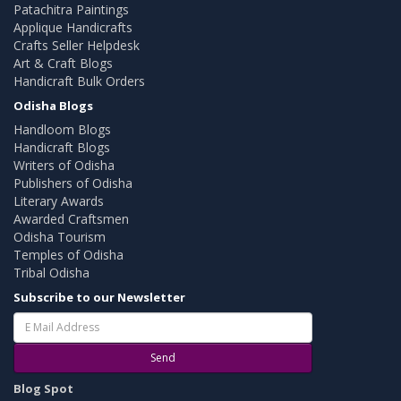
Patachitra Paintings
Applique Handicrafts
Crafts Seller Helpdesk
Art & Craft Blogs
Handicraft Bulk Orders
Odisha Blogs
Handloom Blogs
Handicraft Blogs
Writers of Odisha
Publishers of Odisha
Literary Awards
Awarded Craftsmen
Odisha Tourism
Temples of Odisha
Tribal Odisha
Subscribe to our Newsletter
Send
Blog Spot