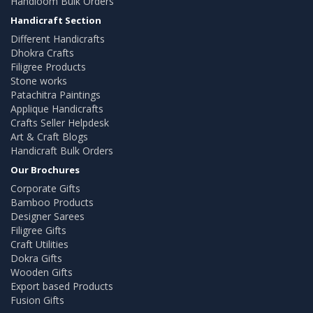
Handloom Bulk Orders
Handicraft Section
Different Handicrafts
Dhokra Crafts
Filigree Products
Stone works
Patachitra Paintings
Applique Handicrafts
Crafts Seller Helpdesk
Art & Craft Blogs
Handicraft Bulk Orders
Our Brochures
Corporate Gifts
Bamboo Products
Designer Sarees
Filigree Gifts
Craft Utilities
Dokra Gifts
Wooden Gifts
Export based Products
Fusion Gifts