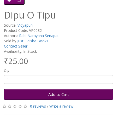
Dipu O Tipu
Source:
Vidyapuri
Product Code: VP0082
Authors:
Rabi Narayana Senapati
Sold by
Just Odisha Books
Contact Seller
Availability: In Stock
₹25.00
Qty
Add to Cart
0 reviews
/
Write a review