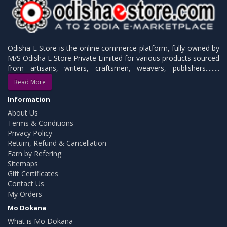
Odisha E Store is the online commerce platform, fully owned by
M/S Odisha E Store Private Limited for various products sourced
from artisans, writers, craftsmen, weavers, publishers.........
Read More
Information
About Us
Terms & Conditions
Privacy Policy
Return, Refund & Cancellation
Earn by Refering
Sitemaps
Gift Certificates
Contact Us
My Orders
Mo Dokana
What is Mo Dokana