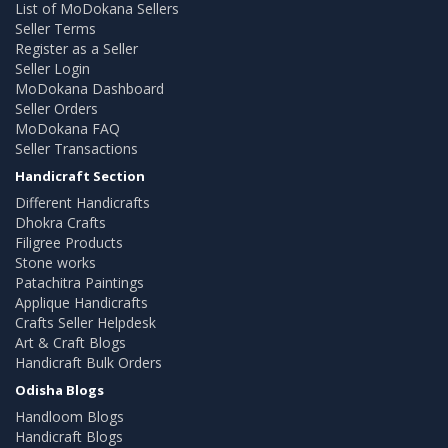
List of MoDokana Sellers
Seller Terms
Register as a Seller
Seller Login
MoDokana Dashboard
Seller Orders
MoDokana FAQ
Seller Transactions
Handicraft Section
Different Handicrafts
Dhokra Crafts
Filigree Products
Stone works
Patachitra Paintings
Applique Handicrafts
Crafts Seller Helpdesk
Art & Craft Blogs
Handicraft Bulk Orders
Odisha Blogs
Handloom Blogs
Handicraft Blogs