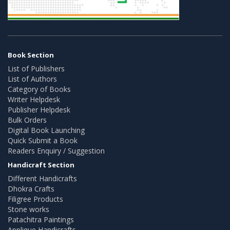
Book Section
List of Publishers
List of Authors
Category of Books
Writer Helpdesk
Publisher Helpdesk
Bulk Orders
Digital Book Launching
Quick Submit a Book
Readers Enquiry / Suggestion
Handicraft Section
Different Handicrafts
Dhokra Crafts
Filigree Products
Stone works
Patachitra Paintings
Applique Handicrafts