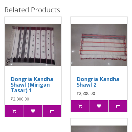
Related Products
Dongria Kandha
Dongria Kandha
Shawl (Mirigan
Shawl 2
Tasar) 1
₹2,800.00
₹2,800.00