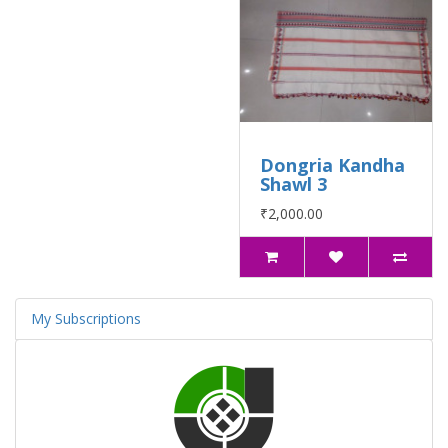
Dongria Kandha
Shawl 3
₹2,000.00
My Subscriptions