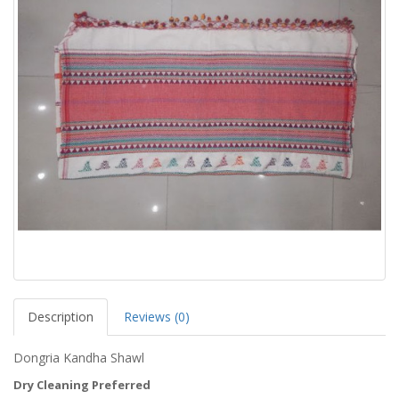
Description
Reviews (0)
Dongria Kandha Shawl
Dry Cleaning Preferred