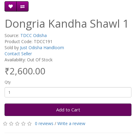
Dongria Kandha Shawl 1
Source:
TDCC Odisha
Product Code: TDCC191
Sold by
Just Odisha Handloom
Contact Seller
Availability: Out Of Stock
₹2,600.00
Qty
Add to Cart
0 reviews
/
Write a review