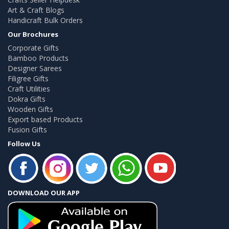
Art & Craft Blogs
Handicraft Bulk Orders
Our Brochures
Corporate Gifts
Bamboo Products
Designer Sarees
Filigree Gifts
Craft Utilities
Dokra Gifts
Wooden Gifts
Export based Products
Fusion Gifts
Follow Us
DOWNLOAD OUR APP