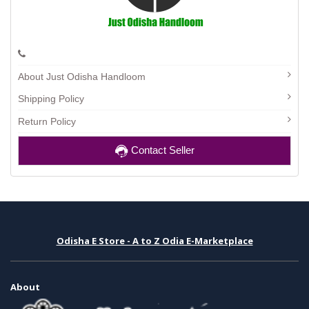
About Just Odisha Handloom
Shipping Policy
Return Policy
Contact Seller
Odisha E Store - A to Z Odia E-Marketplace
About