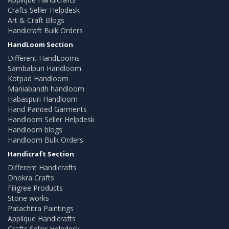
Crafts Seller Helpdesk
Art & Craft Blogs
Handicraft Bulk Orders
HandLoom Section
Different HandLooms
Sambalpuri Handloom
Kotpad Handloom
Maniabandh handloom
Habaspuri Handloom
Hand Painted Garments
Handloom Seller Helpdesk
Handloom blogs
Handloom Bulk Orders
Handicraft Section
Different Handicrafts
Dhokra Crafts
Filigree Products
Stone works
Patachitra Paintings
Applique Handicrafts
Crafts Seller Helpdesk