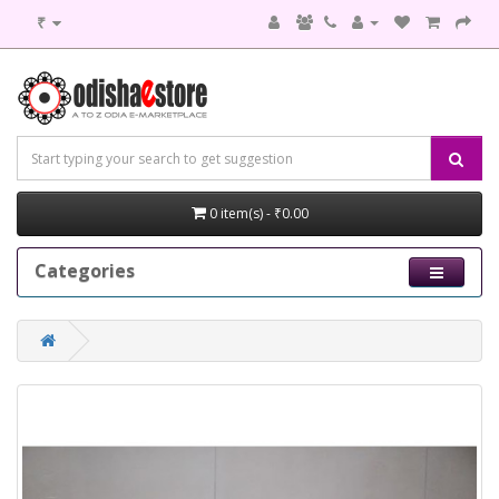
₹
0 item(s) - ₹0.00
Categories