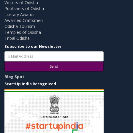
Writers of Odisha
Publishers of Odisha
Literary Awards
Awarded Craftsmen
Odisha Tourism
Temples of Odisha
Tribal Odisha
Subscribe to our Newsletter
Send
Blog Spot
StartUp India Recognized