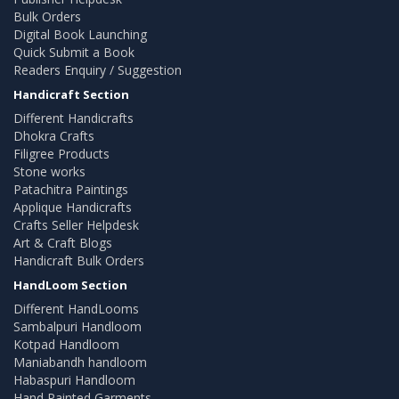
Bulk Orders
Digital Book Launching
Quick Submit a Book
Readers Enquiry / Suggestion
Handicraft Section
Different Handicrafts
Dhokra Crafts
Filigree Products
Stone works
Patachitra Paintings
Applique Handicrafts
Crafts Seller Helpdesk
Art & Craft Blogs
Handicraft Bulk Orders
HandLoom Section
Different HandLooms
Sambalpuri Handloom
Kotpad Handloom
Maniabandh handloom
Habaspuri Handloom
Hand Painted Garments