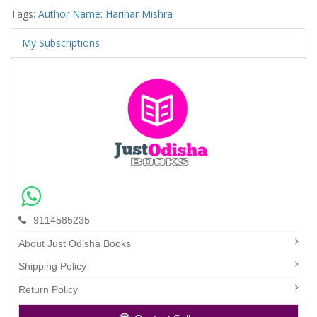
Tags:
Author Name: Harihar Mishra
My Subscriptions
9114585235
About Just Odisha Books
Shipping Policy
Return Policy