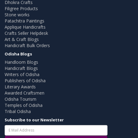
Dhokra Crafts
Filigree Products
Stone works
Patachitra Paintings
Applique Handicrafts
Crafts Seller Helpdesk
Art & Craft Blogs
Handicraft Bulk Orders
Odisha Blogs
Handloom Blogs
Handicraft Blogs
Writers of Odisha
Publishers of Odisha
Literary Awards
Awarded Craftsmen
Odisha Tourism
Temples of Odisha
Tribal Odisha
Subscribe to our Newsletter