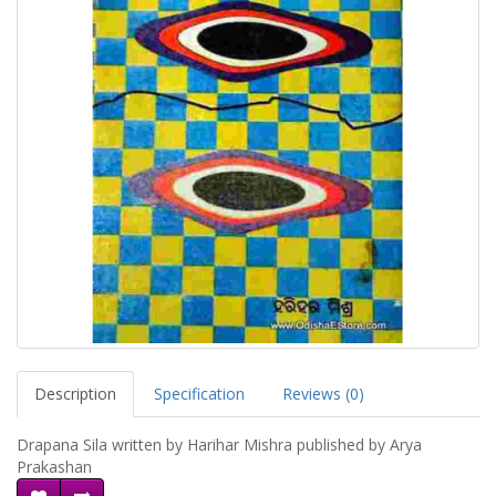
Description
Specification
Reviews (0)
Drapana Sila written by Harihar Mishra published by Arya
Prakashan