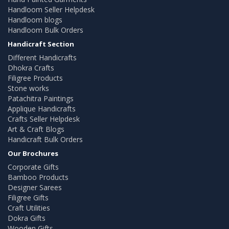
Handloom Seller Helpdesk
Handloom blogs
Handloom Bulk Orders
Handicraft Section
Different Handicrafts
Dhokra Crafts
Filigree Products
Stone works
Patachitra Paintings
Applique Handicrafts
Crafts Seller Helpdesk
Art & Craft Blogs
Handicraft Bulk Orders
Our Brochures
Corporate Gifts
Bamboo Products
Designer Sarees
Filigree Gifts
Craft Utilities
Dokra Gifts
Wooden Gifts