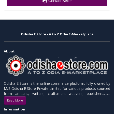
Contact Seller
Odisha E Store - A to Z Odia E-Marketplace
About
Odisha E Store is the online commerce platform, fully owned by
M/S Odisha E Store Private Limited for various products sourced
from artisans, writers, craftsmen, weavers, publishers.........
Read More
Information