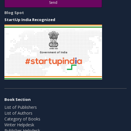
Send
Blog Spot
StartUp India Recognized
Book Section
List of Publishers
List of Authors
Category of Books
Writer Helpdesk
Publisher Helpdesk