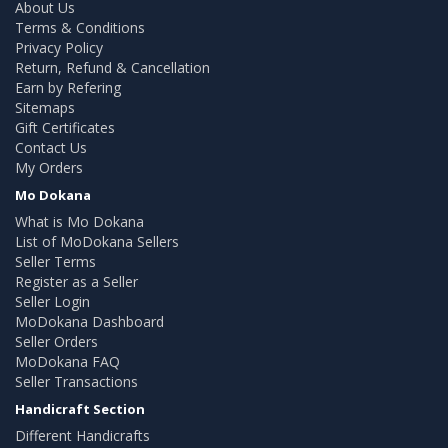
About Us
Terms & Conditions
Privacy Policy
Return, Refund & Cancellation
Earn by Refering
Sitemaps
Gift Certificates
Contact Us
My Orders
Mo Dokana
What is Mo Dokana
List of MoDokana Sellers
Seller Terms
Register as a Seller
Seller Login
MoDokana Dashboard
Seller Orders
MoDokana FAQ
Seller Transactions
Handicraft Section
Different Handicrafts