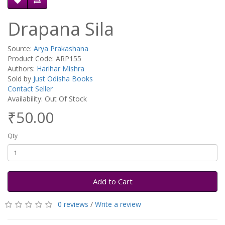
Drapana Sila
Source:
Arya Prakashana
Product Code: ARP155
Authors:
Harihar Mishra
Sold by
Just Odisha Books
Contact Seller
Availability: Out Of Stock
₹50.00
Qty
Add to Cart
0 reviews
/
Write a review