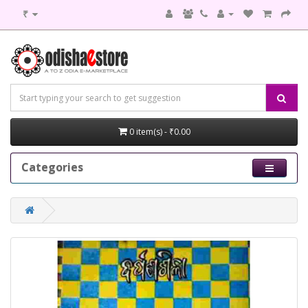
₹
0 item(s) - ₹0.00
Categories