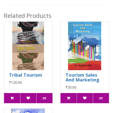
Related Products
Tribal Tourism
Tourism Sales
And Marketing
₹120.00
₹20.00