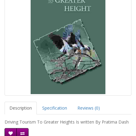
Description
Specification
Reviews (0)
Driving Tourism To Greater Heights Is written By Pratima Dash