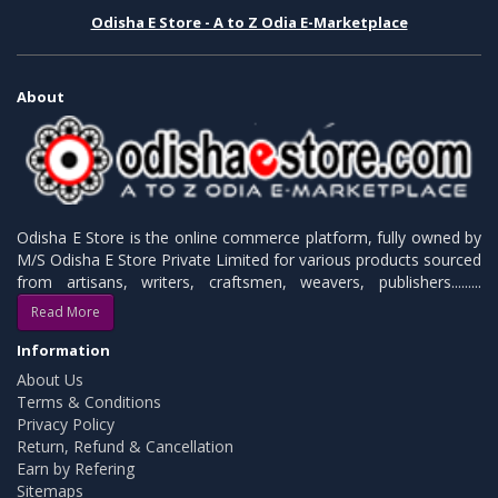
Odisha E Store - A to Z Odia E-Marketplace
About
Odisha E Store is the online commerce platform, fully owned by
M/S Odisha E Store Private Limited for various products sourced
from artisans, writers, craftsmen, weavers, publishers.........
Read More
Information
About Us
Terms & Conditions
Privacy Policy
Return, Refund & Cancellation
Earn by Refering
Sitemaps