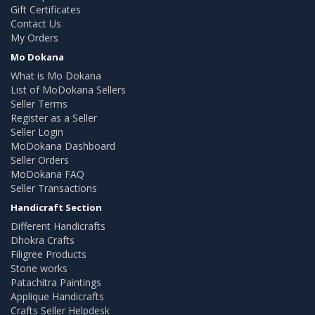
Gift Certificates
Contact Us
My Orders
Mo Dokana
What is Mo Dokana
List of MoDokana Sellers
Seller Terms
Register as a Seller
Seller Login
MoDokana Dashboard
Seller Orders
MoDokana FAQ
Seller Transactions
Handicraft Section
Different Handicrafts
Dhokra Crafts
Filigree Products
Stone works
Patachitra Paintings
Applique Handicrafts
Crafts Seller Helpdesk