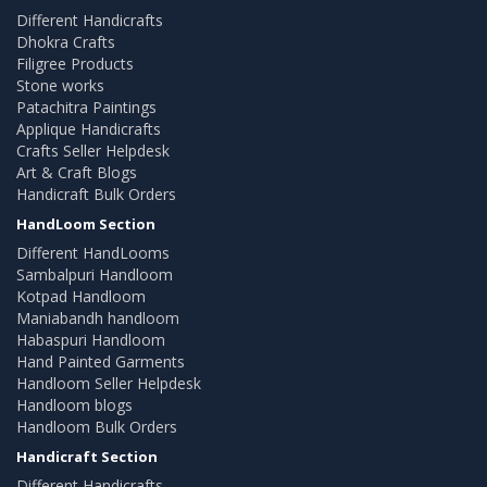
Different Handicrafts
Dhokra Crafts
Filigree Products
Stone works
Patachitra Paintings
Applique Handicrafts
Crafts Seller Helpdesk
Art & Craft Blogs
Handicraft Bulk Orders
HandLoom Section
Different HandLooms
Sambalpuri Handloom
Kotpad Handloom
Maniabandh handloom
Habaspuri Handloom
Hand Painted Garments
Handloom Seller Helpdesk
Handloom blogs
Handloom Bulk Orders
Handicraft Section
Different Handicrafts