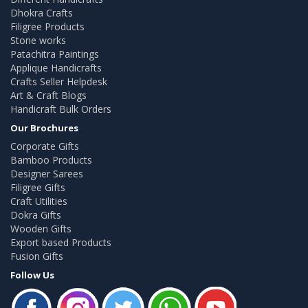
Dhokra Crafts
Filigree Products
Stone works
Patachitra Paintings
Applique Handicrafts
Crafts Seller Helpdesk
Art & Craft Blogs
Handicraft Bulk Orders
Our Brochures
Corporate Gifts
Bamboo Products
Designer Sarees
Filigree Gifts
Craft Utilities
Dokra Gifts
Wooden Gifts
Export based Products
Fusion Gifts
Follow Us