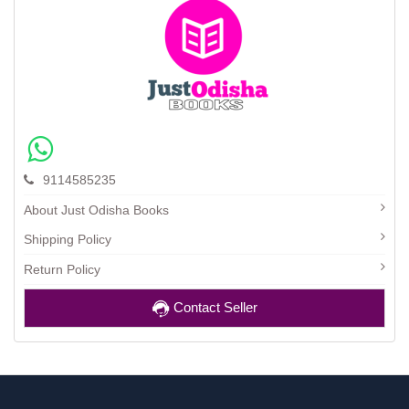
9114585235
About Just Odisha Books
Shipping Policy
Return Policy
Contact Seller