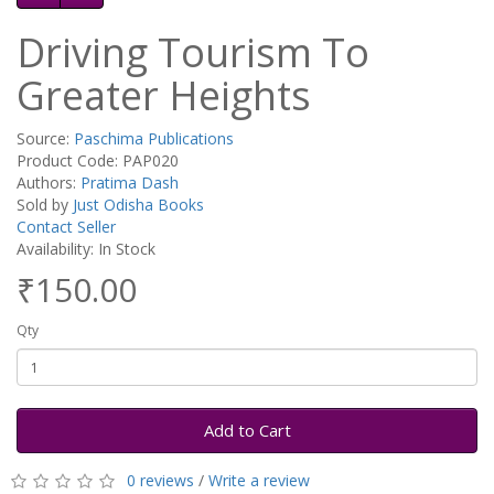
Driving Tourism To
Greater Heights
Source:
Paschima Publications
Product Code: PAP020
Authors:
Pratima Dash
Sold by
Just Odisha Books
Contact Seller
Availability: In Stock
₹150.00
Qty
Add to Cart
0 reviews
/
Write a review