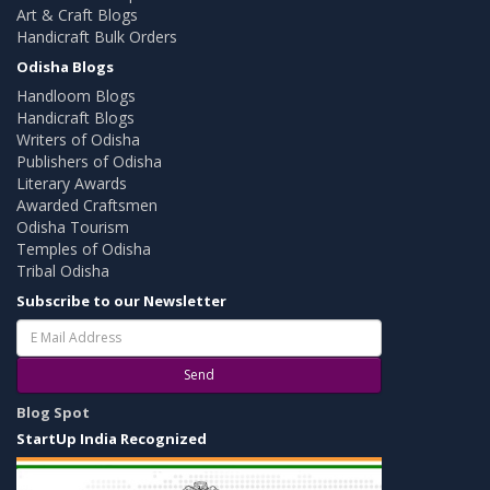
Art & Craft Blogs
Handicraft Bulk Orders
Odisha Blogs
Handloom Blogs
Handicraft Blogs
Writers of Odisha
Publishers of Odisha
Literary Awards
Awarded Craftsmen
Odisha Tourism
Temples of Odisha
Tribal Odisha
Subscribe to our Newsletter
Send
Blog Spot
StartUp India Recognized