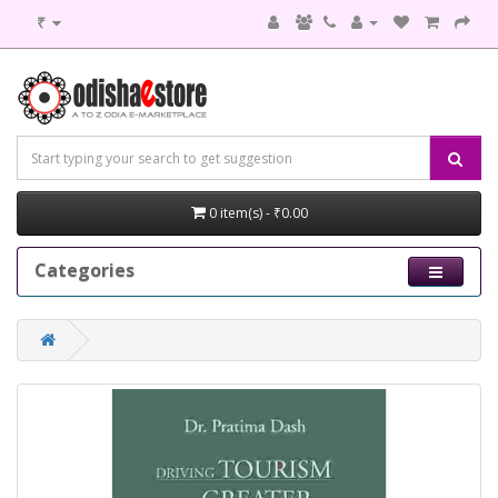
₹
0 item(s) - ₹0.00
Categories