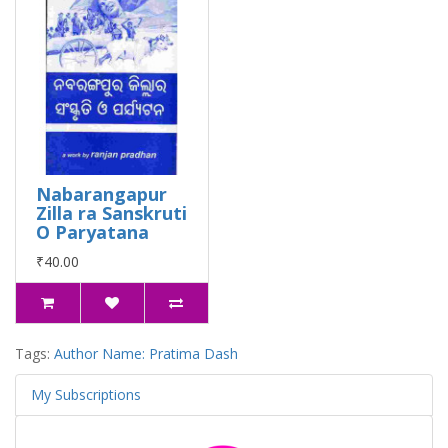
Nabarangapur
Zilla ra Sanskruti
O Paryatana
₹40.00
Tags:
Author Name: Pratima Dash
My Subscriptions