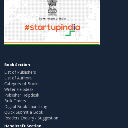
Book Section
List of Publishers
List of Authors
Category of Books
Writer Helpdesk
Publisher Helpdesk
Bulk Orders
Digital Book Launching
Quick Submit a Book
Readers Enquiry / Suggestion
Handicraft Section