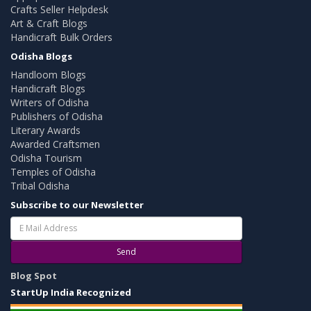
Crafts Seller Helpdesk
Art & Craft Blogs
Handicraft Bulk Orders
Odisha Blogs
Handloom Blogs
Handicraft Blogs
Writers of Odisha
Publishers of Odisha
Literary Awards
Awarded Craftsmen
Odisha Tourism
Temples of Odisha
Tribal Odisha
Subscribe to our Newsletter
Send
Blog Spot
StartUp India Recognized