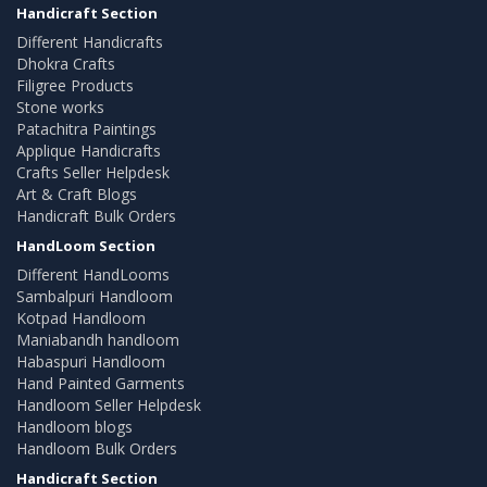
Handicraft Section
Different Handicrafts
Dhokra Crafts
Filigree Products
Stone works
Patachitra Paintings
Applique Handicrafts
Crafts Seller Helpdesk
Art & Craft Blogs
Handicraft Bulk Orders
HandLoom Section
Different HandLooms
Sambalpuri Handloom
Kotpad Handloom
Maniabandh handloom
Habaspuri Handloom
Hand Painted Garments
Handloom Seller Helpdesk
Handloom blogs
Handloom Bulk Orders
Handicraft Section