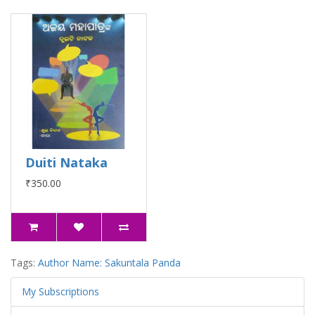
Duiti Nataka
₹350.00
Tags:
Author Name: Sakuntala Panda
My Subscriptions