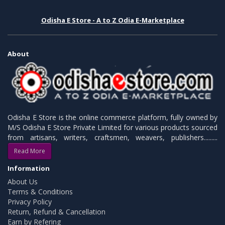
Odisha E Store - A to Z Odia E-Marketplace
About
Odisha E Store is the online commerce platform, fully owned by
M/S Odisha E Store Private Limited for various products sourced
from artisans, writers, craftsmen, weavers, publishers.........
Read More
Information
About Us
Terms & Conditions
Privacy Policy
Return, Refund & Cancellation
Earn by Refering