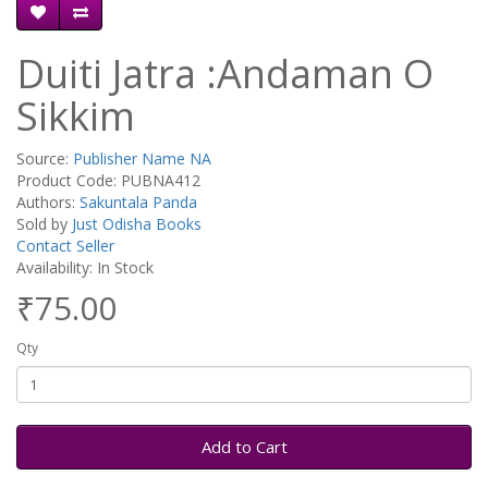
Duiti Jatra :Andaman O
Sikkim
Source:
Publisher Name NA
Product Code: PUBNA412
Authors:
Sakuntala Panda
Sold by
Just Odisha Books
Contact Seller
Availability: In Stock
₹75.00
Qty
Add to Cart