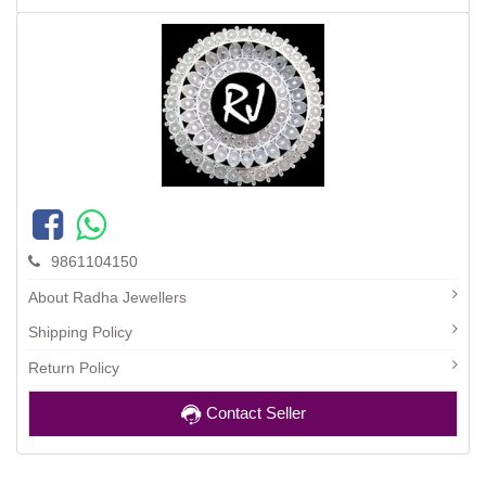
9861104150
About Radha Jewellers
Shipping Policy
Return Policy
Contact Seller