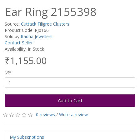
Ear Ring 2155398
Source:
Cuttack Filigree Clusters
Product Code: RJ0166
Sold by
Radha Jewellers
Contact Seller
Availability: In Stock
₹1,155.00
Qty
Add to Cart
0 reviews
/
Write a review
My Subscriptions