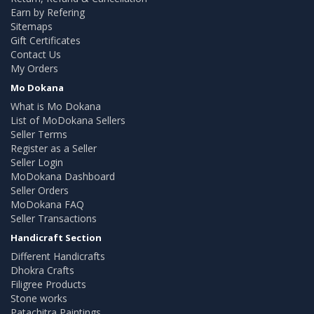
Earn by Refering
Sitemaps
Gift Certificates
Contact Us
My Orders
Mo Dokana
What is Mo Dokana
List of MoDokana Sellers
Seller Terms
Register as a Seller
Seller Login
MoDokana Dashboard
Seller Orders
MoDokana FAQ
Seller Transactions
Handicraft Section
Different Handicrafts
Dhokra Crafts
Filigree Products
Stone works
Patachitra Paintings