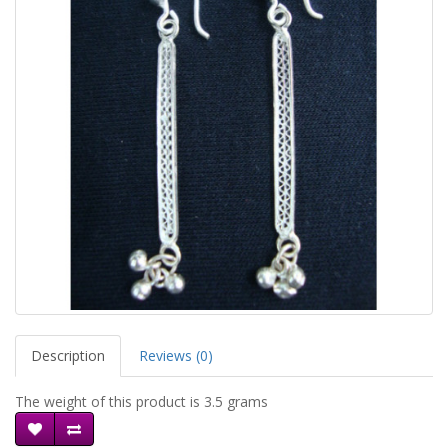
Description
Reviews (0)
The weight of this product is 3.5 grams