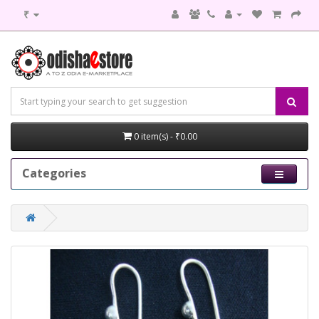
₹
0 item(s) - ₹0.00
Categories