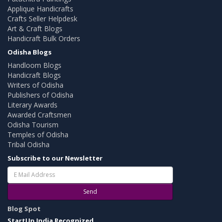
Applique Handicrafts
Crafts Seller Helpdesk
Art & Craft Blogs
Handicraft Bulk Orders
Odisha Blogs
Handloom Blogs
Handicraft Blogs
Writers of Odisha
Publishers of Odisha
Literary Awards
Awarded Craftsmen
Odisha Tourism
Temples of Odisha
Tribal Odisha
Subscribe to our Newsletter
Send
Blog Spot
StartUp India Recognized