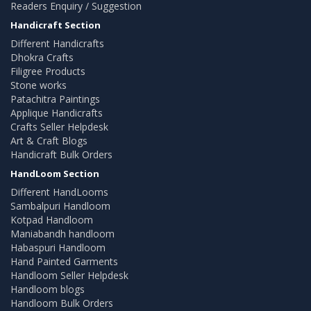
Readers Enquiry / Suggestion
Handicraft Section
Different Handicrafts
Dhokra Crafts
Filigree Products
Stone works
Patachitra Paintings
Applique Handicrafts
Crafts Seller Helpdesk
Art & Craft Blogs
Handicraft Bulk Orders
HandLoom Section
Different HandLooms
Sambalpuri Handloom
Kotpad Handloom
Maniabandh handloom
Habaspuri Handloom
Hand Painted Garments
Handloom Seller Helpdesk
Handloom blogs
Handloom Bulk Orders