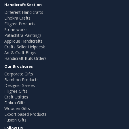
Handicraft Section
Different Handicrafts
Dhokra Crafts
Filigree Products
Stone works
Patachitra Paintings
Applique Handicrafts
Crafts Seller Helpdesk
Art & Craft Blogs
Handicraft Bulk Orders
Our Brochures
Corporate Gifts
Bamboo Products
Designer Sarees
Filigree Gifts
Craft Utilities
Dokra Gifts
Wooden Gifts
Export based Products
Fusion Gifts
Follow Us