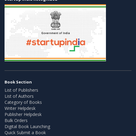
Book Section
List of Publishers
List of Authors
Category of Books
Writer Helpdesk
Publisher Helpdesk
Bulk Orders
Digital Book Launching
Quick Submit a Book