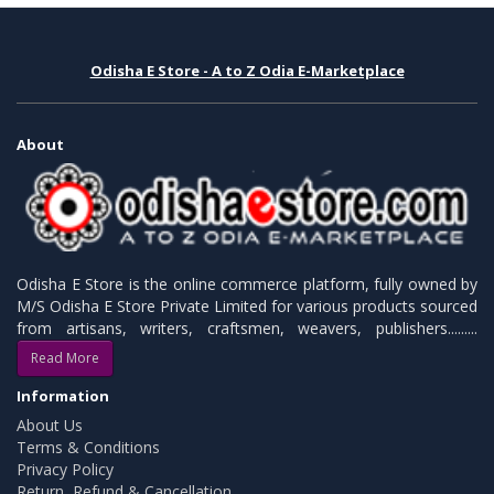
Odisha E Store - A to Z Odia E-Marketplace
About
Odisha E Store is the online commerce platform, fully owned by
M/S Odisha E Store Private Limited for various products sourced
from artisans, writers, craftsmen, weavers, publishers.........
Read More
Information
About Us
Terms & Conditions
Privacy Policy
Return, Refund & Cancellation