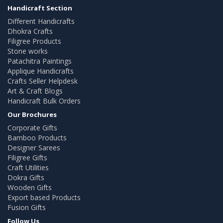
Handicraft Section
Different Handicrafts
Dhokra Crafts
Filigree Products
Stone works
Patachitra Paintings
Applique Handicrafts
Crafts Seller Helpdesk
Art & Craft Blogs
Handicraft Bulk Orders
Our Brochures
Corporate Gifts
Bamboo Products
Designer Sarees
Filigree Gifts
Craft Utilities
Dokra Gifts
Wooden Gifts
Export based Products
Fusion Gifts
Follow Us