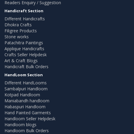
Readers Enquiry / Suggestion
Handicraft Section
Different Handicrafts
Dhokra Crafts
Filigree Products
Stone works
Patachitra Paintings
Applique Handicrafts
Crafts Seller Helpdesk
Art & Craft Blogs
Handicraft Bulk Orders
HandLoom Section
Different HandLooms
Sambalpuri Handloom
Kotpad Handloom
Maniabandh handloom
Habaspuri Handloom
Hand Painted Garments
Handloom Seller Helpdesk
Handloom blogs
Handloom Bulk Orders