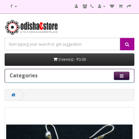
₹
0 item(s) - ₹0.00
Categories