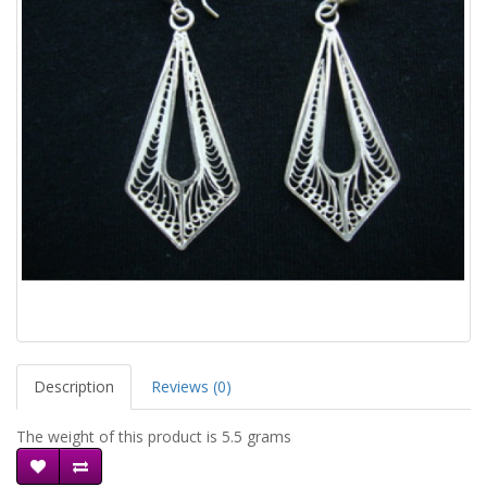
Description
Reviews (0)
The weight of this product is 5.5 grams