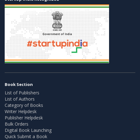
Book Section
List of Publishers
List of Authors
Category of Books
Writer Helpdesk
Publisher Helpdesk
Bulk Orders
Digital Book Launching
Quick Submit a Book