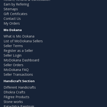
Earn by Refering
Sitemaps
Gift Certificates
Contact Us
My Orders
Mo Dokana
What is Mo Dokana
List of MoDokana Sellers
Seller Terms
Register as a Seller
Seller Login
MoDokana Dashboard
Seller Orders
MoDokana FAQ
Seller Transactions
Handicraft Section
Different Handicrafts
Dhokra Crafts
Filigree Products
Stone works
Patachitra Paintings