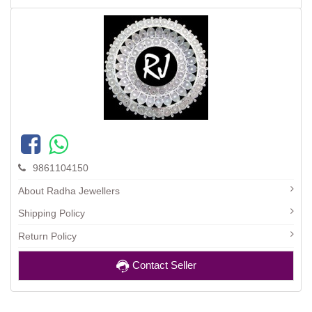
9861104150
About Radha Jewellers
Shipping Policy
Return Policy
Contact Seller