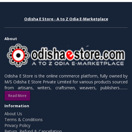
Odisha E Store - A to Z Odia E-Marketplace
About
Odisha E Store is the online commerce platform, fully owned by
M/S Odisha E Store Private Limited for various products sourced
from artisans, writers, craftsmen, weavers, publishers.........
Read More
Information
About Us
Terms & Conditions
Privacy Policy
Return, Refund & Cancellation