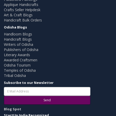
Applique Handicrafts
Crafts Seller Helpdesk
Art & Craft Blogs
Handicraft Bulk Orders
Odisha Blogs
Handloom Blogs
Handicraft Blogs
Writers of Odisha
Publishers of Odisha
Literary Awards
Awarded Craftsmen
Odisha Tourism
Temples of Odisha
Tribal Odisha
Subscribe to our Newsletter
Send
Blog Spot
StartUp India Recognized