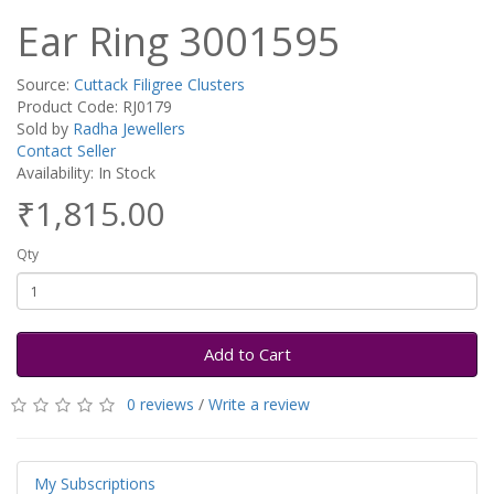
Ear Ring 3001595
Source:
Cuttack Filigree Clusters
Product Code: RJ0179
Sold by
Radha Jewellers
Contact Seller
Availability: In Stock
₹1,815.00
Qty
Add to Cart
0 reviews
/
Write a review
My Subscriptions