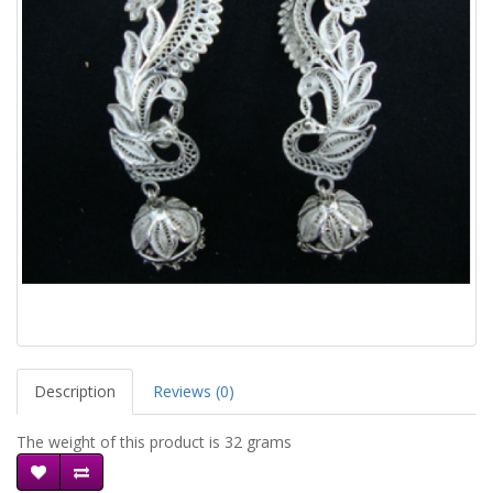
Description
Reviews (0)
The weight of this product is 32 grams