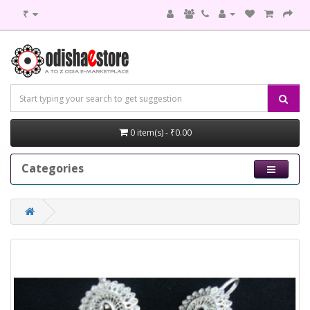
₹
0 item(s) - ₹0.00
Categories