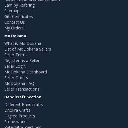
Earn by Refering
Sitemaps
Gift Certificates
Contact Us
My Orders
Mo Dokana
What is Mo Dokana
List of MoDokana Sellers
Seller Terms
Register as a Seller
Seller Login
MoDokana Dashboard
Seller Orders
MoDokana FAQ
Seller Transactions
Handicraft Section
Different Handicrafts
Dhokra Crafts
Filigree Products
Stone works
Patachitra Paintings