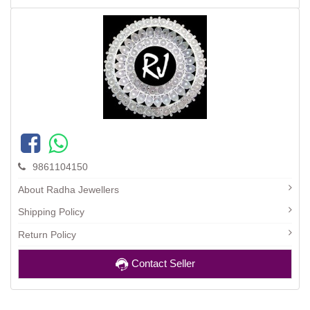
9861104150
About Radha Jewellers
Shipping Policy
Return Policy
Contact Seller