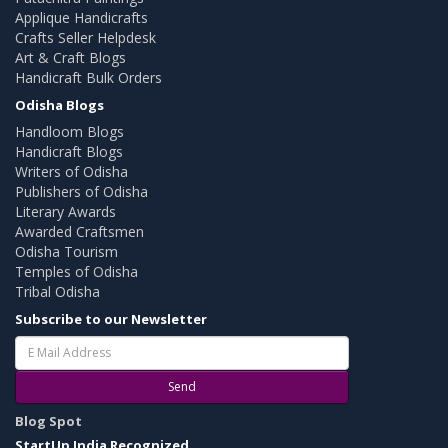
Applique Handicrafts
Crafts Seller Helpdesk
Art & Craft Blogs
Handicraft Bulk Orders
Odisha Blogs
Handloom Blogs
Handicraft Blogs
Writers of Odisha
Publishers of Odisha
Literary Awards
Awarded Craftsmen
Odisha Tourism
Temples of Odisha
Tribal Odisha
Subscribe to our Newsletter
Send
Blog Spot
StartUp India Recognized