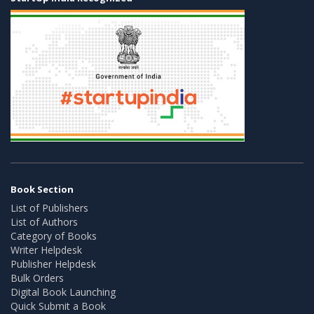
Book Section
List of Publishers
List of Authors
Category of Books
Writer Helpdesk
Publisher Helpdesk
Bulk Orders
Digital Book Launching
Quick Submit a Book