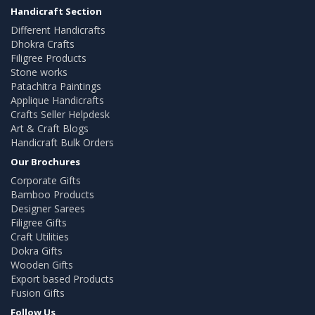
Handicraft Section
Different Handicrafts
Dhokra Crafts
Filigree Products
Stone works
Patachitra Paintings
Applique Handicrafts
Crafts Seller Helpdesk
Art & Craft Blogs
Handicraft Bulk Orders
Our Brochures
Corporate Gifts
Bamboo Products
Designer Sarees
Filigree Gifts
Craft Utilities
Dokra Gifts
Wooden Gifts
Export based Products
Fusion Gifts
Follow Us