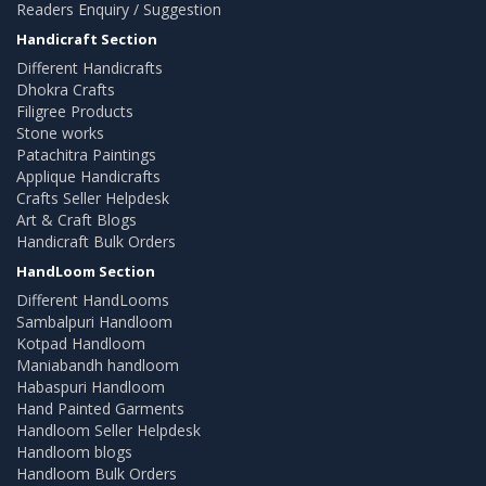
Readers Enquiry / Suggestion
Handicraft Section
Different Handicrafts
Dhokra Crafts
Filigree Products
Stone works
Patachitra Paintings
Applique Handicrafts
Crafts Seller Helpdesk
Art & Craft Blogs
Handicraft Bulk Orders
HandLoom Section
Different HandLooms
Sambalpuri Handloom
Kotpad Handloom
Maniabandh handloom
Habaspuri Handloom
Hand Painted Garments
Handloom Seller Helpdesk
Handloom blogs
Handloom Bulk Orders