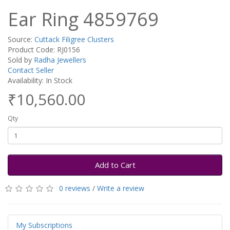
Ear Ring 4859769
Source:
Cuttack Filigree Clusters
Product Code: RJ0156
Sold by
Radha Jewellers
Contact Seller
Availability: In Stock
₹10,560.00
Qty
Add to Cart
0 reviews
/
Write a review
My Subscriptions