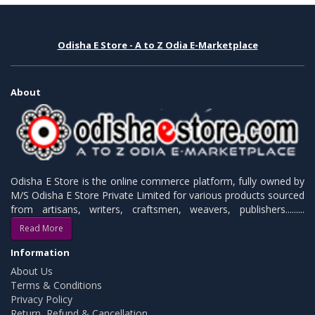
Odisha E Store - A to Z Odia E-Marketplace
About
Odisha E Store is the online commerce platform, fully owned by
M/S Odisha E Store Private Limited for various products sourced
from artisans, writers, craftsmen, weavers, publishers.........
Read More
Information
About Us
Terms & Conditions
Privacy Policy
Return, Refund & Cancellation