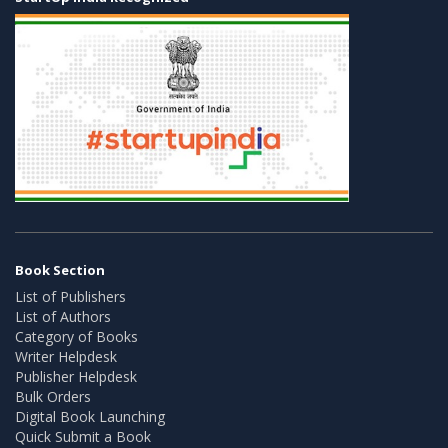
Book Section
List of Publishers
List of Authors
Category of Books
Writer Helpdesk
Publisher Helpdesk
Bulk Orders
Digital Book Launching
Quick Submit a Book