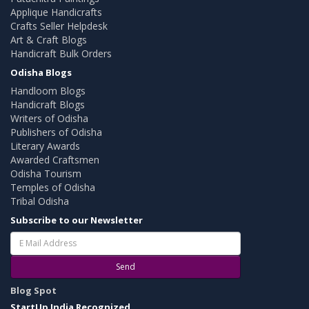
Applique Handicrafts
Crafts Seller Helpdesk
Art & Craft Blogs
Handicraft Bulk Orders
Odisha Blogs
Handloom Blogs
Handicraft Blogs
Writers of Odisha
Publishers of Odisha
Literary Awards
Awarded Craftsmen
Odisha Tourism
Temples of Odisha
Tribal Odisha
Subscribe to our Newsletter
Send
Blog Spot
StartUp India Recognized