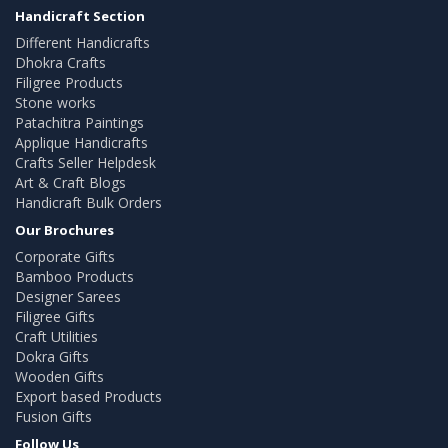
Handicraft Section
Different Handicrafts
Dhokra Crafts
Filigree Products
Stone works
Patachitra Paintings
Applique Handicrafts
Crafts Seller Helpdesk
Art & Craft Blogs
Handicraft Bulk Orders
Our Brochures
Corporate Gifts
Bamboo Products
Designer Sarees
Filigree Gifts
Craft Utilities
Dokra Gifts
Wooden Gifts
Export based Products
Fusion Gifts
Follow Us