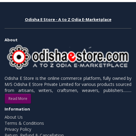
Odisha E Store - A to Z Odia E-Marketplace
About
Odisha E Store is the online commerce platform, fully owned by
M/S Odisha E Store Private Limited for various products sourced
from artisans, writers, craftsmen, weavers, publishers.........
Read More
Information
About Us
Terms & Conditions
Privacy Policy
Return, Refund & Cancellation