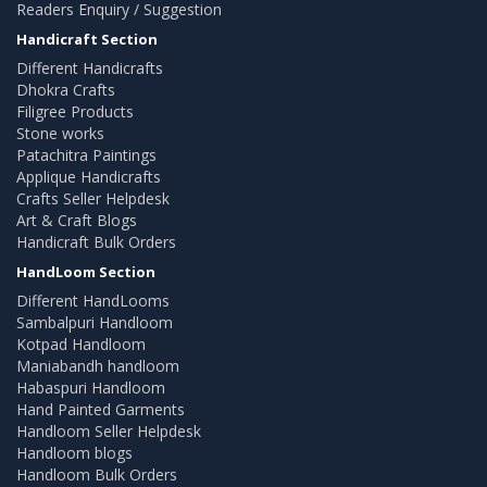
Readers Enquiry / Suggestion
Handicraft Section
Different Handicrafts
Dhokra Crafts
Filigree Products
Stone works
Patachitra Paintings
Applique Handicrafts
Crafts Seller Helpdesk
Art & Craft Blogs
Handicraft Bulk Orders
HandLoom Section
Different HandLooms
Sambalpuri Handloom
Kotpad Handloom
Maniabandh handloom
Habaspuri Handloom
Hand Painted Garments
Handloom Seller Helpdesk
Handloom blogs
Handloom Bulk Orders