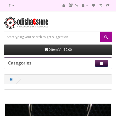
₹
0 item(s) - ₹0.00
Categories