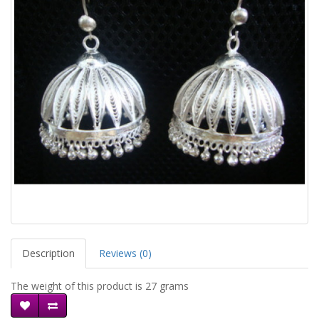
Description
Reviews (0)
The weight of this product is 27 grams