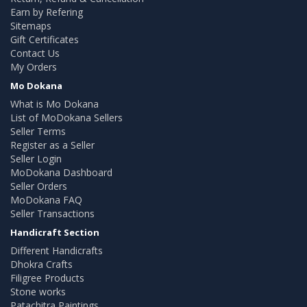
Earn by Refering
Sitemaps
Gift Certificates
Contact Us
My Orders
Mo Dokana
What is Mo Dokana
List of MoDokana Sellers
Seller Terms
Register as a Seller
Seller Login
MoDokana Dashboard
Seller Orders
MoDokana FAQ
Seller Transactions
Handicraft Section
Different Handicrafts
Dhokra Crafts
Filigree Products
Stone works
Patachitra Paintings