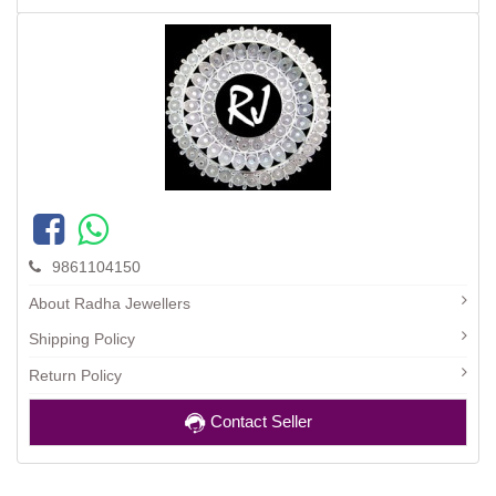
9861104150
About Radha Jewellers
Shipping Policy
Return Policy
Contact Seller