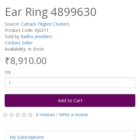
Ear Ring 4899630
Source:
Cuttack Filigree Clusters
Product Code: RJ0211
Sold by
Radha Jewellers
Contact Seller
Availability: In Stock
₹8,910.00
Qty
Add to Cart
0 reviews
/
Write a review
My Subscriptions