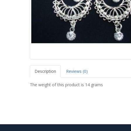
Description
Reviews (0)
The weight of this product is 14 grams