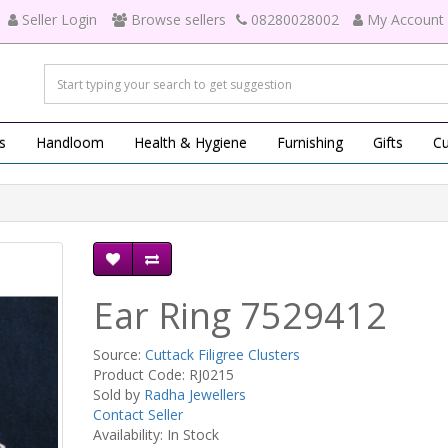
Seller Login
Browse sellers
08280028002
My Account
s
Handloom
Health & Hygiene
Furnishing
Gifts
Cu
Ear Ring 7529412
Source:
Cuttack Filigree Clusters
Product Code: RJ0215
Sold by
Radha Jewellers
Contact Seller
Availability: In Stock