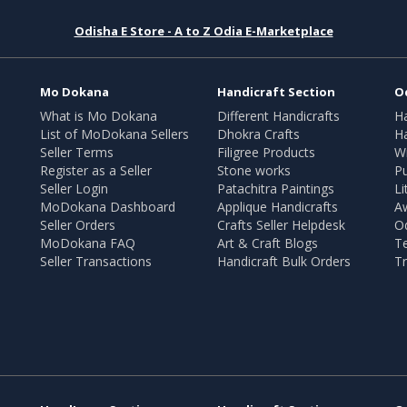
Odisha E Store - A to Z Odia E-Marketplace
Mo Dokana
Handicraft Section
O
What is Mo Dokana
Different Handicrafts
H
List of MoDokana Sellers
Dhokra Crafts
Ha
Seller Terms
Filigree Products
Wr
Register as a Seller
Stone works
Pu
Seller Login
Patachitra Paintings
Li
MoDokana Dashboard
Applique Handicrafts
A
Seller Orders
Crafts Seller Helpdesk
O
MoDokana FAQ
Art & Craft Blogs
T
Seller Transactions
Handicraft Bulk Orders
Tr