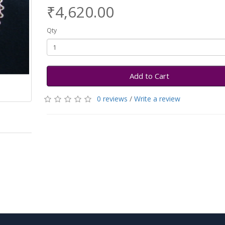
₹4,620.00
Qty
Add to Cart
0 reviews
/
Write a review