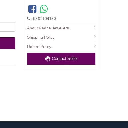
9861104150
About Radha Jewellers
Shipping Policy
Return Policy
Contact Seller