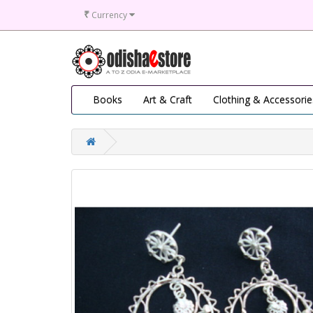
₹
Currency
Books
Art & Craft
Clothing & Accessorie