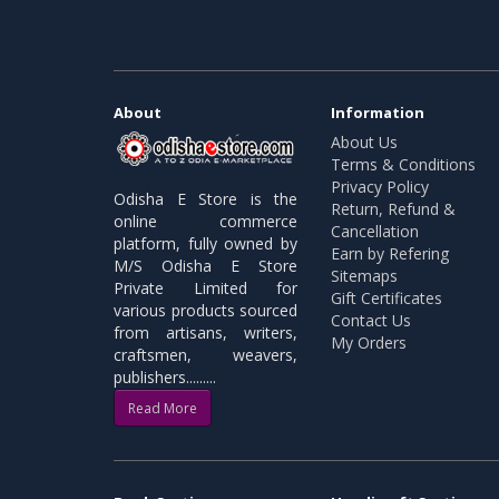
About
Information
About Us
Terms & Conditions
Privacy Policy
Odisha E Store is the
Return, Refund &
online commerce
Cancellation
platform, fully owned by
Earn by Refering
M/S Odisha E Store
Sitemaps
Private Limited for
Gift Certificates
various products sourced
Contact Us
from artisans, writers,
My Orders
craftsmen, weavers,
publishers.........
Read More