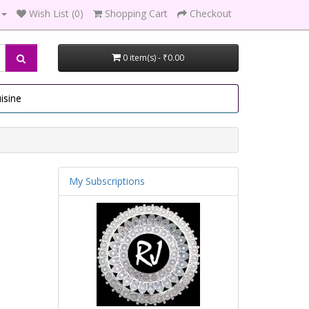
Wish List (0)
Shopping Cart
Checkout
0 item(s) - ₹0.00
isine
My Subscriptions