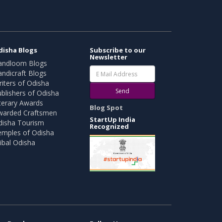
disha Blogs
Subscribe to our
Newsletter
andloom Blogs
ndicraft Blogs
iters of Odisha
Send
blishers of Odisha
terary Awards
Blog Spot
warded Craftsmen
StartUp India
disha Tourism
Recognized
emples of Odisha
ibal Odisha