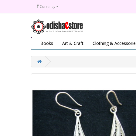
₹
Currency
Books
Art & Craft
Clothing & Accessorie