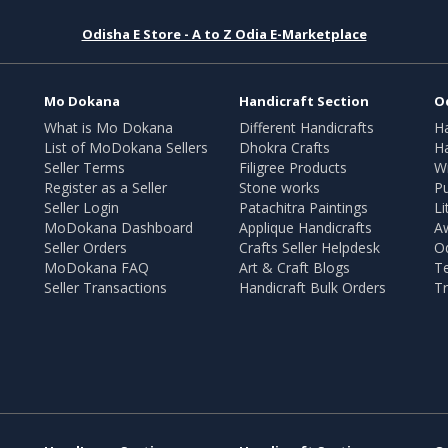
Odisha E Store - A to Z Odia E-Marketplace
Mo Dokana
Handicraft Section
O
What is Mo Dokana
Different Handicrafts
H
List of MoDokana Sellers
Dhokra Crafts
Ha
Seller Terms
Filigree Products
Wr
Register as a Seller
Stone works
Pu
Seller Login
Patachitra Paintings
Li
MoDokana Dashboard
Applique Handicrafts
A
Seller Orders
Crafts Seller Helpdesk
O
MoDokana FAQ
Art & Craft Blogs
T
Seller Transactions
Handicraft Bulk Orders
Tr