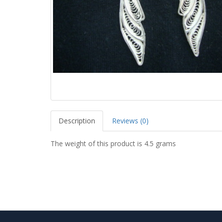
Description
Reviews (0)
The weight of this product is 4.5 grams