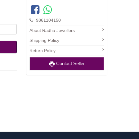
9861104150
About Radha Jewellers
Shipping Policy
Return Policy
Contact Seller