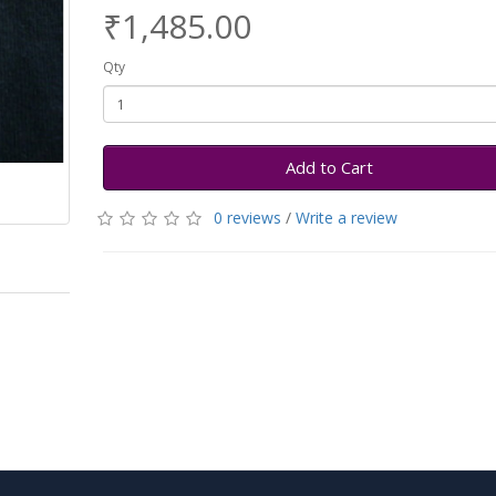
₹1,485.00
Qty
Add to Cart
0 reviews
/
Write a review