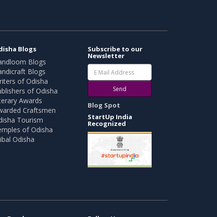
disha Blogs
Subscribe to our
Newsletter
andloom Blogs
ndicraft Blogs
iters of Odisha
Send
blishers of Odisha
terary Awards
Blog Spot
warded Craftsmen
StartUp India
disha Tourism
Recognized
emples of Odisha
ibal Odisha