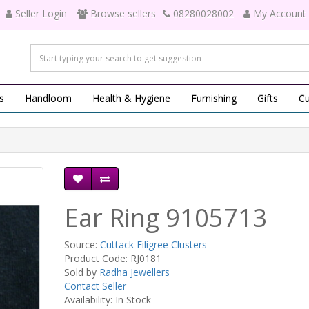
Seller Login
Browse sellers
08280028002
My Account
s
Handloom
Health & Hygiene
Furnishing
Gifts
Cu
Ear Ring 9105713
Source:
Cuttack Filigree Clusters
Product Code: RJ0181
Sold by
Radha Jewellers
Contact Seller
Availability: In Stock