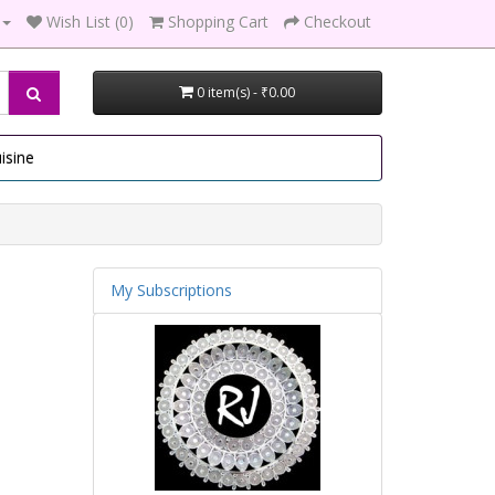
Wish List (0)
Shopping Cart
Checkout
0 item(s) - ₹0.00
isine
My Subscriptions