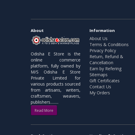
About
Information
About Us
Terms & Conditions
Privacy Policy
Odisha E Store is the
Return, Refund &
online commerce
Cancellation
platform, fully owned by
Earn by Refering
M/S Odisha E Store
Sitemaps
Private Limited for
Gift Certificates
various products sourced
Contact Us
from artisans, writers,
My Orders
craftsmen, weavers,
publishers.........
Read More