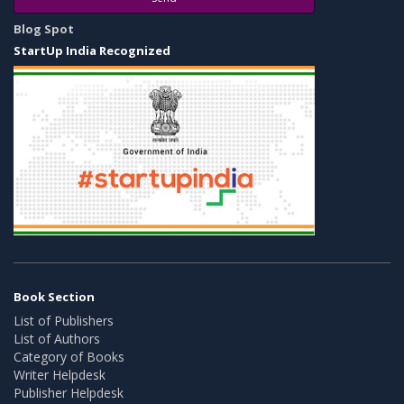
Blog Spot
StartUp India Recognized
Book Section
List of Publishers
List of Authors
Category of Books
Writer Helpdesk
Publisher Helpdesk