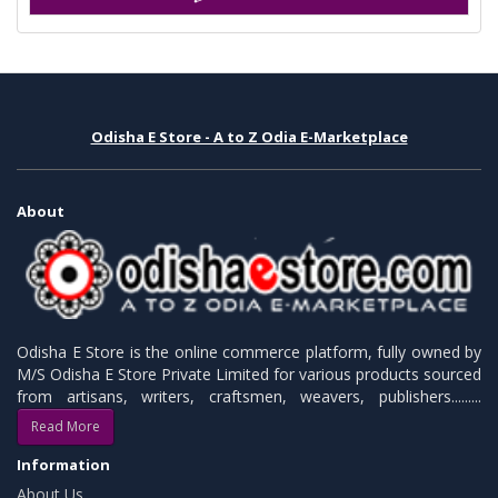
Odisha E Store - A to Z Odia E-Marketplace
About
Odisha E Store is the online commerce platform, fully owned by
M/S Odisha E Store Private Limited for various products sourced
from artisans, writers, craftsmen, weavers, publishers.........
Read More
Information
About Us