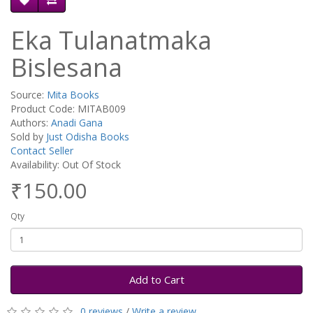
Eka Tulanatmaka
Bislesana
Source:
Mita Books
Product Code: MITAB009
Authors:
Anadi Gana
Sold by
Just Odisha Books
Contact Seller
Availability: Out Of Stock
₹150.00
Qty
Add to Cart
0 reviews
/
Write a review