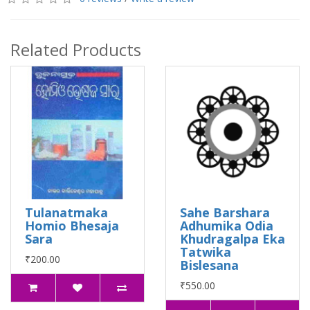
Related Products
Tulanatmaka
Sahe Barshara
Homio Bhesaja
Adhumika Odia
Sara
Khudragalpa Eka
Tatwika
₹200.00
Bislesana
₹550.00