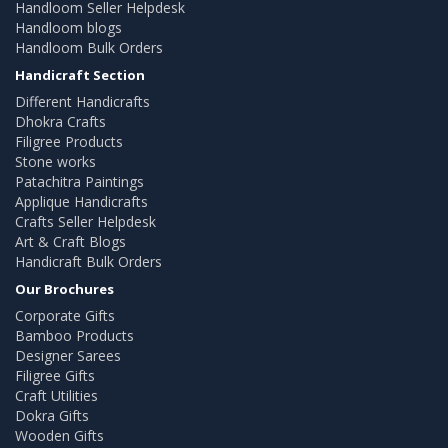
Handloom Seller Helpdesk
Handloom blogs
Handloom Bulk Orders
Handicraft Section
Different Handicrafts
Dhokra Crafts
Filigree Products
Stone works
Patachitra Paintings
Applique Handicrafts
Crafts Seller Helpdesk
Art & Craft Blogs
Handicraft Bulk Orders
Our Brochures
Corporate Gifts
Bamboo Products
Designer Sarees
Filigree Gifts
Craft Utilities
Dokra Gifts
Wooden Gifts