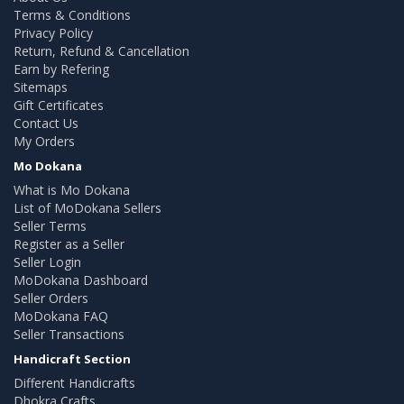
Terms & Conditions
Privacy Policy
Return, Refund & Cancellation
Earn by Refering
Sitemaps
Gift Certificates
Contact Us
My Orders
Mo Dokana
What is Mo Dokana
List of MoDokana Sellers
Seller Terms
Register as a Seller
Seller Login
MoDokana Dashboard
Seller Orders
MoDokana FAQ
Seller Transactions
Handicraft Section
Different Handicrafts
Dhokra Crafts