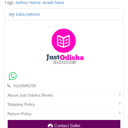
Tags:
Author Name: Anadi Gana
My Subscriptions
9114585235
About Just Odisha Books
Shipping Policy
Return Policy
Contact Seller