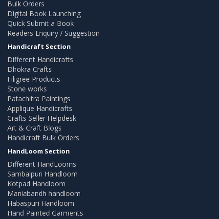
Bulk Orders
Digital Book Launching
Quick Submit a Book
Readers Enquiry / Suggestion
Handicraft Section
Different Handicrafts
Dhokra Crafts
Filigree Products
Stone works
Patachitra Paintings
Applique Handicrafts
Crafts Seller Helpdesk
Art & Craft Blogs
Handicraft Bulk Orders
HandLoom Section
Different HandLooms
Sambalpuri Handloom
Kotpad Handloom
Maniabandh handloom
Habaspuri Handloom
Hand Painted Garments