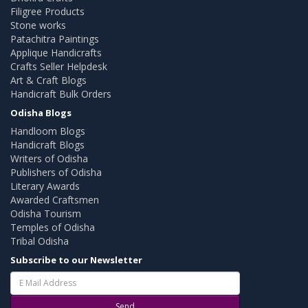
Filigree Products
Stone works
Patachitra Paintings
Applique Handicrafts
Crafts Seller Helpdesk
Art & Craft Blogs
Handicraft Bulk Orders
Odisha Blogs
Handloom Blogs
Handicraft Blogs
Writers of Odisha
Publishers of Odisha
Literary Awards
Awarded Craftsmen
Odisha Tourism
Temples of Odisha
Tribal Odisha
Subscribe to our Newsletter
Send