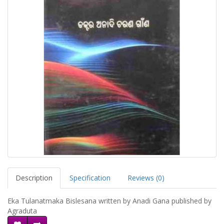
Description
Specification
Reviews (0)
Eka Tulanatmaka Bislesana written by Anadi Gana published by
Agraduta