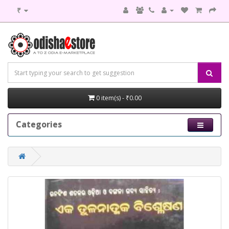
₹
0 item(s) - ₹0.00
Categories