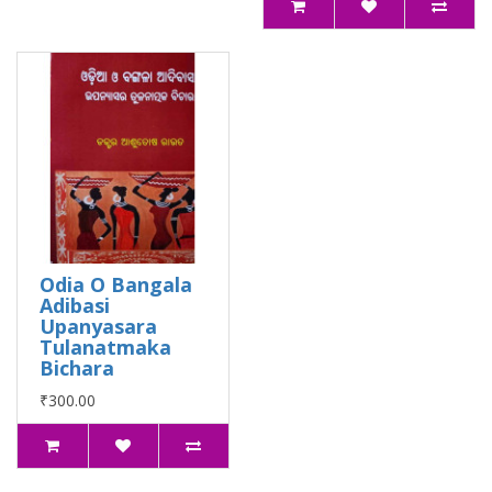
Odia O Bangala
Adibasi
Upanyasara
Tulanatmaka
Bichara
₹300.00