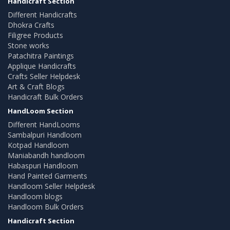
Handicraft Section
Different Handicrafts
Dhokra Crafts
Filigree Products
Stone works
Patachitra Paintings
Applique Handicrafts
Crafts Seller Helpdesk
Art & Craft Blogs
Handicraft Bulk Orders
HandLoom Section
Different HandLooms
Sambalpuri Handloom
Kotpad Handloom
Maniabandh handloom
Habaspuri Handloom
Hand Painted Garments
Handloom Seller Helpdesk
Handloom blogs
Handloom Bulk Orders
Handicraft Section