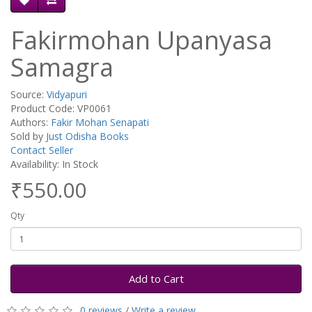
Fakirmohan Upanyasa
Samagra
Source:
Vidyapuri
Product Code: VP0061
Authors:
Fakir Mohan Senapati
Sold by
Just Odisha Books
Contact Seller
Availability: In Stock
₹550.00
Qty
Add to Cart
0 reviews
/
Write a review