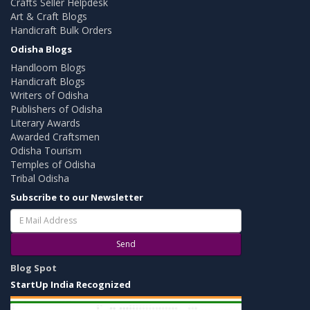
Crafts Seller Helpdesk
Art & Craft Blogs
Handicraft Bulk Orders
Odisha Blogs
Handloom Blogs
Handicraft Blogs
Writers of Odisha
Publishers of Odisha
Literary Awards
Awarded Craftsmen
Odisha Tourism
Temples of Odisha
Tribal Odisha
Subscribe to our Newsletter
Send
Blog Spot
StartUp India Recognized