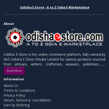
Odisha E Store - A to Z Odia E-Marketplace
About
Odisha E Store is the online commerce platform, fully owned by
M/S Odisha E Store Private Limited for various products sourced
from artisans, writers, craftsmen, weavers, publishers.........
Read More
Information
About Us
Terms & Conditions
Privacy Policy
Return, Refund & Cancellation
Earn by Refering