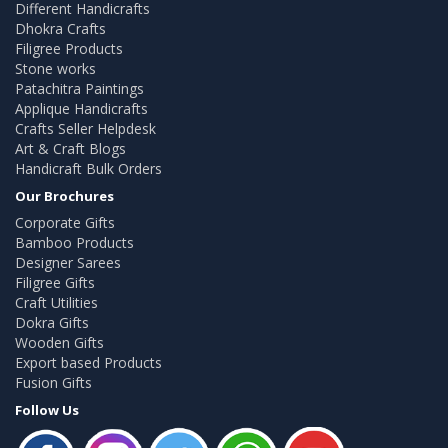
Different Handicrafts
Dhokra Crafts
Filigree Products
Stone works
Patachitra Paintings
Applique Handicrafts
Crafts Seller Helpdesk
Art & Craft Blogs
Handicraft Bulk Orders
Our Brochures
Corporate Gifts
Bamboo Products
Designer Sarees
Filigree Gifts
Craft Utilities
Dokra Gifts
Wooden Gifts
Export based Products
Fusion Gifts
Follow Us