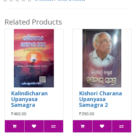
Related Products
Kalindicharan
Kishori Charana
Upanyasa
Upanyasa
Samagra
Samagra 2
₹460.00
₹390.00