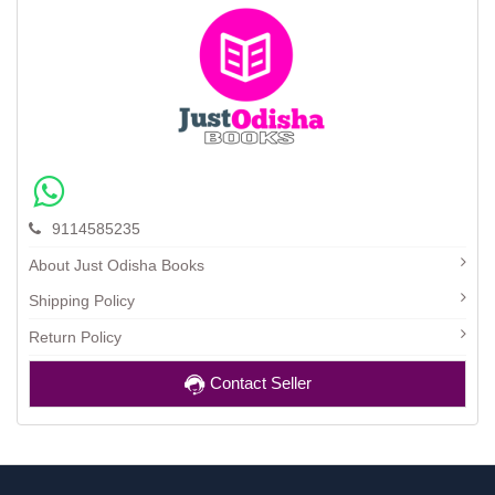
9114585235
About Just Odisha Books
Shipping Policy
Return Policy
Contact Seller