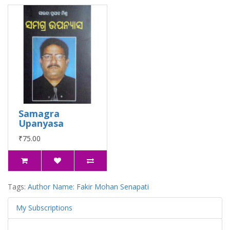
Samagra
Upanyasa
₹75.00
Tags:
Author Name: Fakir Mohan Senapati
My Subscriptions