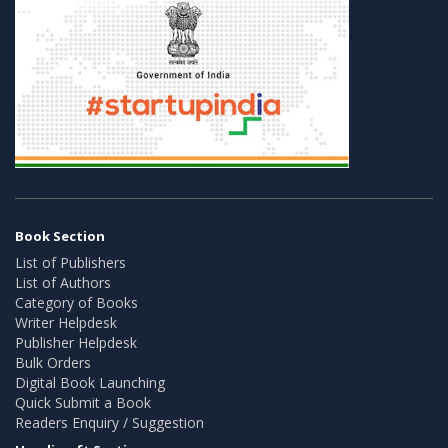
Book Section
List of Publishers
List of Authors
Category of Books
Writer Helpdesk
Publisher Helpdesk
Bulk Orders
Digital Book Launching
Quick Submit a Book
Readers Enquiry / Suggestion