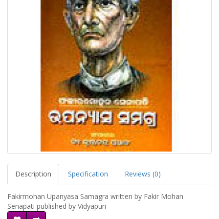
Description
Specification
Reviews (0)
Fakirmohan Upanyasa Samagra written by Fakir Mohan
Senapati published by Vidyapuri