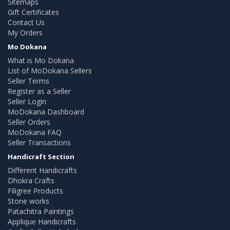
Sitemaps
Gift Certificates
Contact Us
My Orders
Mo Dokana
What is Mo Dokana
List of MoDokana Sellers
Seller Terms
Register as a Seller
Seller Login
MoDokana Dashboard
Seller Orders
MoDokana FAQ
Seller Transactions
Handicraft Section
Different Handicrafts
Dhokra Crafts
Filigree Products
Stone works
Patachitra Paintings
Applique Handicrafts