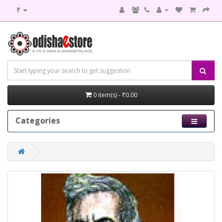
₹
0 item(s) - ₹0.00
Categories