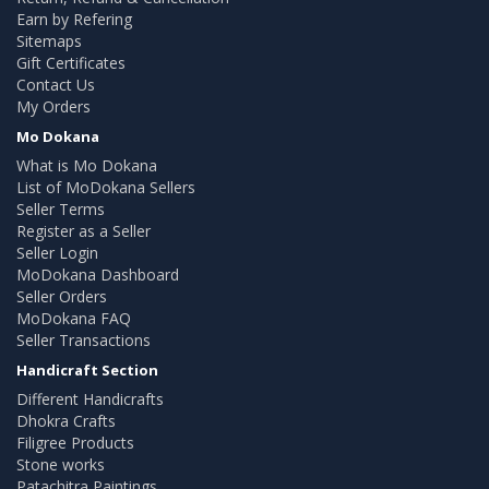
Earn by Refering
Sitemaps
Gift Certificates
Contact Us
My Orders
Mo Dokana
What is Mo Dokana
List of MoDokana Sellers
Seller Terms
Register as a Seller
Seller Login
MoDokana Dashboard
Seller Orders
MoDokana FAQ
Seller Transactions
Handicraft Section
Different Handicrafts
Dhokra Crafts
Filigree Products
Stone works
Patachitra Paintings