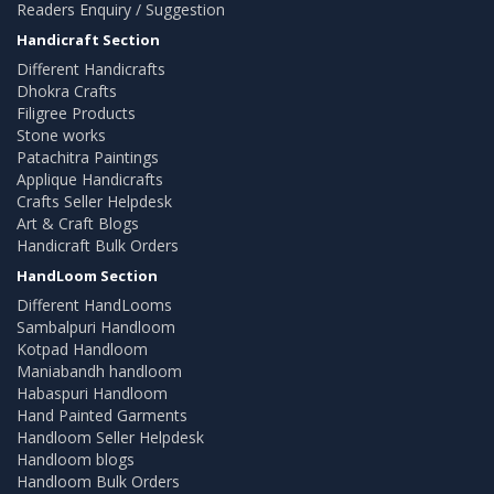
Readers Enquiry / Suggestion
Handicraft Section
Different Handicrafts
Dhokra Crafts
Filigree Products
Stone works
Patachitra Paintings
Applique Handicrafts
Crafts Seller Helpdesk
Art & Craft Blogs
Handicraft Bulk Orders
HandLoom Section
Different HandLooms
Sambalpuri Handloom
Kotpad Handloom
Maniabandh handloom
Habaspuri Handloom
Hand Painted Garments
Handloom Seller Helpdesk
Handloom blogs
Handloom Bulk Orders