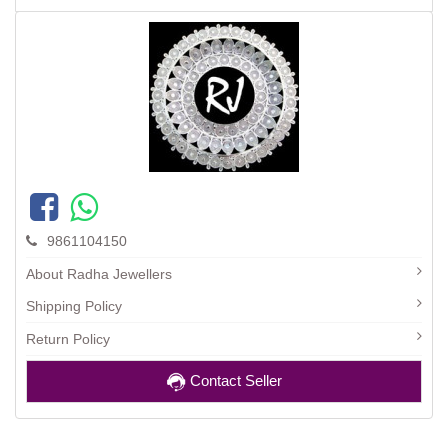
9861104150
About Radha Jewellers
Shipping Policy
Return Policy
Contact Seller