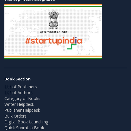
Book Section
List of Publishers
List of Authors
Category of Books
Writer Helpdesk
Publisher Helpdesk
Bulk Orders
Digital Book Launching
Quick Submit a Book