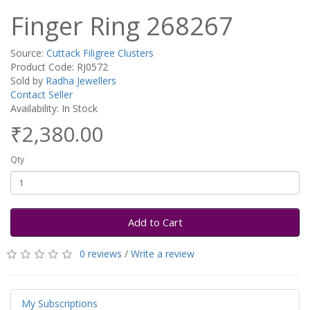
Finger Ring 268267
Source:
Cuttack Filigree Clusters
Product Code: RJ0572
Sold by
Radha Jewellers
Contact Seller
Availability: In Stock
₹2,380.00
Qty
Add to Cart
0 reviews
/
Write a review
My Subscriptions