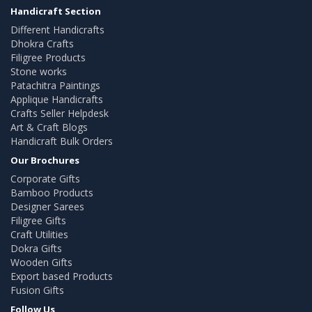
Handicraft Section
Different Handicrafts
Dhokra Crafts
Filigree Products
Stone works
Patachitra Paintings
Applique Handicrafts
Crafts Seller Helpdesk
Art & Craft Blogs
Handicraft Bulk Orders
Our Brochures
Corporate Gifts
Bamboo Products
Designer Sarees
Filigree Gifts
Craft Utilities
Dokra Gifts
Wooden Gifts
Export based Products
Fusion Gifts
Follow Us