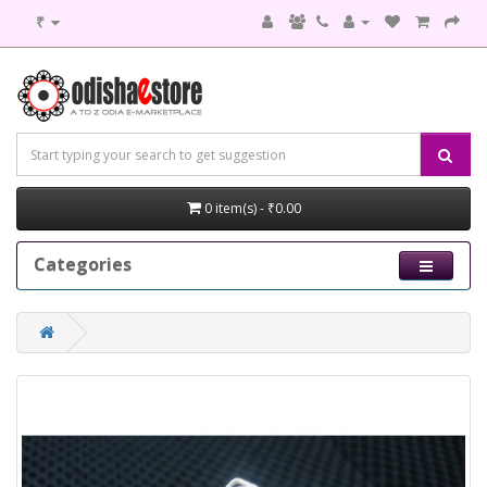
₹
0 item(s) - ₹0.00
Categories