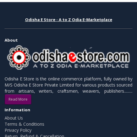
Odisha E Store - A to Z Odia E-Marketplace
About
Odisha E Store is the online commerce platform, fully owned by
M/S Odisha E Store Private Limited for various products sourced
from artisans, writers, craftsmen, weavers, publishers.........
Read More
Information
About Us
Terms & Conditions
Privacy Policy
Return, Refund & Cancellation