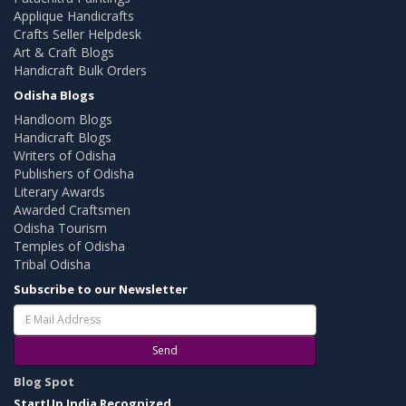
Applique Handicrafts
Crafts Seller Helpdesk
Art & Craft Blogs
Handicraft Bulk Orders
Odisha Blogs
Handloom Blogs
Handicraft Blogs
Writers of Odisha
Publishers of Odisha
Literary Awards
Awarded Craftsmen
Odisha Tourism
Temples of Odisha
Tribal Odisha
Subscribe to our Newsletter
Send
Blog Spot
StartUp India Recognized