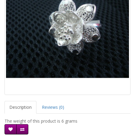
Description
Reviews (0)
The weight of this product is 6 grams