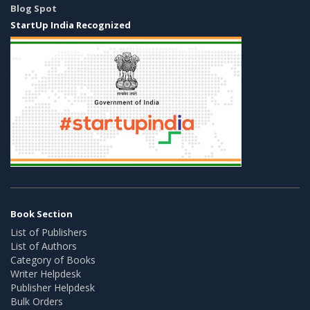
Blog Spot
StartUp India Recognized
Book Section
List of Publishers
List of Authors
Category of Books
Writer Helpdesk
Publisher Helpdesk
Bulk Orders