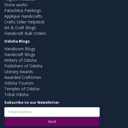
Stone works
Patachitra Paintings
Applique Handicrafts
Crafts Seller Helpdesk
Art & Craft Blogs
Handicraft Bulk Orders
Odisha Blogs
Handloom Blogs
Handicraft Blogs
Writers of Odisha
Publishers of Odisha
Literary Awards
Awarded Craftsmen
Odisha Tourism
Temples of Odisha
Tribal Odisha
Subscribe to our Newsletter
Send