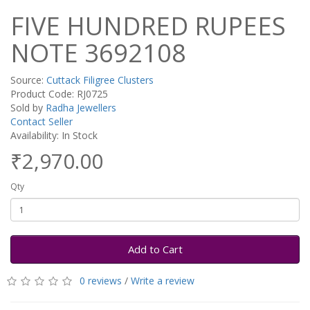
FIVE HUNDRED RUPEES
NOTE 3692108
Source:
Cuttack Filigree Clusters
Product Code: RJ0725
Sold by
Radha Jewellers
Contact Seller
Availability: In Stock
₹2,970.00
Qty
Add to Cart
0 reviews
/
Write a review