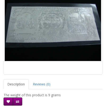
Description
Reviews (0)
The weight of this product is 9 grams