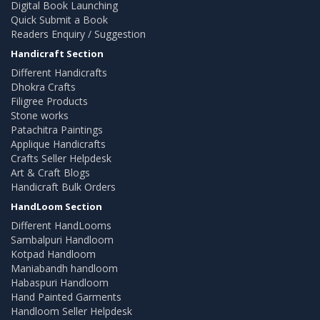
Digital Book Launching
Quick Submit a Book
Readers Enquiry / Suggestion
Handicraft Section
Different Handicrafts
Dhokra Crafts
Filigree Products
Stone works
Patachitra Paintings
Applique Handicrafts
Crafts Seller Helpdesk
Art & Craft Blogs
Handicraft Bulk Orders
HandLoom Section
Different HandLooms
Sambalpuri Handloom
Kotpad Handloom
Maniabandh handloom
Habaspuri Handloom
Hand Painted Garments
Handloom Seller Helpdesk