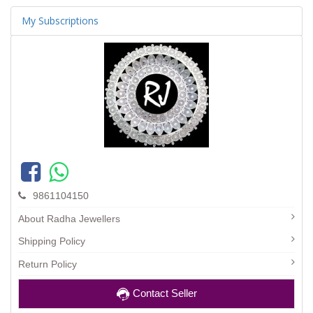
My Subscriptions
9861104150
About Radha Jewellers
Shipping Policy
Return Policy
Contact Seller