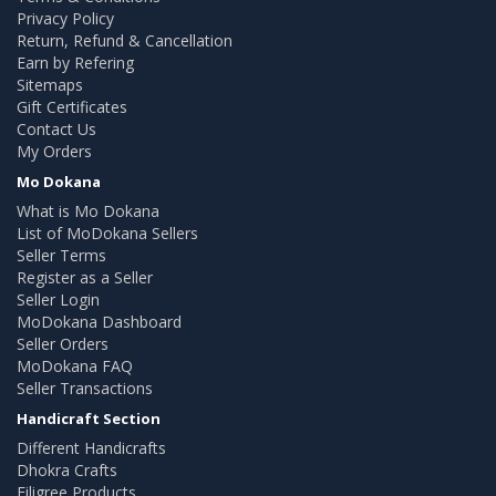
Privacy Policy
Return, Refund & Cancellation
Earn by Refering
Sitemaps
Gift Certificates
Contact Us
My Orders
Mo Dokana
What is Mo Dokana
List of MoDokana Sellers
Seller Terms
Register as a Seller
Seller Login
MoDokana Dashboard
Seller Orders
MoDokana FAQ
Seller Transactions
Handicraft Section
Different Handicrafts
Dhokra Crafts
Filigree Products