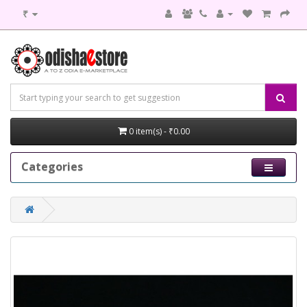
₹
0 item(s) - ₹0.00
Categories