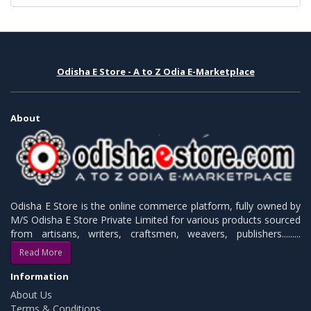
Odisha E Store - A to Z Odia E-Marketplace
About
Odisha E Store is the online commerce platform, fully owned by
M/S Odisha E Store Private Limited for various products sourced
from artisans, writers, craftsmen, weavers, publishers.........
Read More
Information
About Us
Terms & Conditions