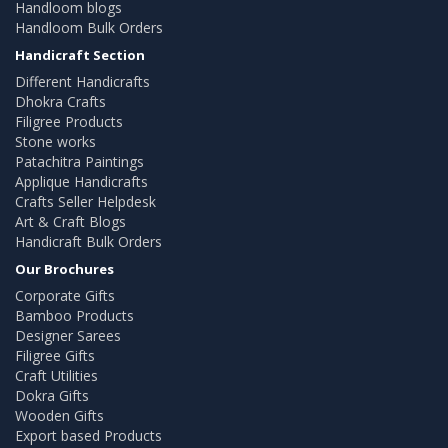
Handloom blogs
Handloom Bulk Orders
Handicraft Section
Different Handicrafts
Dhokra Crafts
Filigree Products
Stone works
Patachitra Paintings
Applique Handicrafts
Crafts Seller Helpdesk
Art & Craft Blogs
Handicraft Bulk Orders
Our Brochures
Corporate Gifts
Bamboo Products
Designer Sarees
Filigree Gifts
Craft Utilities
Dokra Gifts
Wooden Gifts
Export based Products