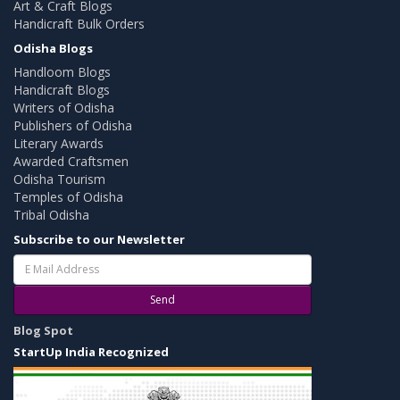
Art & Craft Blogs
Handicraft Bulk Orders
Odisha Blogs
Handloom Blogs
Handicraft Blogs
Writers of Odisha
Publishers of Odisha
Literary Awards
Awarded Craftsmen
Odisha Tourism
Temples of Odisha
Tribal Odisha
Subscribe to our Newsletter
Send
Blog Spot
StartUp India Recognized