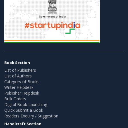
Book Section
List of Publishers
List of Authors
Category of Books
Writer Helpdesk
Publisher Helpdesk
Bulk Orders
Digital Book Launching
Quick Submit a Book
Readers Enquiry / Suggestion
Handicraft Section