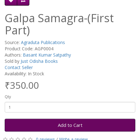
Galpa Samagra-(First
Part)
Source:
Agraduta Publications
Product Code: AGP0004
Authors:
Basant Kumar Satpathy
Sold by
Just Odisha Books
Contact Seller
Availability: In Stock
₹350.00
Qty
Add to Cart
0 reviews
/
Write a review