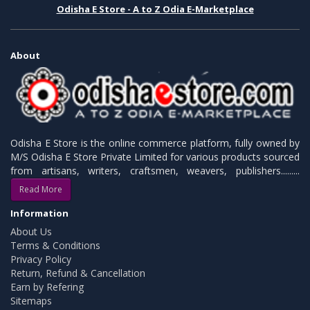
Odisha E Store - A to Z Odia E-Marketplace
About
Odisha E Store is the online commerce platform, fully owned by
M/S Odisha E Store Private Limited for various products sourced
from artisans, writers, craftsmen, weavers, publishers.........
Read More
Information
About Us
Terms & Conditions
Privacy Policy
Return, Refund & Cancellation
Earn by Refering
Sitemaps