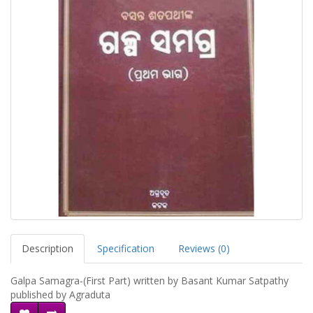
Description
Specification
Reviews (0)
Galpa Samagra-(First Part) written by Basant Kumar Satpathy
published by Agraduta