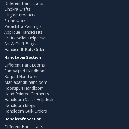
Different Handicrafts
Dhokra Crafts
Filigree Products
Stone works
Patachitra Paintings
Applique Handicrafts
Crafts Seller Helpdesk
Art & Craft Blogs
Handicraft Bulk Orders
HandLoom Section
Different HandLooms
Sambalpuri Handloom
Kotpad Handloom
Maniabandh handloom
Habaspuri Handloom
Hand Painted Garments
Handloom Seller Helpdesk
Handloom blogs
Handloom Bulk Orders
Handicraft Section
Different Handicrafts