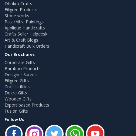
Dhokra Crafts
Filigree Products
Stone works
Patachitra Paintings
Applique Handicrafts
Crafts Seller Helpdesk
Art & Craft Blogs
Handicraft Bulk Orders
Our Brochures
Corporate Gifts
Bamboo Products
Designer Sarees
Filigree Gifts
Craft Utilities
Dokra Gifts
Wooden Gifts
Export based Products
Fusion Gifts
Follow Us