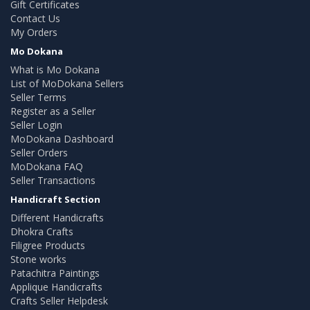
Gift Certificates
Contact Us
My Orders
Mo Dokana
What is Mo Dokana
List of MoDokana Sellers
Seller Terms
Register as a Seller
Seller Login
MoDokana Dashboard
Seller Orders
MoDokana FAQ
Seller Transactions
Handicraft Section
Different Handicrafts
Dhokra Crafts
Filigree Products
Stone works
Patachitra Paintings
Applique Handicrafts
Crafts Seller Helpdesk