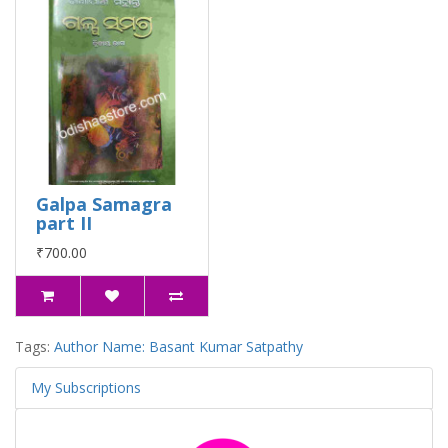
Galpa Samagra
part II
₹700.00
Tags:
Author Name: Basant Kumar Satpathy
My Subscriptions