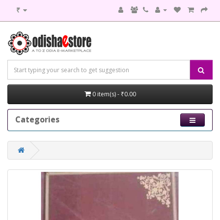
₹
0 item(s) - ₹0.00
Categories