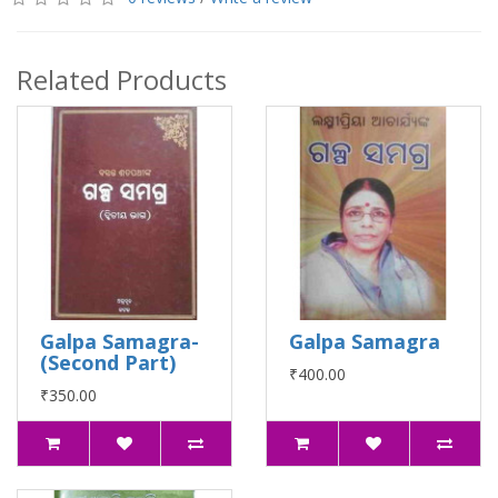
Related Products
Galpa Samagra-
Galpa Samagra
(Second Part)
₹400.00
₹350.00