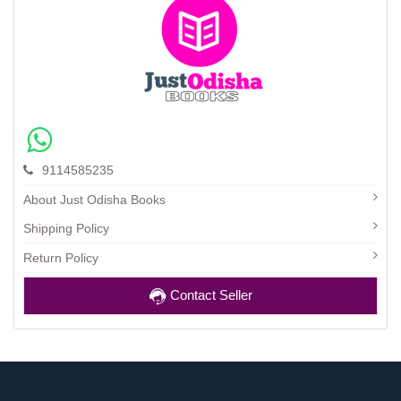
9114585235
About Just Odisha Books
Shipping Policy
Return Policy
Contact Seller