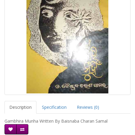
Description
Specification
Reviews (0)
Gambhira Munha Written By Baisnaba Charan Samal