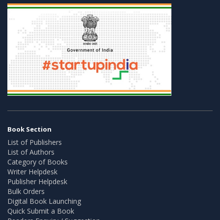
Book Section
List of Publishers
List of Authors
Category of Books
Writer Helpdesk
Publisher Helpdesk
Bulk Orders
Digital Book Launching
Quick Submit a Book