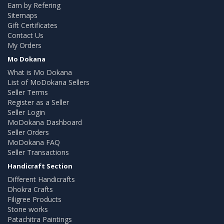
Earn by Refering
Sitemaps
Gift Certificates
Contact Us
My Orders
Mo Dokana
What is Mo Dokana
List of MoDokana Sellers
Seller Terms
Register as a Seller
Seller Login
MoDokana Dashboard
Seller Orders
MoDokana FAQ
Seller Transactions
Handicraft Section
Different Handicrafts
Dhokra Crafts
Filigree Products
Stone works
Patachitra Paintings