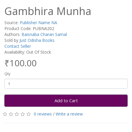
Gambhira Munha
Source:
Publisher Name NA
Product Code: PUBNA202
Authors:
Baisnaba Charan Samal
Sold by
Just Odisha Books
Contact Seller
Availability: Out Of Stock
₹100.00
Qty
Add to Cart
0 reviews
/
Write a review