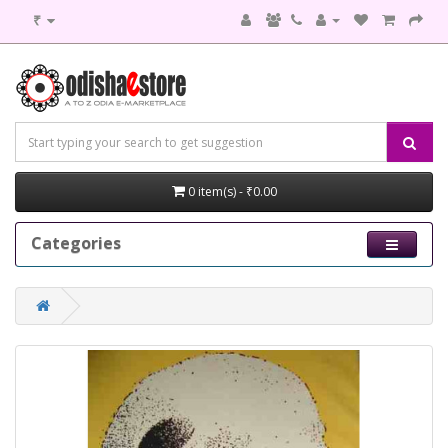
₹
0 item(s) - ₹0.00
Categories