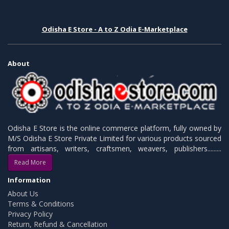
Odisha E Store - A to Z Odia E-Marketplace
About
Odisha E Store is the online commerce platform, fully owned by
M/S Odisha E Store Private Limited for various products sourced
from artisans, writers, craftsmen, weavers, publishers.........
Read More
Information
About Us
Terms & Conditions
Privacy Policy
Return, Refund & Cancellation