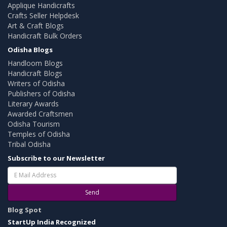
Applique Handicrafts
Crafts Seller Helpdesk
Art & Craft Blogs
Handicraft Bulk Orders
Odisha Blogs
Handloom Blogs
Handicraft Blogs
Writers of Odisha
Publishers of Odisha
Literary Awards
Awarded Craftsmen
Odisha Tourism
Temples of Odisha
Tribal Odisha
Subscribe to our Newsletter
Send
Blog Spot
StartUp India Recognized