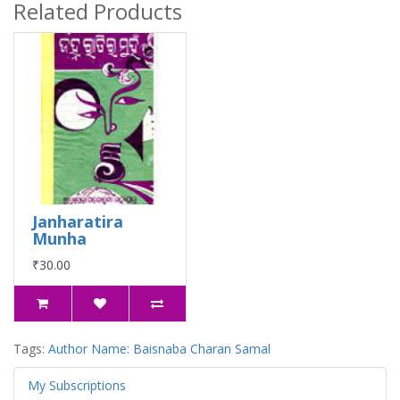
Related Products
Janharatira
Munha
₹30.00
Tags:
Author Name: Baisnaba Charan Samal
My Subscriptions