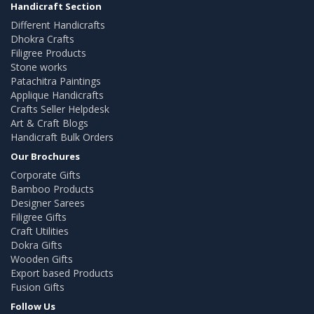
Handicraft Section
Different Handicrafts
Dhokra Crafts
Filigree Products
Stone works
Patachitra Paintings
Applique Handicrafts
Crafts Seller Helpdesk
Art & Craft Blogs
Handicraft Bulk Orders
Our Brochures
Corporate Gifts
Bamboo Products
Designer Sarees
Filigree Gifts
Craft Utilities
Dokra Gifts
Wooden Gifts
Export based Products
Fusion Gifts
Follow Us