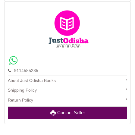
9114585235
About Just Odisha Books
Shipping Policy
Return Policy
Contact Seller