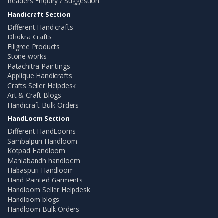
Readers Enquiry / Suggestion
Handicraft Section
Different Handicrafts
Dhokra Crafts
Filigree Products
Stone works
Patachitra Paintings
Applique Handicrafts
Crafts Seller Helpdesk
Art & Craft Blogs
Handicraft Bulk Orders
HandLoom Section
Different HandLooms
Sambalpuri Handloom
Kotpad Handloom
Maniabandh handloom
Habaspuri Handloom
Hand Painted Garments
Handloom Seller Helpdesk
Handloom blogs
Handloom Bulk Orders