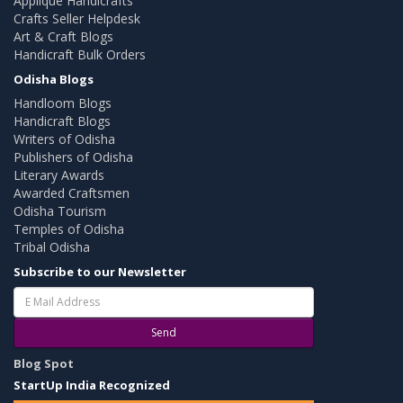
Applique Handicrafts
Crafts Seller Helpdesk
Art & Craft Blogs
Handicraft Bulk Orders
Odisha Blogs
Handloom Blogs
Handicraft Blogs
Writers of Odisha
Publishers of Odisha
Literary Awards
Awarded Craftsmen
Odisha Tourism
Temples of Odisha
Tribal Odisha
Subscribe to our Newsletter
Send
Blog Spot
StartUp India Recognized