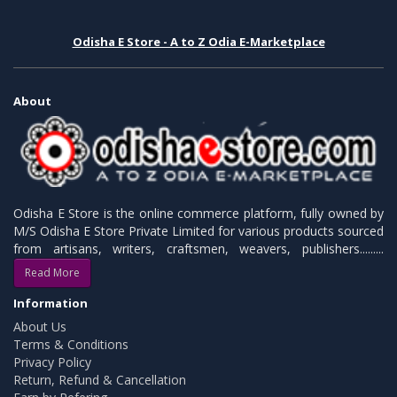
Odisha E Store - A to Z Odia E-Marketplace
About
Odisha E Store is the online commerce platform, fully owned by
M/S Odisha E Store Private Limited for various products sourced
from artisans, writers, craftsmen, weavers, publishers.........
Read More
Information
About Us
Terms & Conditions
Privacy Policy
Return, Refund & Cancellation