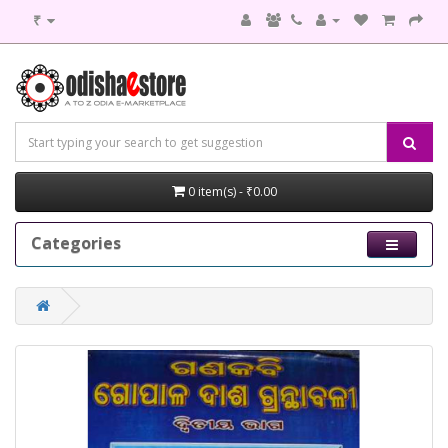
₹
0 item(s) - ₹0.00
Categories