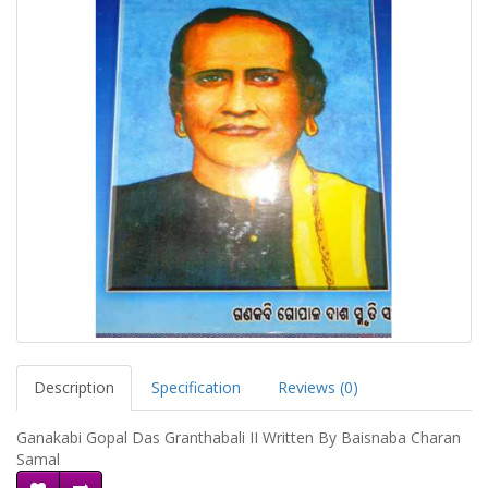
Description
Specification
Reviews (0)
Ganakabi Gopal Das Granthabali II Written By Baisnaba Charan
Samal