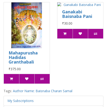
Ganakabi
Baisnaba Pani
₹30.00
Mahapurusha
Hadidas
Granthabali
₹375.00
Tags:
Author Name: Baisnaba Charan Samal
My Subscriptions