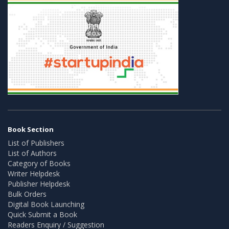
Book Section
List of Publishers
List of Authors
Category of Books
Writer Helpdesk
Publisher Helpdesk
Bulk Orders
Digital Book Launching
Quick Submit a Book
Readers Enquiry / Suggestion