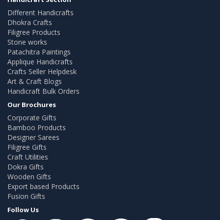
Different Handicrafts
Dhokra Crafts
Filigree Products
Stone works
Patachitra Paintings
Applique Handicrafts
Crafts Seller Helpdesk
Art & Craft Blogs
Handicraft Bulk Orders
Our Brochures
Corporate Gifts
Bamboo Products
Designer Sarees
Filigree Gifts
Craft Utilities
Dokra Gifts
Wooden Gifts
Export based Products
Fusion Gifts
Follow Us