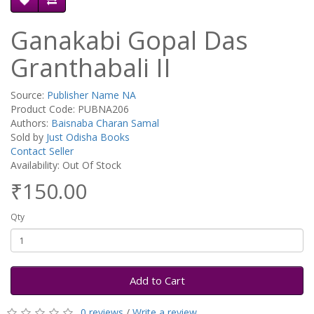
Ganakabi Gopal Das
Granthabali II
Source:
Publisher Name NA
Product Code: PUBNA206
Authors:
Baisnaba Charan Samal
Sold by
Just Odisha Books
Contact Seller
Availability: Out Of Stock
₹150.00
Qty
Add to Cart
0 reviews
/
Write a review