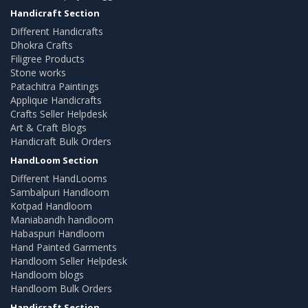
Handicraft Section
Different Handicrafts
Dhokra Crafts
Filigree Products
Stone works
Patachitra Paintings
Applique Handicrafts
Crafts Seller Helpdesk
Art & Craft Blogs
Handicraft Bulk Orders
HandLoom Section
Different HandLooms
Sambalpuri Handloom
Kotpad Handloom
Maniabandh handloom
Habaspuri Handloom
Hand Painted Garments
Handloom Seller Helpdesk
Handloom blogs
Handloom Bulk Orders
Handicraft Section