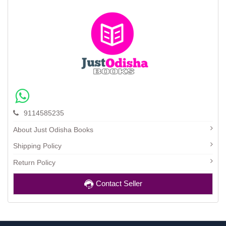
9114585235
About Just Odisha Books
Shipping Policy
Return Policy
Contact Seller