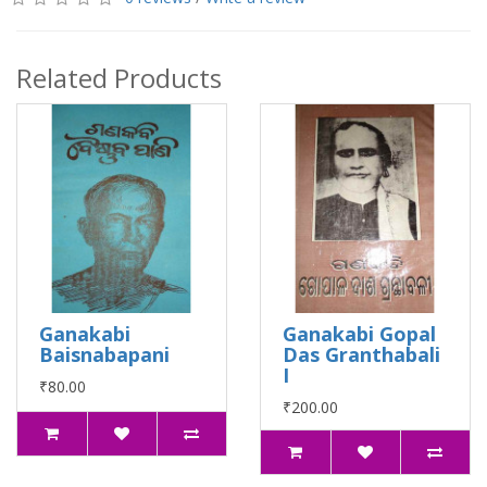
Related Products
Ganakabi
Ganakabi Gopal
Baisnabapani
Das Granthabali
I
₹80.00
₹200.00