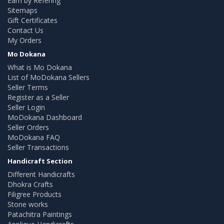
Earn by Refering
Sitemaps
Gift Certificates
Contact Us
My Orders
Mo Dokana
What is Mo Dokana
List of MoDokana Sellers
Seller Terms
Register as a Seller
Seller Login
MoDokana Dashboard
Seller Orders
MoDokana FAQ
Seller Transactions
Handicraft Section
Different Handicrafts
Dhokra Crafts
Filigree Products
Stone works
Patachitra Paintings