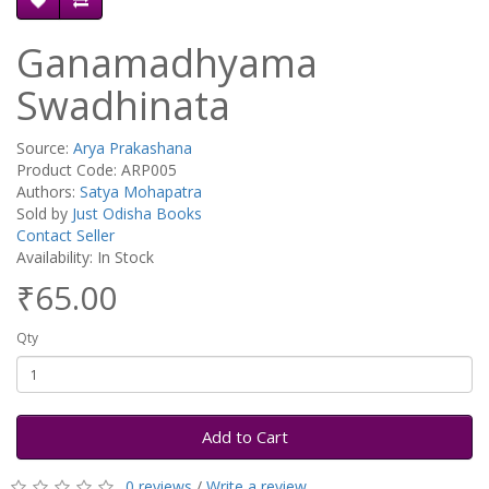
Ganamadhyama
Swadhinata
Source:
Arya Prakashana
Product Code: ARP005
Authors:
Satya Mohapatra
Sold by
Just Odisha Books
Contact Seller
Availability: In Stock
₹65.00
Qty
Add to Cart
0 reviews
/
Write a review