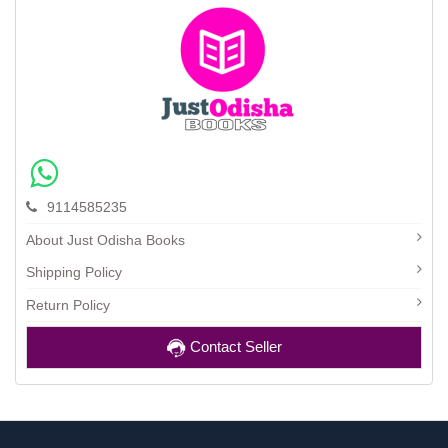
9114585235
About Just Odisha Books
Shipping Policy
Return Policy
Contact Seller