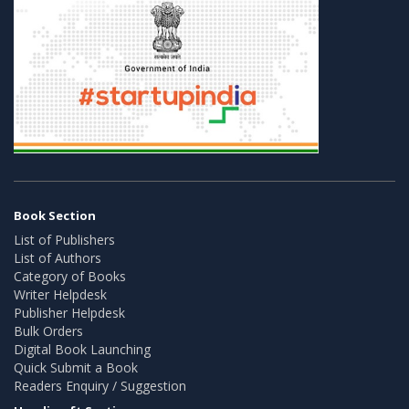
Book Section
List of Publishers
List of Authors
Category of Books
Writer Helpdesk
Publisher Helpdesk
Bulk Orders
Digital Book Launching
Quick Submit a Book
Readers Enquiry / Suggestion