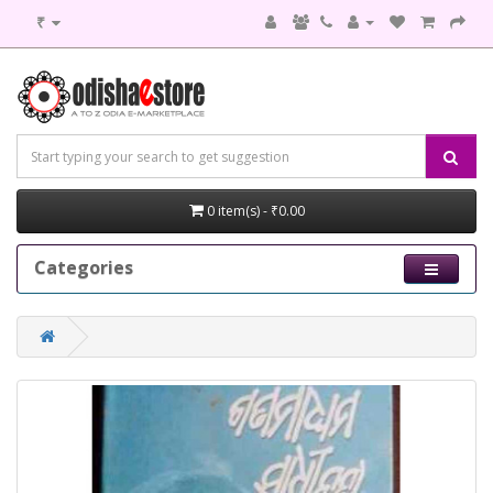
₹
0 item(s) - ₹0.00
Categories