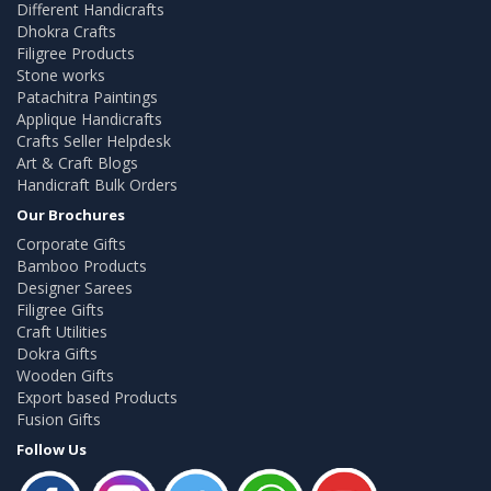
Different Handicrafts
Dhokra Crafts
Filigree Products
Stone works
Patachitra Paintings
Applique Handicrafts
Crafts Seller Helpdesk
Art & Craft Blogs
Handicraft Bulk Orders
Our Brochures
Corporate Gifts
Bamboo Products
Designer Sarees
Filigree Gifts
Craft Utilities
Dokra Gifts
Wooden Gifts
Export based Products
Fusion Gifts
Follow Us