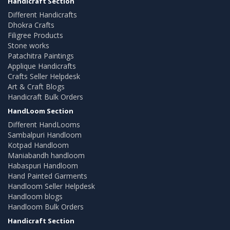
Handicraft Section
Different Handicrafts
Dhokra Crafts
Filigree Products
Stone works
Patachitra Paintings
Applique Handicrafts
Crafts Seller Helpdesk
Art & Craft Blogs
Handicraft Bulk Orders
HandLoom Section
Different HandLooms
Sambalpuri Handloom
Kotpad Handloom
Maniabandh handloom
Habaspuri Handloom
Hand Painted Garments
Handloom Seller Helpdesk
Handloom blogs
Handloom Bulk Orders
Handicraft Section