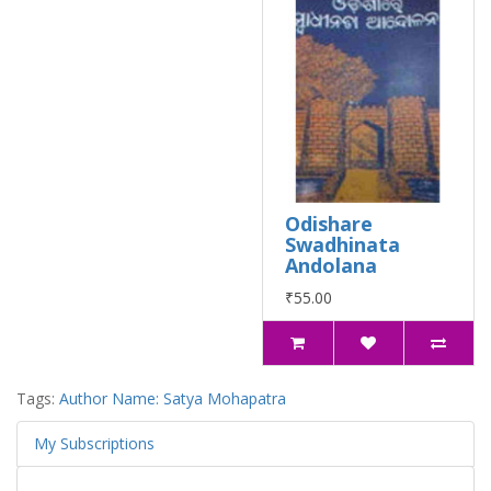
Odishare
Swadhinata
Andolana
₹55.00
Tags:
Author Name: Satya Mohapatra
My Subscriptions