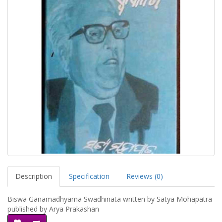
Description
Specification
Reviews (0)
Biswa Ganamadhyama Swadhinata written by Satya Mohapatra
published by Arya Prakashan