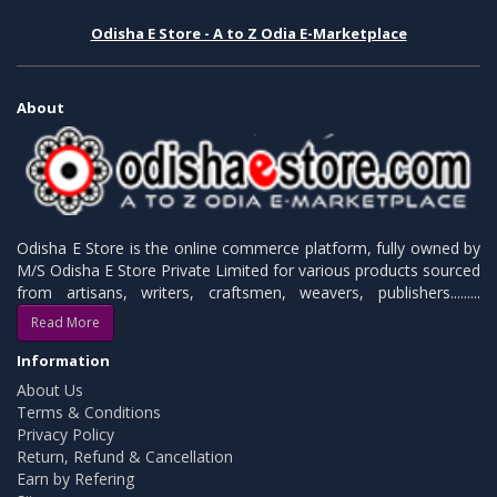
Odisha E Store - A to Z Odia E-Marketplace
About
Odisha E Store is the online commerce platform, fully owned by
M/S Odisha E Store Private Limited for various products sourced
from artisans, writers, craftsmen, weavers, publishers.........
Read More
Information
About Us
Terms & Conditions
Privacy Policy
Return, Refund & Cancellation
Earn by Refering