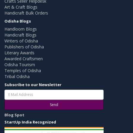
Crafts Seller Helpdesk
Art & Craft Blogs
Handicraft Bulk Orders
Odisha Blogs
Handloom Blogs
Handicraft Blogs
Writers of Odisha
Publishers of Odisha
Literary Awards
Awarded Craftsmen
Odisha Tourism
Temples of Odisha
Tribal Odisha
Subscribe to our Newsletter
Send
Blog Spot
StartUp India Recognized