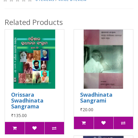
Related Products
Orissara
Swadhinata
Swadhinata
Sangrami
Sangrama
₹20.00
₹135.00