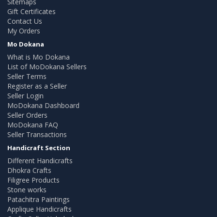
Sitemaps
Gift Certificates
Contact Us
My Orders
Mo Dokana
What is Mo Dokana
List of MoDokana Sellers
Seller Terms
Register as a Seller
Seller Login
MoDokana Dashboard
Seller Orders
MoDokana FAQ
Seller Transactions
Handicraft Section
Different Handicrafts
Dhokra Crafts
Filigree Products
Stone works
Patachitra Paintings
Applique Handicrafts