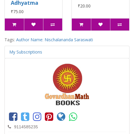
Adhyatma
₹20.00
₹75.00
Tags:
Author Name: Nischalananda Saraswati
My Subscriptions
9114585235