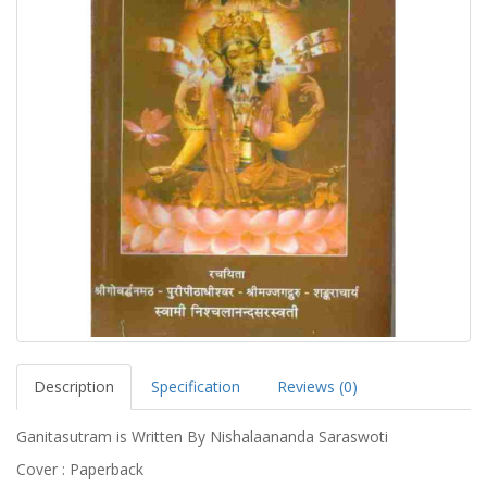
Description
Specification
Reviews (0)
Ganitasutram is Written By Nishalaananda Saraswoti
Cover : Paperback