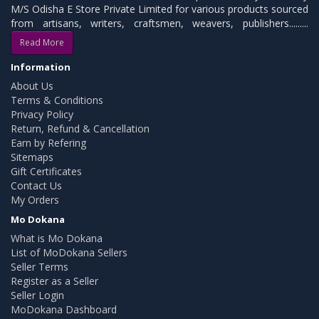
M/S Odisha E Store Private Limited for various products sourced
from artisans, writers, craftsmen, weavers, publishers.........
Read More
Information
About Us
Terms & Conditions
Privacy Policy
Return, Refund & Cancellation
Earn by Refering
Sitemaps
Gift Certificates
Contact Us
My Orders
Mo Dokana
What is Mo Dokana
List of MoDokana Sellers
Seller Terms
Register as a Seller
Seller Login
MoDokana Dashboard