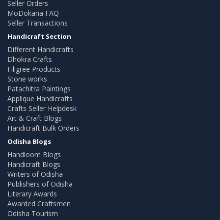
Seller Orders
MoDokana FAQ
Seller Transactions
Handicraft Section
Different Handicrafts
Dhokra Crafts
Filigree Products
Stone works
Patachitra Paintings
Applique Handicrafts
Crafts Seller Helpdesk
Art & Craft Blogs
Handicraft Bulk Orders
Odisha Blogs
Handloom Blogs
Handicraft Blogs
Writers of Odisha
Publishers of Odisha
Literary Awards
Awarded Craftsmen
Odisha Tourism