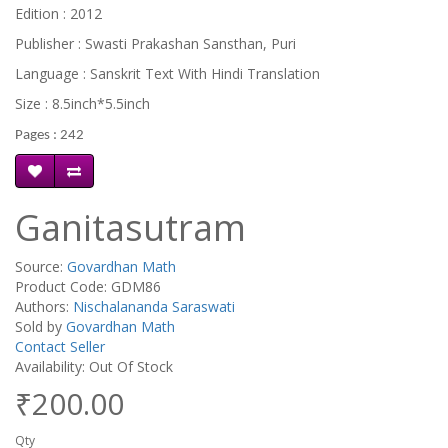
Edition : 2012
Publisher : Swasti Prakashan Sansthan, Puri
Language : Sanskrit Text With Hindi Translation
Size : 8.5inch*5.5inch
Pages : 242
Ganitasutram
Source:
Govardhan Math
Product Code: GDM86
Authors:
Nischalananda Saraswati
Sold by
Govardhan Math
Contact Seller
Availability: Out Of Stock
₹200.00
Qty