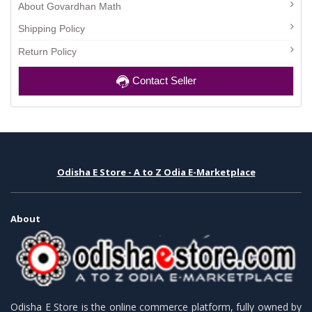
About Govardhan Math
Shipping Policy
Return Policy
Contact Seller
Odisha E Store - A to Z Odia E-Marketplace
About
Odisha E Store is the online commerce platform, fully owned by