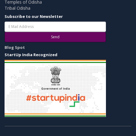
Temples of Odisha
Tribal Odisha
Subscribe to our Newsletter
Send
Blog Spot
StartUp India Recognized