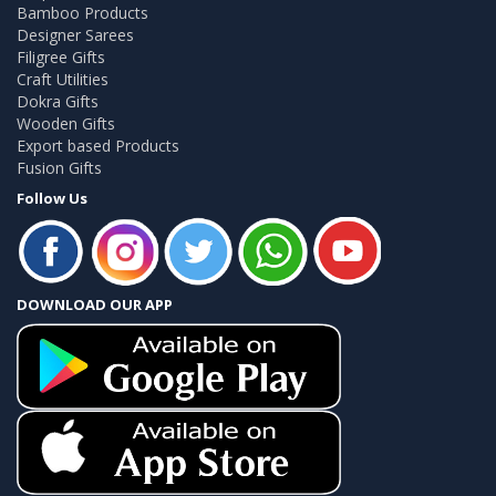
Bamboo Products
Designer Sarees
Filigree Gifts
Craft Utilities
Dokra Gifts
Wooden Gifts
Export based Products
Fusion Gifts
Follow Us
DOWNLOAD OUR APP