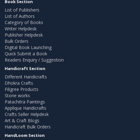
Book Section
List of Publishers
List of Authors
Category of Books
Writer Helpdesk
Publisher Helpdesk
Bulk Orders
Digital Book Launching
Quick Submit a Book
Readers Enquiry / Suggestion
Handicraft Section
Different Handicrafts
Dhokra Crafts
Filigree Products
Stone works
Patachitra Paintings
Applique Handicrafts
Crafts Seller Helpdesk
Art & Craft Blogs
Handicraft Bulk Orders
HandLoom Section