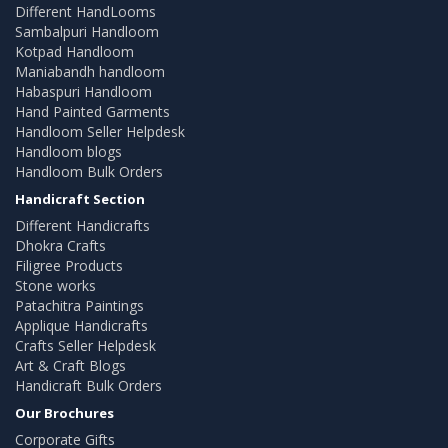
Different HandLooms
Sambalpuri Handloom
Kotpad Handloom
Maniabandh handloom
Habaspuri Handloom
Hand Painted Garments
Handloom Seller Helpdesk
Handloom blogs
Handloom Bulk Orders
Handicraft Section
Different Handicrafts
Dhokra Crafts
Filigree Products
Stone works
Patachitra Paintings
Applique Handicrafts
Crafts Seller Helpdesk
Art & Craft Blogs
Handicraft Bulk Orders
Our Brochures
Corporate Gifts