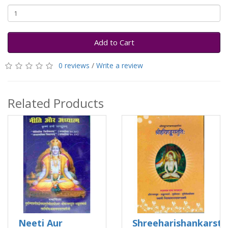
Add to Cart
0 reviews
/
Write a review
Related Products
Neeti Aur
Shreeharishankarstu