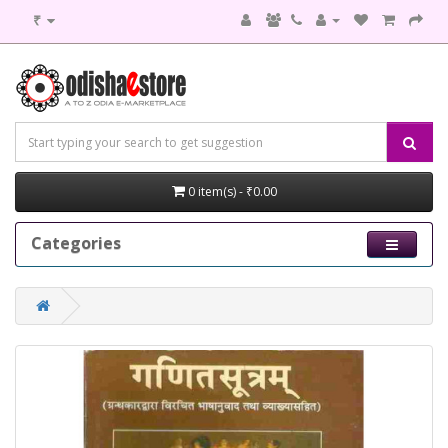
₹
0 item(s) - ₹0.00
Categories