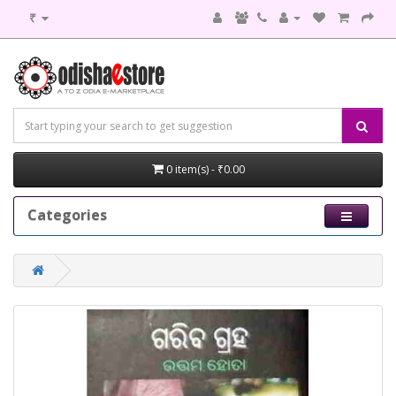
₹
0 item(s) - ₹0.00
Categories