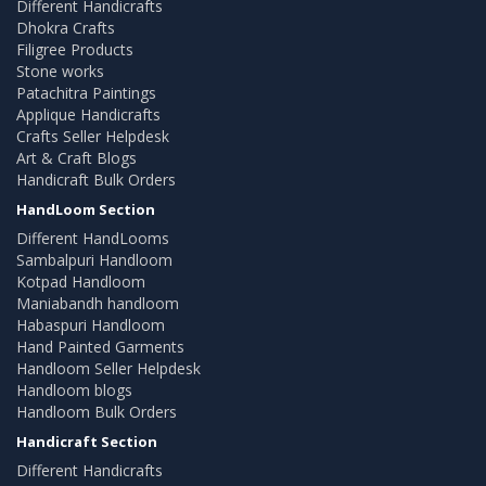
Different Handicrafts
Dhokra Crafts
Filigree Products
Stone works
Patachitra Paintings
Applique Handicrafts
Crafts Seller Helpdesk
Art & Craft Blogs
Handicraft Bulk Orders
HandLoom Section
Different HandLooms
Sambalpuri Handloom
Kotpad Handloom
Maniabandh handloom
Habaspuri Handloom
Hand Painted Garments
Handloom Seller Helpdesk
Handloom blogs
Handloom Bulk Orders
Handicraft Section
Different Handicrafts