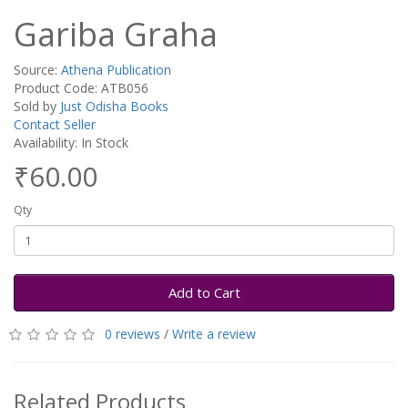
Gariba Graha
Source:
Athena Publication
Product Code: ATB056
Sold by
Just Odisha Books
Contact Seller
Availability: In Stock
₹60.00
Qty
Add to Cart
0 reviews
/
Write a review
Related Products