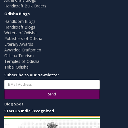
Art & Craft Blogs
Handicraft Bulk Orders
Odisha Blogs
Handloom Blogs
Handicraft Blogs
Writers of Odisha
Publishers of Odisha
Literary Awards
Awarded Craftsmen
Odisha Tourism
Temples of Odisha
Tribal Odisha
Subscribe to our Newsletter
Send
Blog Spot
StartUp India Recognized