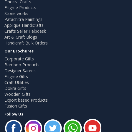
Dhokra Crafts
Filigree Products
Stone works
Patachitra Paintings
Applique Handicrafts
Crafts Seller Helpdesk
Art & Craft Blogs
Handicraft Bulk Orders
Our Brochures
Corporate Gifts
Bamboo Products
Designer Sarees
Filigree Gifts
Craft Utilities
Dokra Gifts
Wooden Gifts
Export based Products
Fusion Gifts
Follow Us