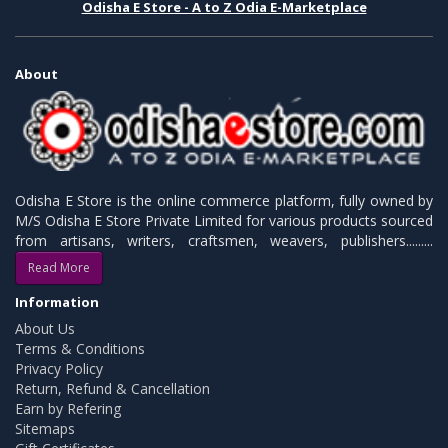
Odisha E Store - A to Z Odia E-Marketplace
About
Odisha E Store is the online commerce platform, fully owned by
M/S Odisha E Store Private Limited for various products sourced
from artisans, writers, craftsmen, weavers, publishers.........
Read More
Information
About Us
Terms & Conditions
Privacy Policy
Return, Refund & Cancellation
Earn by Refering
Sitemaps