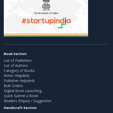
Book Section
List of Publishers
List of Authors
Category of Books
Writer Helpdesk
Publisher Helpdesk
Bulk Orders
Digital Book Launching
Quick Submit a Book
Readers Enquiry / Suggestion
Handicraft Section