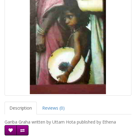
Description
Reviews (0)
Gariba Graha written by Uttam Hota published by Ethena