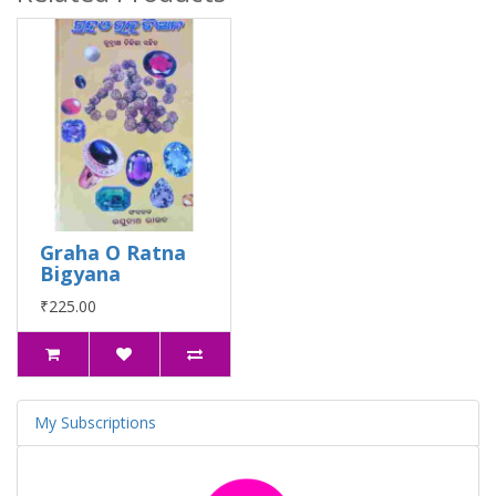
Graha O Ratna
Bigyana
₹225.00
My Subscriptions