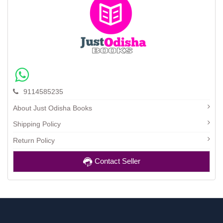
9114585235
About Just Odisha Books
Shipping Policy
Return Policy
Contact Seller