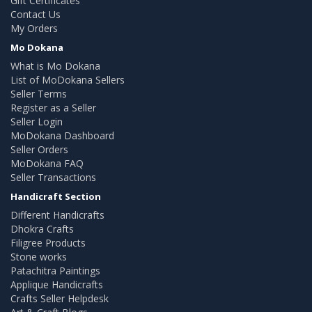
Gift Certificates
Contact Us
My Orders
Mo Dokana
What is Mo Dokana
List of MoDokana Sellers
Seller Terms
Register as a Seller
Seller Login
MoDokana Dashboard
Seller Orders
MoDokana FAQ
Seller Transactions
Handicraft Section
Different Handicrafts
Dhokra Crafts
Filigree Products
Stone works
Patachitra Paintings
Applique Handicrafts
Crafts Seller Helpdesk