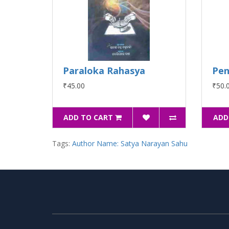
Paraloka Rahasya
Pen
₹45.00
₹50.
ADD TO CART
ADD
Tags:
Author Name: Satya Narayan Sahu