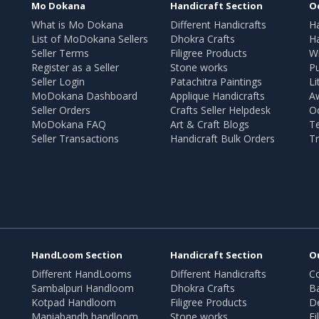
Mo Dokana
Handicraft Section
O
What is Mo Dokana
Different Handicrafts
H
List of MoDokana Sellers
Dhokra Crafts
Ha
Seller Terms
Filigree Products
Wr
Register as a Seller
Stone works
Pu
Seller Login
Patachitra Paintings
Li
MoDokana Dashboard
Applique Handicrafts
A
Seller Orders
Crafts Seller Helpdesk
O
MoDokana FAQ
Art & Craft Blogs
T
Seller Transactions
Handicraft Bulk Orders
Tr
HandLoom Section
Handicraft Section
O
Different HandLooms
Different Handicrafts
Co
Sambalpuri Handloom
Dhokra Crafts
B
Kotpad Handloom
Filigree Products
D
Maniabandh handloom
Stone works
Fi