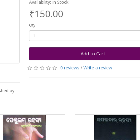
Availability: In Stock
₹150.00
Qty
Add to Cart
0 reviews
/
Write a review
shed by