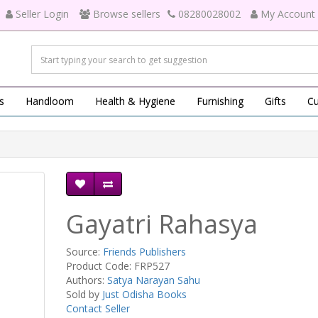
Seller Login
Browse sellers
08280028002
My Account
s
Handloom
Health & Hygiene
Furnishing
Gifts
Cu
Gayatri Rahasya
Source:
Friends Publishers
Product Code: FRP527
Authors:
Satya Narayan Sahu
Sold by
Just Odisha Books
Contact Seller