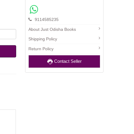
9114585235
About Just Odisha Books
Shipping Policy
Return Policy
Contact Seller