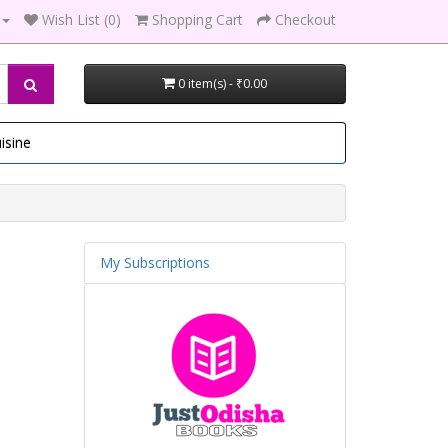
Wish List (0)
Shopping Cart
Checkout
0 item(s) - ₹0.00
isine
My Subscriptions