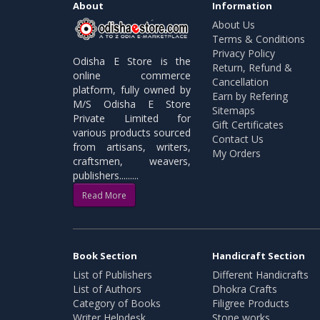
About
Information
About Us
Terms & Conditions
Privacy Policy
Odisha E Store is the
Return, Refund &
online commerce
Cancellation
platform, fully owned by
Earn by Refering
M/S Odisha E Store
Sitemaps
Private Limited for
Gift Certificates
various products sourced
Contact Us
from artisans, writers,
My Orders
craftsmen, weavers,
publishers.........
Read More
Book Section
Handicraft Section
List of Publishers
Different Handicrafts
List of Authors
Dhokra Crafts
Category of Books
Filigree Products
Writer Helpdesk
Stone works