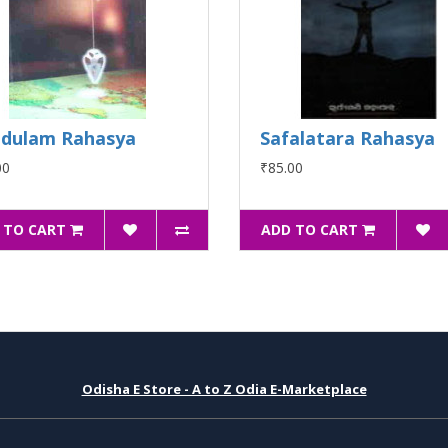
dulam Rahasya
Safalatara Rahasya
00
₹85.00
 TO CART
ADD TO CART
Odisha E Store - A to Z Odia E-Marketplace