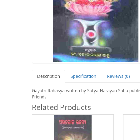
Description
Specification
Reviews (0)
Gayatri Rahasya written by Satya Narayan Sahu publi
Friends
Related Products