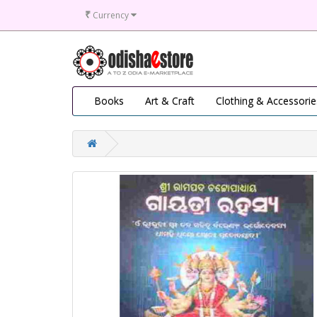
₹
Currency
Books
Art & Craft
Clothing & Accessorie