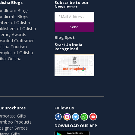
disha Blogs
Subscribe to our
Newsletter
andloom Blogs
ndicraft Blogs
iters of Odisha
Send
blishers of Odisha
terary Awards
Blog Spot
warded Craftsmen
StartUp India
disha Tourism
Recognized
emples of Odisha
ibal Odisha
ur Brochures
Follow Us
rporate Gifts
amboo Products
DOWNLOAD OUR APP
esigner Sarees
ligree Gifts