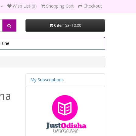
Wish List (0)
Shopping Cart
Checkout
0 item(s) - ₹0.00
isine
My Subscriptions
tha