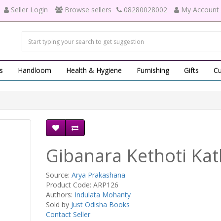
Seller Login
Browse sellers
08280028002
My Account
s
Handloom
Health & Hygiene
Furnishing
Gifts
Cu
Gibanara Kethoti Ka
Source:
Arya Prakashana
Product Code: ARP126
Authors:
Indulata Mohanty
Sold by
Just Odisha Books
Contact Seller