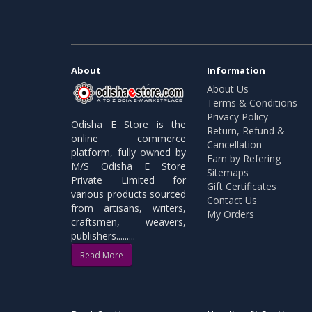
About
Information
About Us
Terms & Conditions
Privacy Policy
Odisha E Store is the
Return, Refund &
online commerce
Cancellation
platform, fully owned by
Earn by Refering
M/S Odisha E Store
Sitemaps
Private Limited for
Gift Certificates
various products sourced
Contact Us
from artisans, writers,
My Orders
craftsmen, weavers,
publishers.........
Read More