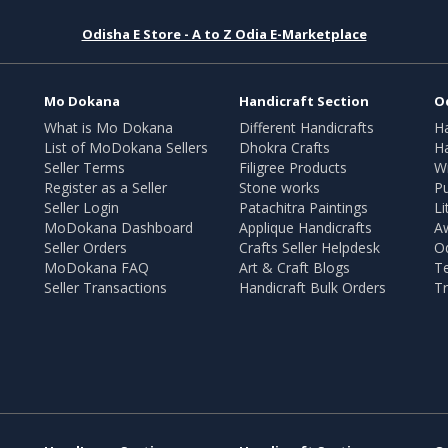
Odisha E Store - A to Z Odia E-Marketplace
Mo Dokana
Handicraft Section
O
What is Mo Dokana
Different Handicrafts
H
List of MoDokana Sellers
Dhokra Crafts
Ha
Seller Terms
Filigree Products
Wr
Register as a Seller
Stone works
Pu
Seller Login
Patachitra Paintings
Li
MoDokana Dashboard
Applique Handicrafts
A
Seller Orders
Crafts Seller Helpdesk
O
MoDokana FAQ
Art & Craft Blogs
T
Seller Transactions
Handicraft Bulk Orders
Tr