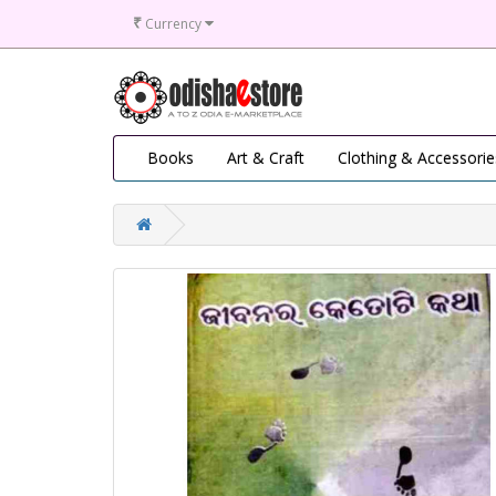
₹
Currency
Books
Art & Craft
Clothing & Accessorie