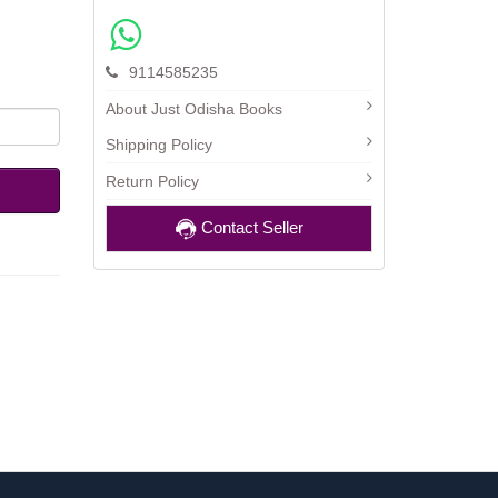
9114585235
About Just Odisha Books
Shipping Policy
Return Policy
Contact Seller