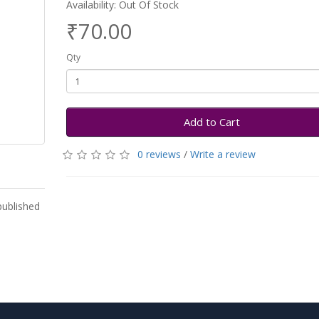
Availability: Out Of Stock
₹70.00
Qty
Add to Cart
0 reviews
/
Write a review
published