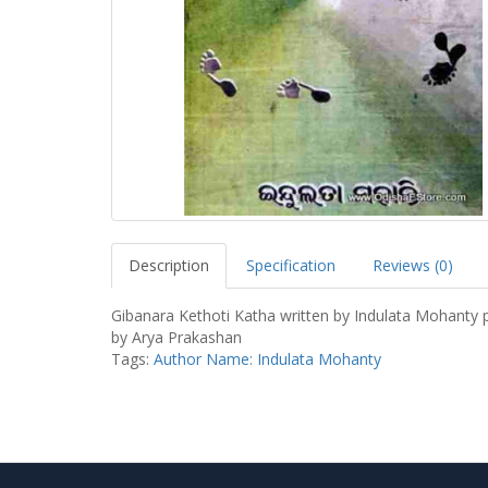
Description
Specification
Reviews (0)
Gibanara Kethoti Katha written by Indulata Mohanty 
by Arya Prakashan
Tags:
Author Name: Indulata Mohanty