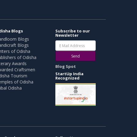
disha Blogs
Subscribe to our
Newsletter
andloom Blogs
ndicraft Blogs
iters of Odisha
Send
blishers of Odisha
terary Awards
Blog Spot
warded Craftsmen
StartUp India
disha Tourism
Recognized
emples of Odisha
ibal Odisha